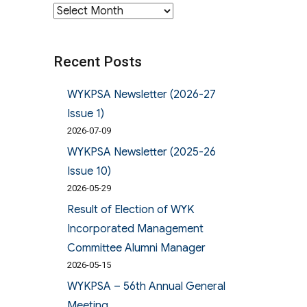
Archives
Recent Posts
WYKPSA Newsletter (2026-27
Issue 1)
2026-07-09
WYKPSA Newsletter (2025-26
Issue 10)
2026-05-29
Result of Election of WYK
Incorporated Management
Committee Alumni Manager
2026-05-15
WYKPSA – 56th Annual General
Meeting