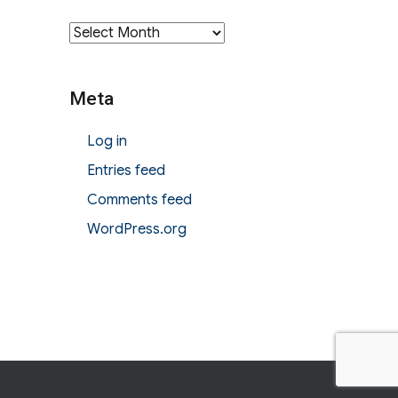
Archives
Meta
Log in
Entries feed
Comments feed
WordPress.org