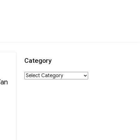
Category
Category
Yan