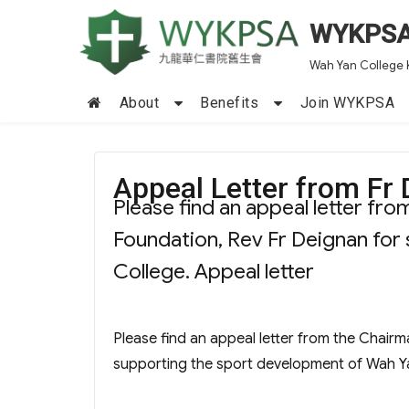
WYKPS
Wah Yan College 
About
Benefits
Join WYKPSA
Appeal Letter from Fr
Please find an appeal letter fr
Foundation, Rev Fr Deignan for
College. Appeal letter
Please find an appeal letter from the Chair
supporting the sport development of Wah Y