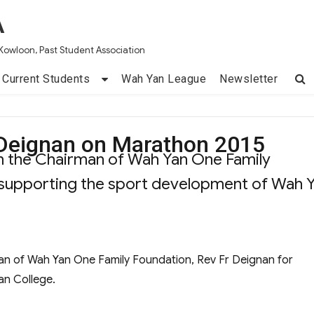
A
Kowloon, Past Student Association
Current Students
Wah Yan League
Newsletter
 Deignan on Marathon 2015
om the Chairman of Wah Yan One Family
 supporting the sport development of Wah 
man of Wah Yan One Family Foundation, Rev Fr Deignan for
an College.