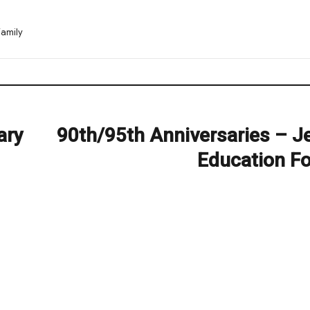
amily
ary
90th/95th Anniversaries – J
Next
post:
Education F