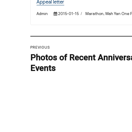
Appeal letter
Author
Posted
Categories
Admin
2015-01-15
Marathon
,
Wah Yan One F
on
Post
PREVIOUS
navigation
Photos of Recent Annivers
Previous
post:
Events