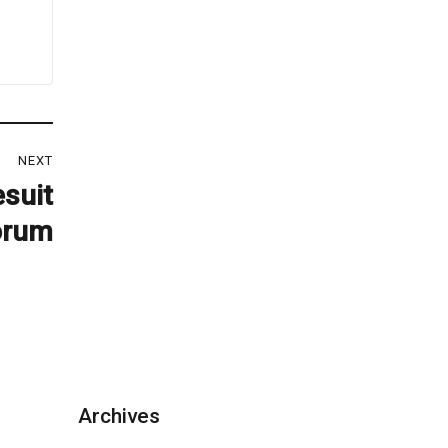
NEXT
esuit
orum
Archives