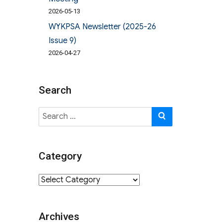
2026-05-13
WYKPSA Newsletter (2025-26
Issue 9)
2026-04-27
Search
Search
SEARCH
for:
Category
Category
Archives