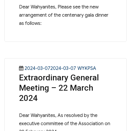
Dear Wahyanites, Please see the new
arrangement of the centenary gala dinner
as follows:
Posted
Categories
2024-03-072024-03-07
WYKPSA
Extraordinary General
on
Meeting – 22 March
2024
Dear Wahyanites, As resolved by the
executive committee of the Association on