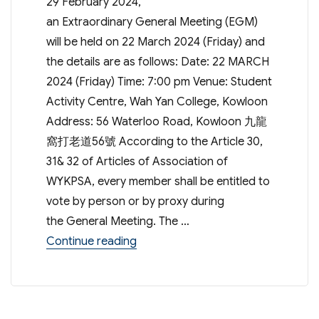
29 February 2024,
an Extraordinary General Meeting (EGM)
will be held on 22 March 2024 (Friday) and
the details are as follows: Date: 22 MARCH
2024 (Friday) Time: 7:00 pm Venue: Student
Activity Centre, Wah Yan College, Kowloon
Address: 56 Waterloo Road, Kowloon 九龍
窩打老道56號 According to the Article 30,
31& 32 of Articles of Association of
WYKPSA, every member shall be entitled to
vote by person or by proxy during
the General Meeting. The …
“Extraordinary General Meeting – 
Continue reading