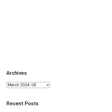
Archives
Archives
Recent Posts