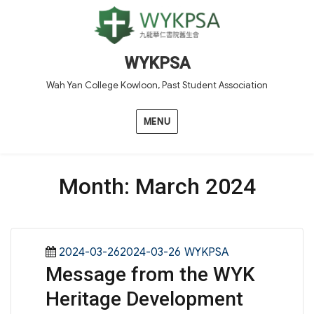
WYKPSA
Wah Yan College Kowloon, Past Student Association
MENU
Month:
March 2024
Posted
Categories
2024-03-262024-03-26
WYKPSA
Message from the WYK
on
Heritage Development