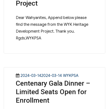
Project
Dear Wahyanites, Append below please
find the message from the WYK Heritage
Development Project. Thank you.
Rgds,WYKPSA
Posted
Categories
2024-03-142024-03-14
WYKPSA
Centenary Gala Dinner –
on
Limited Seats Open for
Enrollment