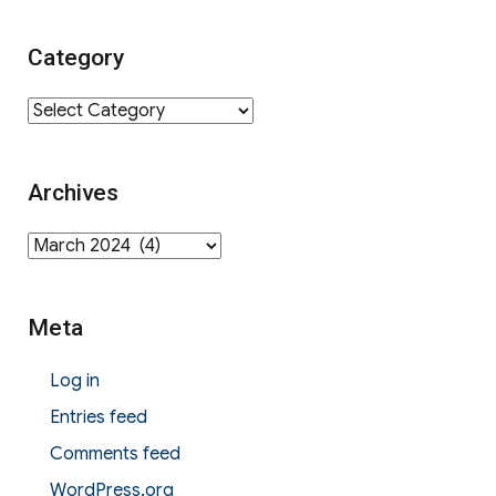
Category
Category
Archives
Archives
Meta
Log in
Entries feed
Comments feed
WordPress.org