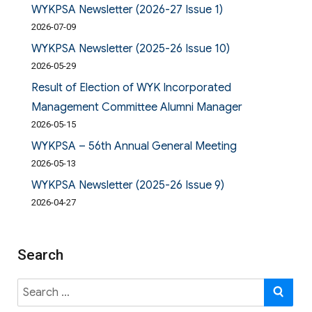
WYKPSA Newsletter (2026-27 Issue 1)
2026-07-09
WYKPSA Newsletter (2025-26 Issue 10)
2026-05-29
Result of Election of WYK Incorporated
Management Committee Alumni Manager
2026-05-15
WYKPSA – 56th Annual General Meeting
2026-05-13
WYKPSA Newsletter (2025-26 Issue 9)
2026-04-27
Search
Search
SE
for: