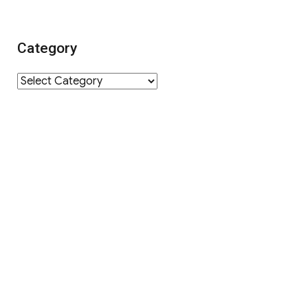
Category
Category