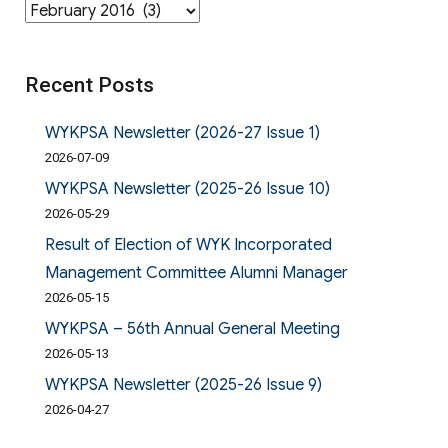
Archives
Recent Posts
WYKPSA Newsletter (2026-27 Issue 1)
2026-07-09
WYKPSA Newsletter (2025-26 Issue 10)
2026-05-29
Result of Election of WYK Incorporated
Management Committee Alumni Manager
2026-05-15
WYKPSA – 56th Annual General Meeting
2026-05-13
WYKPSA Newsletter (2025-26 Issue 9)
2026-04-27