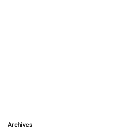
Archives