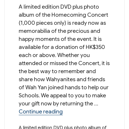
A limited edition DVD plus photo
album of the Homecoming Concert
(1,000 pieces only) is ready now as
memorabilia of the precious and
happy moments of the event. It is
available for a donation of HK$350
each or above. Whether you
attended or missed the Concert, it is
the best way to remember and
share how Wahyanites and friends
of Wah Yan joined hands to help our
Schools. We appeal to you to make
your gift now by returning the …
“90/95th Anniversaries C
Continue reading
A limited edition DVD plus photo album of