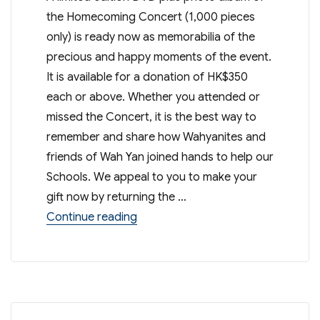
the Homecoming Concert (1,000 pieces
only) is ready now as memorabilia of the
precious and happy moments of the event.
It is available for a donation of HK$350
each or above. Whether you attended or
missed the Concert, it is the best way to
remember and share how Wahyanites and
friends of Wah Yan joined hands to help our
Schools. We appeal to you to make your
gift now by returning the …
“90/95th Anniversaries Concert D
Continue reading