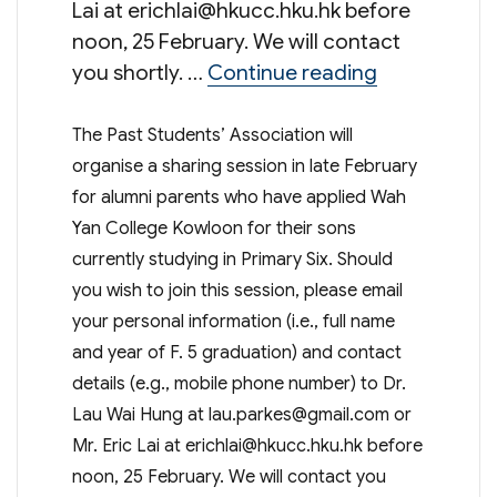
Lai at
erichlai@hkucc.hku.hk
before
noon, 25 February. We will contact
“Sharing Ses
you shortly. …
Continue reading
The Past Students’ Association will
organise a sharing session in late February
for alumni parents who have applied Wah
Yan College Kowloon for their sons
currently studying in Primary Six. Should
you wish to join this session, please email
your personal information (i.e., full name
and year of F. 5 graduation) and contact
details (e.g., mobile phone number) to Dr.
Lau Wai Hung at
lau.parkes@gmail.com
or
Mr. Eric Lai at
erichlai@hkucc.hku.hk
before
noon, 25 February. We will contact you