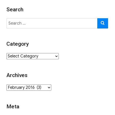
Search
Search
SE
for:
Category
Category
Archives
Archives
Meta