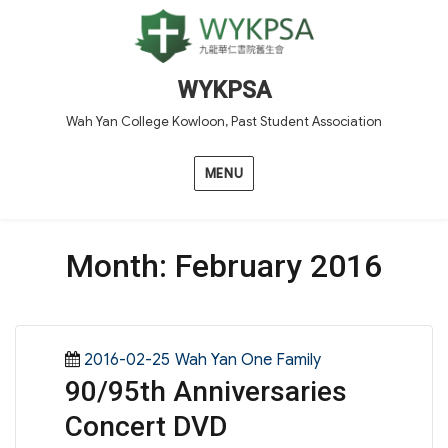
WYKPSA
Wah Yan College Kowloon, Past Student Association
MENU
Month:
February 2016
Posted
Categories
2016-02-25
Wah Yan One Family
90/95th Anniversaries
on
Concert DVD