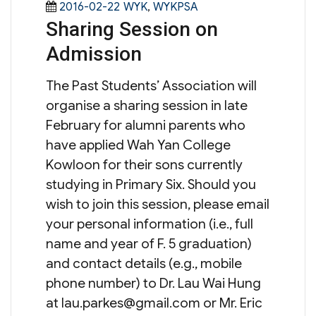
Posted
Categories
2016-02-22
WYK
,
WYKPSA
Sharing Session on
on
Admission
The Past Students’ Association will
organise a sharing session in late
February for alumni parents who
have applied Wah Yan College
Kowloon for their sons currently
studying in Primary Six. Should you
wish to join this session, please email
your personal information (i.e., full
name and year of F. 5 graduation)
and contact details (e.g., mobile
phone number) to Dr. Lau Wai Hung
at
lau.parkes@gmail.com
or Mr. Eric