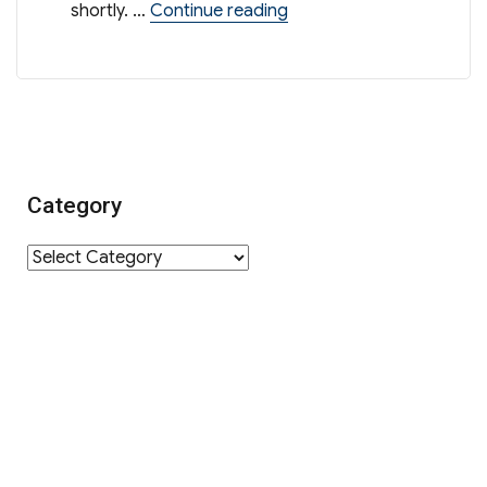
“Sharing Session on Admi
shortly. …
Continue reading
Category
Category