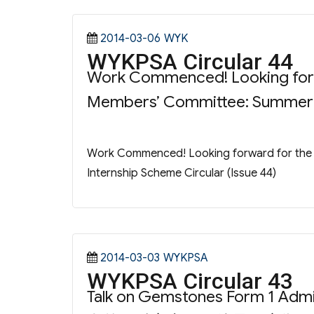
Posted
Categories
2014-03-06
WYK
WYKPSA Circular 44
on
Work Commenced! Looking forwa
Members’ Committee: Summer In
Work Commenced! Looking forward for the 
Internship Scheme Circular (Issue 44)
Posted
Categories
2014-03-03
WYKPSA
WYKPSA Circular 43
on
Talk on Gemstones Form 1 