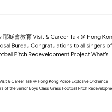
ory 耶穌會教育 Visit & Career Talk @ Hong Ko
sal Bureau Congratulations to all singers o
otball Pitch Redevelopment Project What’s
it & Career Talk @ Hong Kong Police Explosive Ordnance
ers of the Senior Boys Class Grass Football Pitch Redevelopm