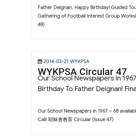
Father Deignan, Happy Birthday! Guided Tour
Gathering of Football Interest Group Worksh
48)
Posted
Categories
2014-03-21
WYKPSA
WYKPSA Circular 47
on
Our School Newspapers in 1967
Birthday To Father Deignan! Fi
Our School Newspapers in 1967 – 68 availab
Call! 耶穌會教育 Circular (Issue 47)