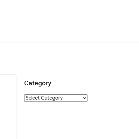
Category
Category