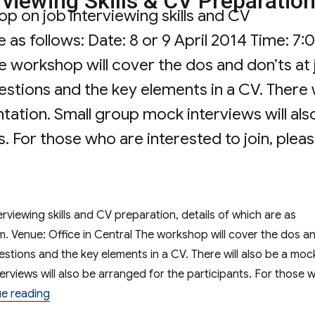
viewing Skills & CV Preparatio
p on job interviewing skills and CV
e as follows: Date: 8 or 9 April 2014 Time: 7:
he workshop will cover the dos and don’ts at
stions and the key elements in a CV. There w
tation. Small group mock interviews will als
. For those who are interested to join, plea
hop on Job Interviewing Skills & CV Prepara
viewing skills and CV preparation, details of which are as
.m. Venue: Office in Central The workshop will cover the dos a
estions and the key elements in a CV. There will also be a moc
erviews will also be arranged for the participants. For those 
“Workshop on Job Interviewing Skills & CV Preparat
e reading