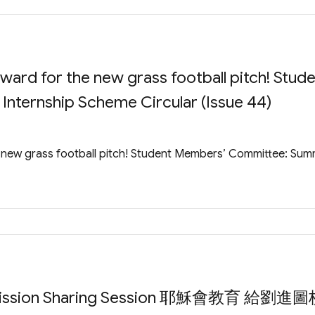
rd for the new grass football pitch! Stud
ternship Scheme Circular (Issue 44)
new grass football pitch! Student Members’ Committee: Su
Admission Sharing Session 耶穌會教育 給劉進