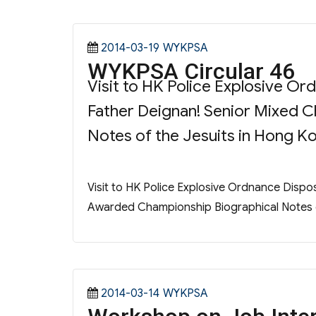
Posted
Categories
2014-03-19
WYKPSA
WYKPSA Circular 46
on
Visit to HK Police Explosive O
Father Deignan! Senior Mixed 
Notes of the Jesuits in Hong Ko
Visit to HK Police Explosive Ordnance Dispo
Awarded Championship Biographical Notes of
Posted
Categories
2014-03-14
WYKPSA
on