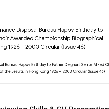
rdnance Disposal Bureau Happy Birthday to
Choir Awarded Championship Biographical
ng 1926 – 2000 Circular (Issue 46)
sal Bureau Happy Birthday to Father Deignan! Senior Mixed C
 the Jesuits in Hong Kong 1926 – 2000 Circular (Issue 46)