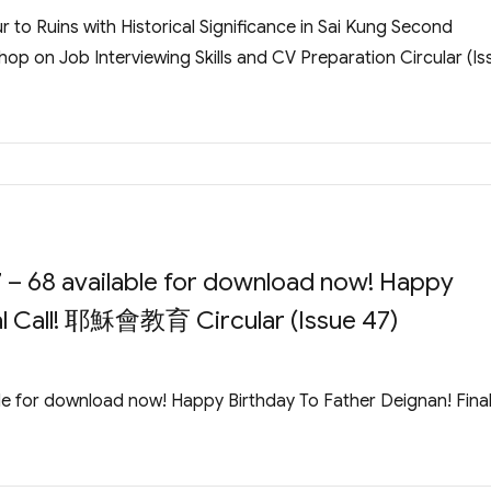
 to Ruins with Historical Significance in Sai Kung Second
op on Job Interviewing Skills and CV Preparation Circular (Is
 – 68 available for download now! Happy
nal Call! 耶穌會教育 Circular (Issue 47)
le for download now! Happy Birthday To Father Deignan! Fina