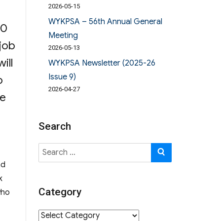
n
2026-05-15
WYKPSA – 56th Annual General
00
Meeting
 job
2026-05-13
ill
WYKPSA Newsletter (2025-26
Issue 9)
o
2026-04-27
se
tion”
Search
Search
SEARCH
for:
nd
k
Category
who
ion”
Category