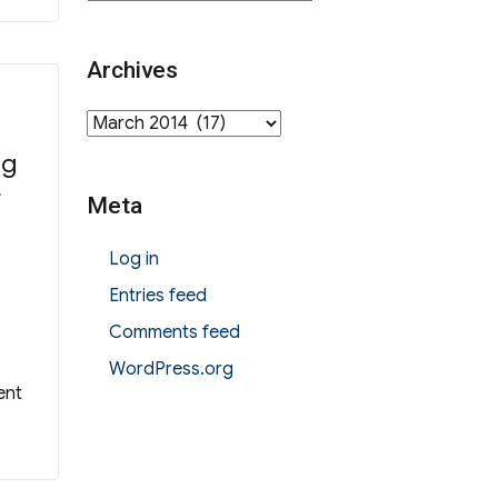
Archives
Archives
ng
f
Meta
Log in
Entries feed
Comments feed
WordPress.org
ent