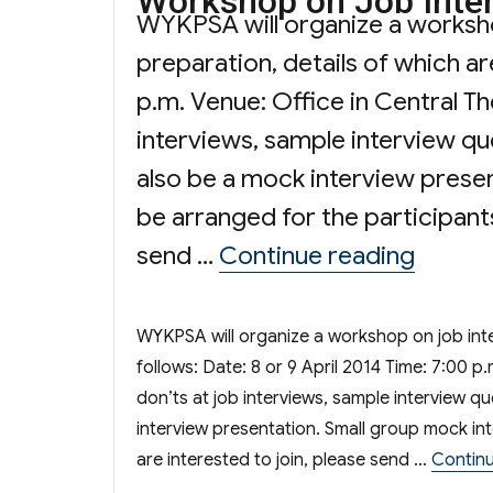
Workshop on Job Inter
WYKPSA will organize a worksho
preparation, details of which ar
p.m. Venue: Office in Central T
interviews, sample interview que
also be a mock interview presen
be arranged for the participants
“Works
send …
Continue reading
WYKPSA will organize a workshop on job inter
follows: Date: 8 or 9 April 2014 Time: 7:00 p
don’ts at job interviews, sample interview qu
interview presentation. Small group mock int
are interested to join, please send …
Continu