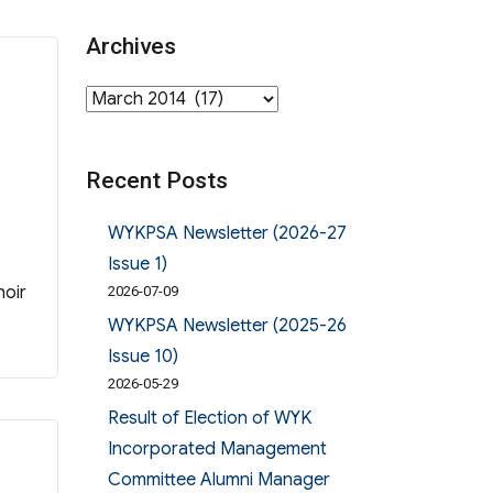
Archives
Archives
Recent Posts
WYKPSA Newsletter (2026-27
Issue 1)
hoir
2026-07-09
WYKPSA Newsletter (2025-26
Issue 10)
2026-05-29
Result of Election of WYK
Incorporated Management
Committee Alumni Manager