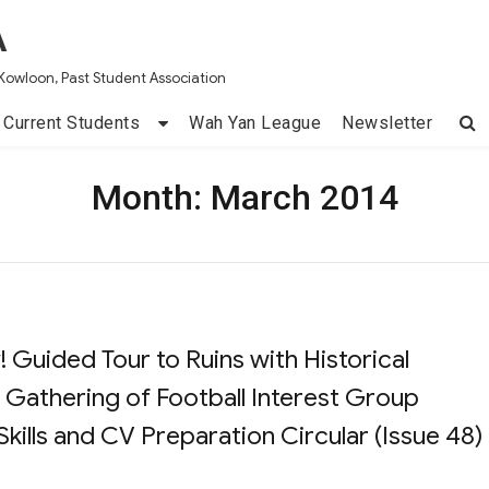
A
Kowloon, Past Student Association
Current Students
Wah Yan League
Newsletter
Month:
March 2014
 Guided Tour to Ruins with Historical
 Gathering of Football Interest Group
ills and CV Preparation Circular (Issue 48)