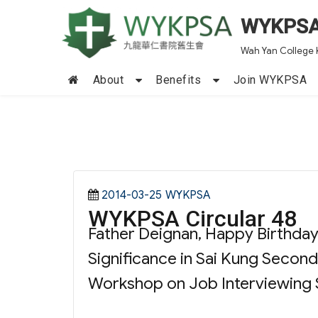
WYKPS
Wah Yan College 
About
Benefits
Join WYKPSA
Posted
Categories
2014-03-25
WYKPSA
WYKPSA Circular 48
on
Father Deignan, Happy Birthday!
Significance in Sai Kung Second
Workshop on Job Interviewing Sk