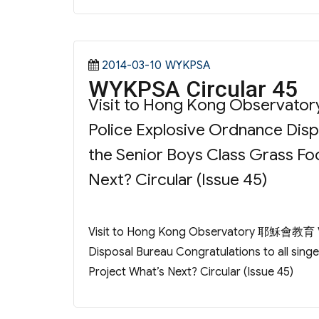
Posted
Categories
2014-03-10
WYKPSA
WYKPSA Circular 45
on
Visit to Hong Kong Observat
Police Explosive Ordnance Dispo
the Senior Boys Class Grass Fo
Next? Circular (Issue 45)
Visit to Hong Kong Observatory 耶穌會教育 Vis
Disposal Bureau Congratulations to all sing
Project What’s Next? Circular (Issue 45)