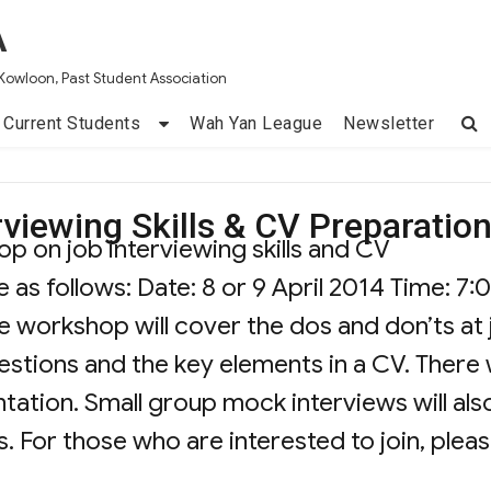
A
Kowloon, Past Student Association
Current Students
Wah Yan League
Newsletter
viewing Skills & CV Preparatio
p on job interviewing skills and CV
e as follows: Date: 8 or 9 April 2014 Time: 7:
he workshop will cover the dos and don’ts at
stions and the key elements in a CV. There w
tation. Small group mock interviews will als
. For those who are interested to join, plea
hop on Job Interviewing Skills & CV Prepara