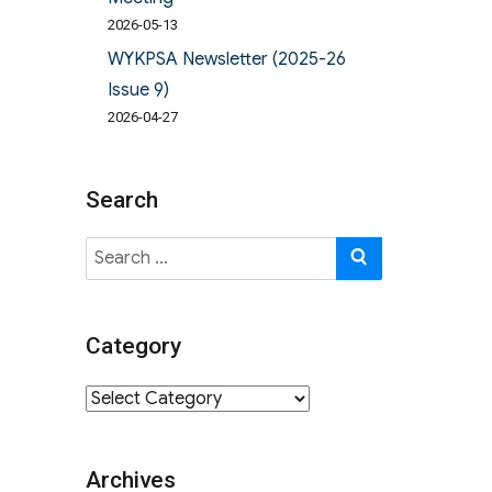
2026-05-13
WYKPSA Newsletter (2025-26
Issue 9)
2026-04-27
Search
Search
SEARCH
for:
Category
Category
Archives