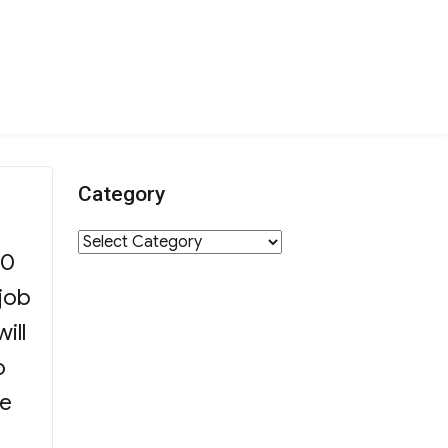
Category
n
Category
00
 job
ill
o
se
tion”