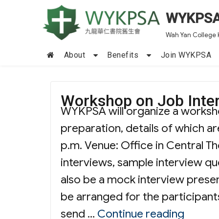
WYKPS
Wah Yan College 
About
Benefits
Join WYKPSA
Workshop on Job Inter
WYKPSA will organize a worksho
preparation, details of which ar
p.m. Venue: Office in Central T
interviews, sample interview que
also be a mock interview presen
be arranged for the participants
“Works
send …
Continue reading