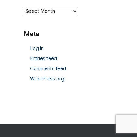
Archives
Meta
Log in
Entries feed
Comments feed
WordPress.org