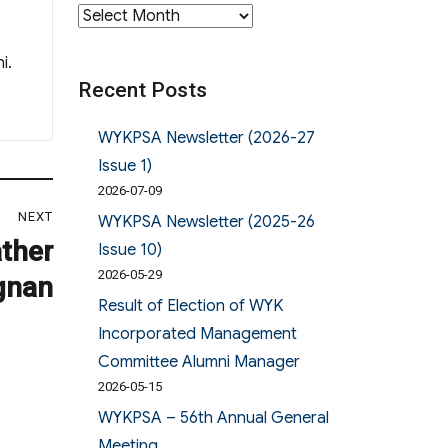
Archives
i.
Recent Posts
WYKPSA Newsletter (2026-27
Issue 1)
2026-07-09
NEXT
WYKPSA Newsletter (2025-26
ather
Issue 10)
2026-05-29
gnan
Result of Election of WYK
Incorporated Management
Committee Alumni Manager
2026-05-15
WYKPSA – 56th Annual General
Meeting