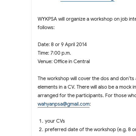
WYKPSA will organize a workshop on job inter
follows:
Date: 8 or 9 April 2014
Time: 7:00 p.m.
Venue: Office in Central
The workshop will cover the dos and don’ts a
elements in a CV. There will also be a mock i
arranged for the participants. For those who 
wahyanpsa@gmail.com
:
your CVs
preferred date of the workshop (e.g. 8 or