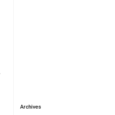
e
Archives