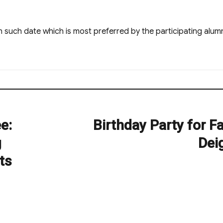
 such date which is most preferred by the participating alumn
e:
Birthday Party for F
Next
post:
g
Dei
ts