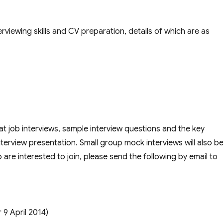
viewing skills and CV preparation, details of which are as
t job interviews, sample interview questions and the key
nterview presentation. Small group mock interviews will also b
are interested to join, please send the following by email to
 9 April 2014)