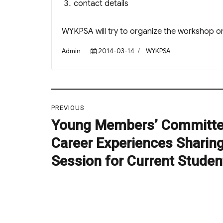
contact details
WYKPSA will try to organize the workshop on
Author
Posted
Categories
Admin
2014-03-14
WYKPSA
on
Post
PREVIOUS
navigation
Young Members’ Committe
Previous
post:
Career Experiences Sharin
Session for Current Studen