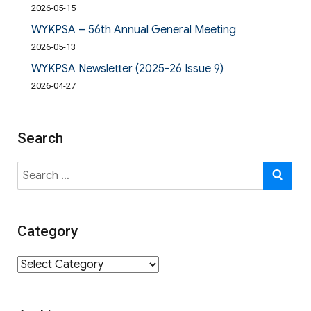
2026-05-15
WYKPSA – 56th Annual General Meeting
2026-05-13
WYKPSA Newsletter (2025-26 Issue 9)
2026-04-27
Search
Search
SE
for:
Category
Category