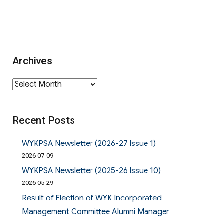
Archives
Archives
Recent Posts
WYKPSA Newsletter (2026-27 Issue 1)
2026-07-09
WYKPSA Newsletter (2025-26 Issue 10)
2026-05-29
Result of Election of WYK Incorporated
Management Committee Alumni Manager