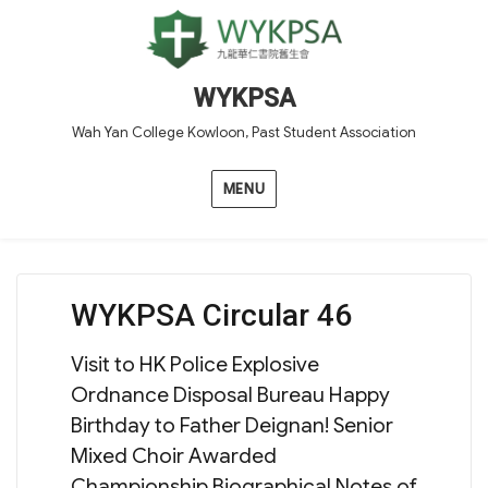
WYKPSA
Wah Yan College Kowloon, Past Student Association
MENU
WYKPSA Circular 46
Visit to HK Police Explosive
Ordnance Disposal Bureau Happy
Birthday to Father Deignan! Senior
Mixed Choir Awarded
Championship Biographical Notes of