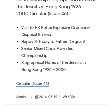
the Jesuits in Hong Kong 1926 –
2000 Circular (Issue 46)
Visit to HK Police Explosive Ordnance
Disposal Bureau
Happy Birthday to Father Deignan!
Senior Mixed Choir Awarded
Championship
Biographical Notes of the Jesuits in
Hong Kong 1926 – 2000
Circular (Issue 46)
Author
Posted
Categories
Admin
2014-03-19
WYKPSA
on