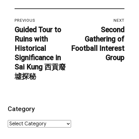
Post
PREVIOUS
NEXT
navigation
Guided Tour to
Second
Previous
Next
Ruins with
Gathering of
post:
post:
Historical
Football Interest
Significance in
Group
Sai Kung 西貢廢
墟探秘
Category
Category