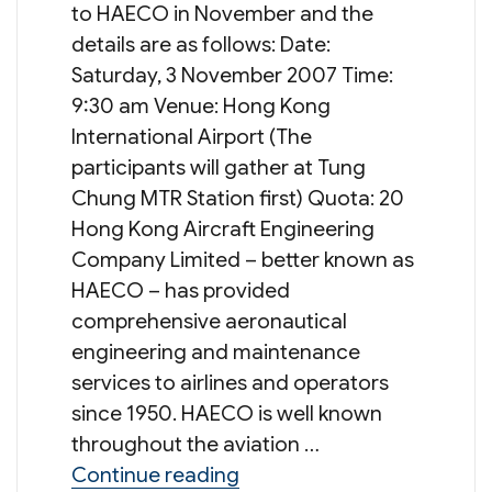
to HAECO in November and the
details are as follows: Date:
Saturday, 3 November 2007 Time:
9:30 am Venue: Hong Kong
International Airport (The
participants will gather at Tung
Chung MTR Station first) Quota: 20
Hong Kong Aircraft Engineering
Company Limited – better known as
HAECO – has provided
comprehensive aeronautical
engineering and maintenance
services to airlines and operators
since 1950. HAECO is well known
throughout the aviation …
“Young Members’ Committ
Continue reading