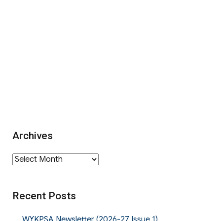
Archives
Archives
Recent Posts
WYKPSA Newsletter (2026-27 Issue 1)