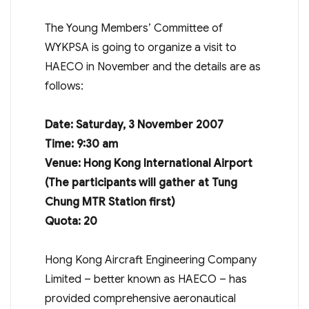
The Young Members’ Committee of
WYKPSA is going to organize a visit to
HAECO in November and the details are as
follows:
Date:
Saturday,
3 November 2007
Time: 9:30 am
Venue: Hong Kong International Airport
(The participants will gather at Tung
Chung MTR Station first)
Quota: 20
Hong Kong Aircraft Engineering Company
Limited – better known as HAECO – has
provided comprehensive aeronautical