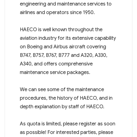
engineering and maintenance services to
airlines and operators since 1950.
HAECO is well known throughout the
aviation industry for its extensive capability
on Boeing and Airbus aircraft covering
B747, B757, B767, B777 and A320, A330,
A340, and offers comprehensive
maintenance service packages.
We can see some of the maintenance
procedures, the history of HAECO, and in
depth explanation by staff of HAECO.
As quota is limited, please register as soon
as possible! For interested parties, please