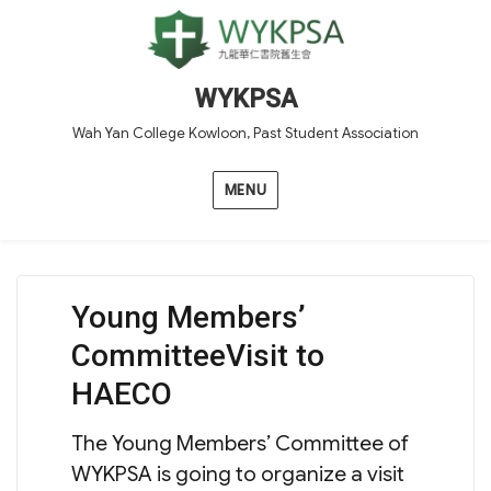
WYKPSA
Wah Yan College Kowloon, Past Student Association
MENU
Young Members’
CommitteeVisit to
HAECO
The Young Members’ Committee of
WYKPSA is going to organize a visit