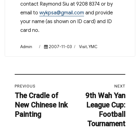
contact Raymond Siu at 9208 8374 or by
email to
wykpsa@gmail.com
and provide
your name (as shown on ID card) and ID
card no.
Author
Posted
Categories
Admin
2007-11-03
Visit
,
YMC
on
Post
PREVIOUS
NEXT
navigation
The Cradle of
9th Wah Yan
Previous
Next
New Chinese Ink
League Cup:
post:
post:
Painting
Football
Tournament