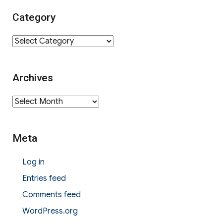
Category
Category
Archives
Archives
Meta
Log in
Entries feed
Comments feed
WordPress.org