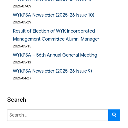
2026-07-09
WYKPSA Newsletter (2025-26 Issue 10)
2026-05-29
Result of Election of WYK Incorporated
Management Committee Alumni Manager
2026-05-15
WYKPSA – 56th Annual General Meeting
2026-05-13
WYKPSA Newsletter (2025-26 Issue 9)
2026-04-27
Search
Search
SE
for: