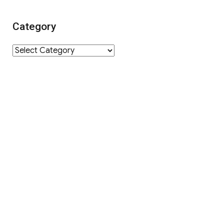
Category
Category