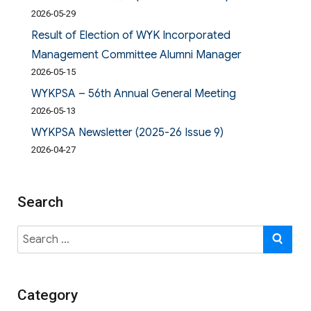
2026-05-29
Result of Election of WYK Incorporated
Management Committee Alumni Manager
2026-05-15
WYKPSA – 56th Annual General Meeting
2026-05-13
WYKPSA Newsletter (2025-26 Issue 9)
2026-04-27
Search
Search
SE
for:
Category