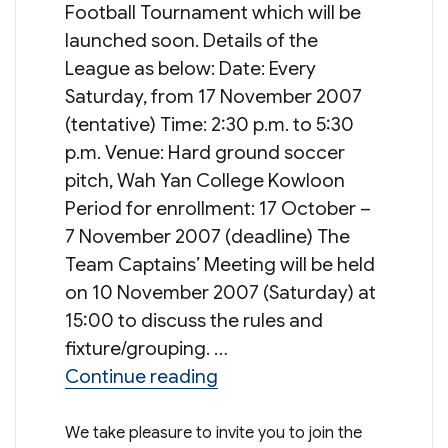
Football Tournament which will be
launched soon. Details of the
League as below: Date: Every
Saturday, from 17 November 2007
(tentative) Time: 2:30 p.m. to 5:30
p.m. Venue: Hard ground soccer
pitch, Wah Yan College Kowloon
Period for enrollment: 17 October –
7 November 2007 (deadline) The
Team Captains’ Meeting will be held
on 10 November 2007 (Saturday) at
15:00 to discuss the rules and
fixture/grouping. …
“9th Wah Yan League Cup:
Continue reading
We take pleasure to invite you to join the