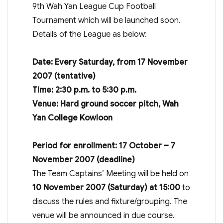
9th Wah Yan League Cup Football
Tournament which will be launched soon.
Details of the League as below:
Date: Every Saturday, from 17 November
2007 (tentative)
Time: 2:30 p.m. to 5:30 p.m.
Venue: Hard ground soccer pitch, Wah
Yan College Kowloon
Period for enrollment: 17 October – 7
November 2007 (deadline)
The Team Captains’ Meeting will be held on
10 November 2007 (Saturday) at 15:00
to
discuss the rules and fixture/grouping. The
venue will be announced in due course.