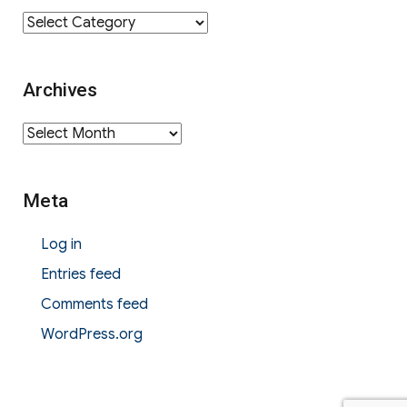
Category
Archives
Archives
Meta
Log in
Entries feed
Comments feed
WordPress.org