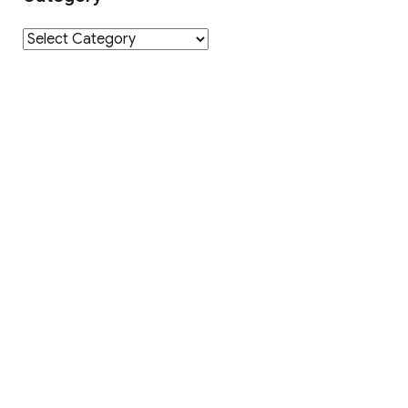
Category