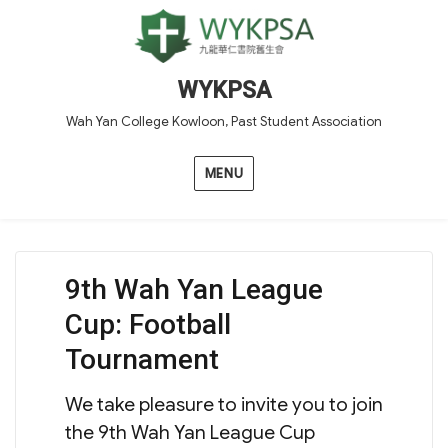
WYKPSA
Wah Yan College Kowloon, Past Student Association
MENU
9th Wah Yan League
Cup: Football
Tournament
We take pleasure to invite you to join
the 9th Wah Yan League Cup