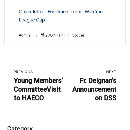
Cover letter
|
Enrollment form
|
Wah Yan
League Cup
Author
Posted
Categories
Admin
2007-11-11
Soccer
on
Post
PREVIOUS
NEXT
navigation
Young Members’
Fr. Deignan’s
Previous
Next
CommitteeVisit
Announcement
post:
post:
to HAECO
on DSS
Category