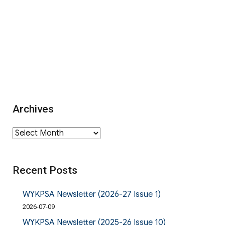
Archives
Archives
Recent Posts
WYKPSA Newsletter (2026-27 Issue 1)
2026-07-09
WYKPSA Newsletter (2025-26 Issue 10)