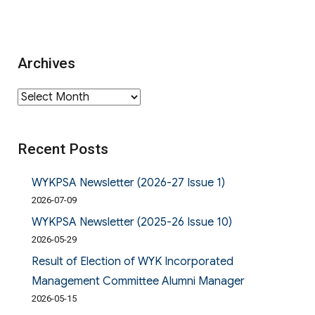
Archives
Archives
Recent Posts
WYKPSA Newsletter (2026-27 Issue 1)
2026-07-09
WYKPSA Newsletter (2025-26 Issue 10)
2026-05-29
Result of Election of WYK Incorporated
Management Committee Alumni Manager
2026-05-15