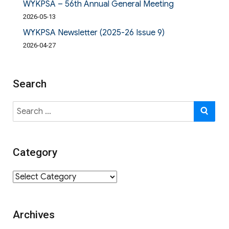
WYKPSA – 56th Annual General Meeting
2026-05-13
WYKPSA Newsletter (2025-26 Issue 9)
2026-04-27
Search
Search
SE
for:
Category
Category
Archives