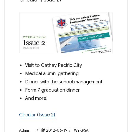
Visit to Cathay Pacific City
Medical alumni gathering
Dinner with the school management
Form 7 graduation dinner
And more!
Circular (Issue 2)
Author
Posted
Categories
Admin
2012-06-19
WYKPSA