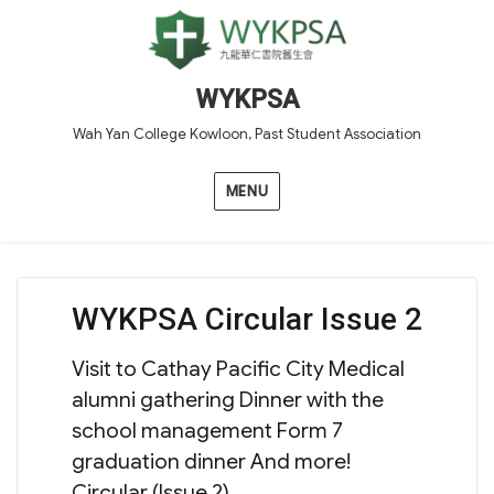
WYKPSA
Wah Yan College Kowloon, Past Student Association
MENU
WYKPSA Circular Issue 2
Visit to Cathay Pacific City Medical
alumni gathering Dinner with the
school management Form 7
graduation dinner And more!
Circular (Issue 2)