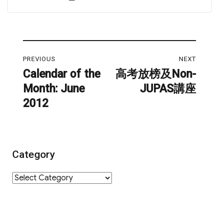
on
Post
PREVIOUS
NEXT
navigation
Calendar of the
高考放榜及Non-
Previous
Next
Month: June
JUPAS講座
post:
post:
2012
Category
Category