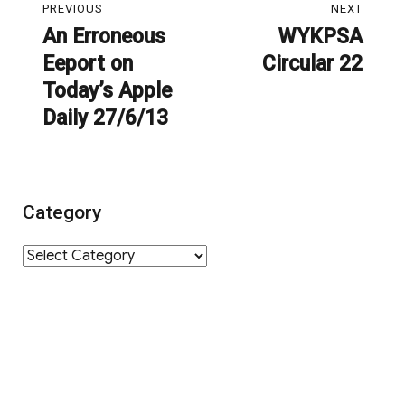
PREVIOUS
NEXT
navigation
An Erroneous
WYKPSA
Previous
Next
Eeport on
Circular 22
post:
post:
Today’s Apple
Daily 27/6/13
Category
Category