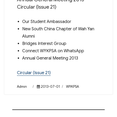
Circular (Issue 21)
Our Student Ambassador
New South China Chapter of Wah Yan
Alumni
Bridges Interest Group
Connect WYKPSA on WhatsApp
Annual General Meeting 2013
Circular (Issue 21)
Author
Posted
Categories
Admin
2013-07-01
WYKPSA
on
Post