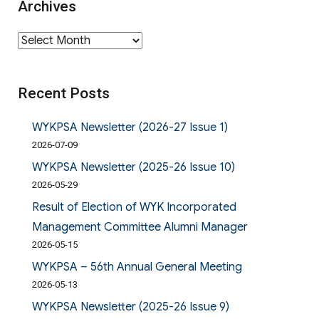
Archives
Archives
Recent Posts
WYKPSA Newsletter (2026-27 Issue 1)
2026-07-09
WYKPSA Newsletter (2025-26 Issue 10)
2026-05-29
Result of Election of WYK Incorporated
Management Committee Alumni Manager
2026-05-15
WYKPSA – 56th Annual General Meeting
2026-05-13
WYKPSA Newsletter (2025-26 Issue 9)