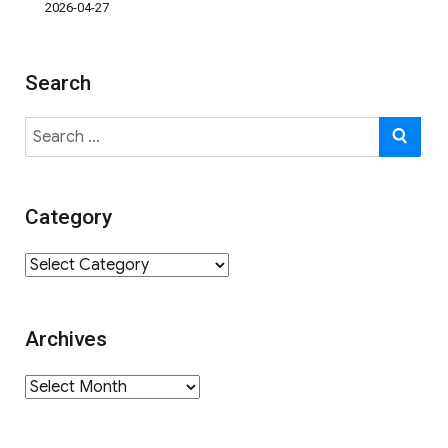
2026-04-27
Search
Search
SE
for:
Category
Category
Archives
Archives