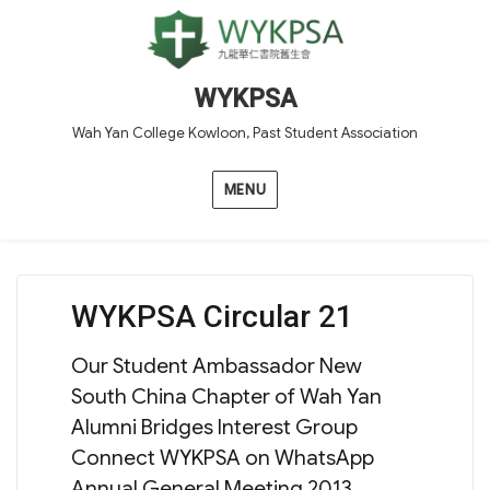
WYKPSA
Wah Yan College Kowloon, Past Student Association
MENU
WYKPSA Circular 21
Our Student Ambassador New
South China Chapter of Wah Yan
Alumni Bridges Interest Group
Connect WYKPSA on WhatsApp
Annual General Meeting 2013