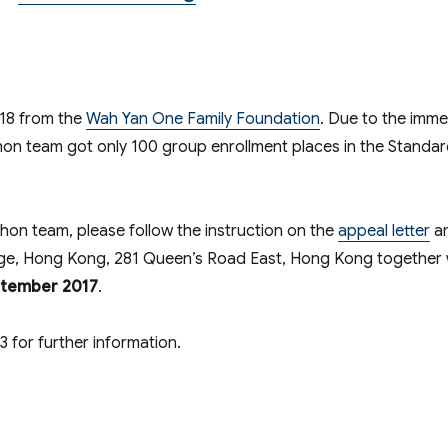
018 from the
Wah Yan One Family Foundation
. Due to the imm
hon team got only 100 group enrollment places in the Standa
thon team, please follow the instruction on the
appeal letter
a
ge, Hong Kong, 281 Queen’s Road East, Hong Kong together 
ptember 2017
.
for further information.