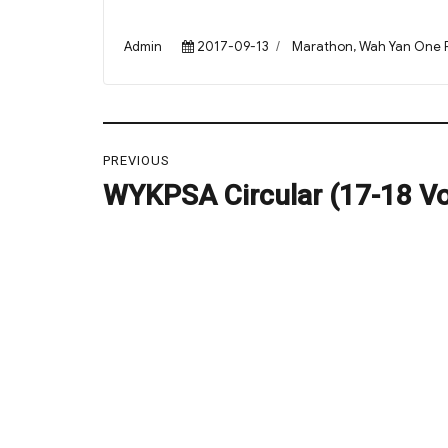
Author
Posted
Categories
Admin
2017-09-13
Marathon
,
Wah Yan One 
on
Post
PREVIOUS
navigation
WYKPSA Circular (17-18 Vol
Previous
post: