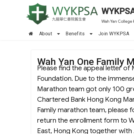
WYKPS
Wah Yan College 
About
Benefits
Join WYKPSA
Wah Yan One Family 
Please find the appeal letter 
Foundation. Due to the immense
Marathon team got only 100 gro
Chartered Bank Hong Kong Marat
Family marathon team, please fo
return the enrollment form to 
East, Hong Kong together with