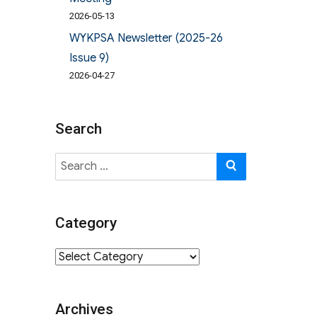
2026-05-13
WYKPSA Newsletter (2025-26
Issue 9)
2026-04-27
Search
Search
SEARCH
for:
Category
Category
Archives