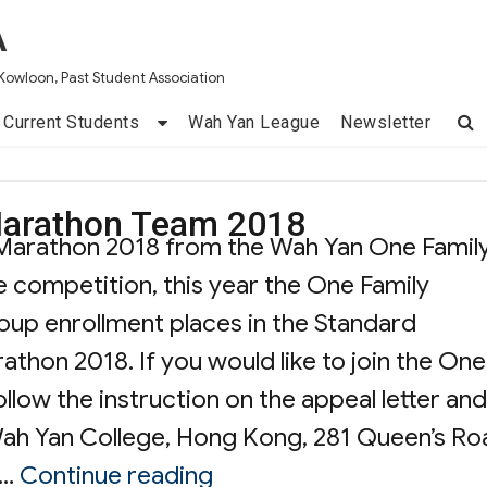
A
Kowloon, Past Student Association
Current Students
Wah Yan League
Newsletter
Marathon Team 2018
of Marathon 2018 from the Wah Yan One Famil
 competition, this year the One Family
up enrollment places in the Standard
hon 2018. If you would like to join the One
llow the instruction on the appeal letter and
Wah Yan College, Hong Kong, 281 Queen’s Ro
“Wah Yan One Family Ma
 …
Continue reading