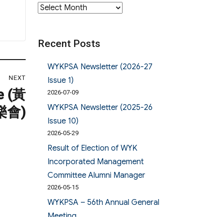
Archives
Recent Posts
WYKPSA Newsletter (2026-27
NEXT
Issue 1)
e (黃
2026-07-09
WYKPSA Newsletter (2025-26
樂會)
Issue 10)
2026-05-29
Result of Election of WYK
Incorporated Management
Committee Alumni Manager
2026-05-15
WYKPSA – 56th Annual General
Meeting