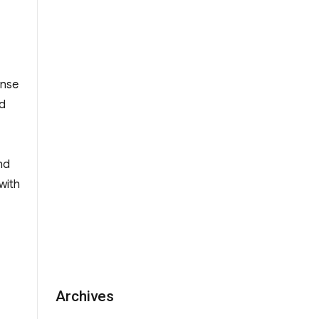
ense
rd
nd
with
Archives