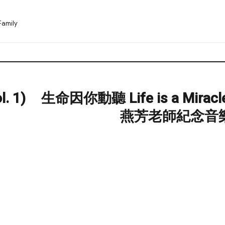
Family
. 1)
生命因你動聽 Life is a Miracl
Next
post:
燕芳老師紀念音