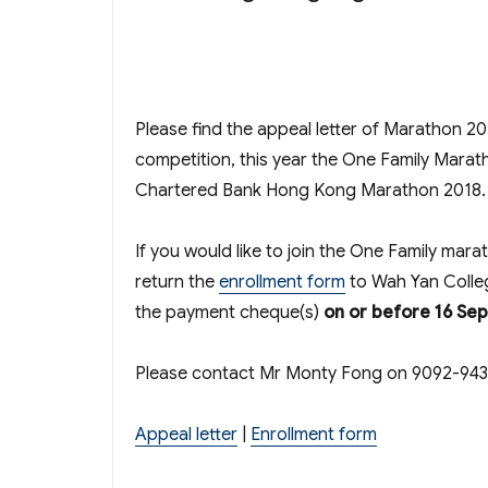
Please find the appeal letter of Marathon 2
competition, this year the One Family Marat
Chartered Bank Hong Kong Marathon 2018.
If you would like to join the One Family mara
return the
enrollment form
to Wah Yan Colle
the payment cheque(s)
on or before 16 Se
Please contact Mr Monty Fong on 9092-9433 
Appeal letter
|
Enrollment form