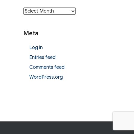
Archives
Meta
Log in
Entries feed
Comments feed
WordPress.org