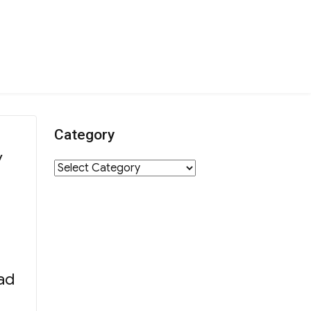
Category
y
Category
ad
rathon Team 2018”