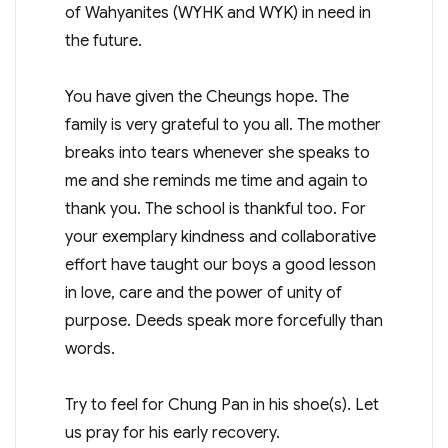
of Wahyanites (WYHK and WYK) in need in
the future.
You have given the Cheungs hope. The
family is very grateful to you all. The mother
breaks into tears whenever she speaks to
me and she reminds me time and again to
thank you. The school is thankful too. For
your exemplary kindness and collaborative
effort have taught our boys a good lesson
in love, care and the power of unity of
purpose. Deeds speak more forcefully than
words.
Try to feel for Chung Pan in his shoe(s). Let
us pray for his early recovery.