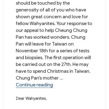
should be touched by the
generosity of all of you who have
shown great concern and love for
fellow Wahyanites. Your response to
our appeal to help Cheung Chung
Pan has worked wonders. Chung
Pan will leave for Taiwan on
November 18th for a series of tests
and biopsies. The first operation will
be carried out on the 27th. He may
have to spend Christmas in Taiwan.
Chung Pan’s mother …
“Update from Mr Norman 
Continue reading
Dear Wahyanites,