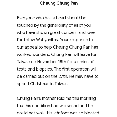
Cheung Chung Pan
Everyone who has a heart should be
touched by the generosity of all of you
who have shown great concern and love
for fellow Wahyanites. Your response to
our appeal to help Cheung Chung Pan has
worked wonders. Chung Pan will leave for
Taiwan on November 18th for a series of
tests and biopsies. The first operation will
be carried out on the 27th. He may have to
spend Christmas in Taiwan.
Chung Pan’s mother told me this morning
that his condition had worsened and he
could not walk. His left foot was so bloated