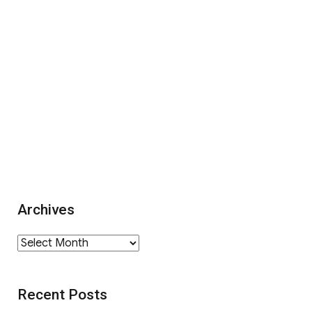
Archives
Archives
Recent Posts