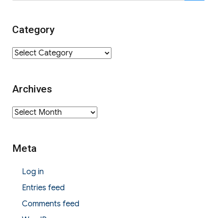
for:
Category
Category
Archives
Archives
Meta
Log in
Entries feed
Comments feed