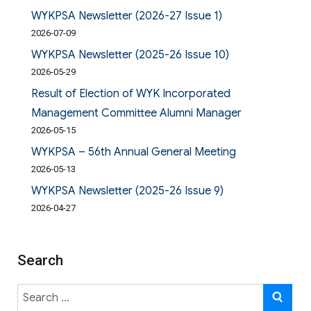
WYKPSA Newsletter (2026-27 Issue 1)
2026-07-09
WYKPSA Newsletter (2025-26 Issue 10)
2026-05-29
Result of Election of WYK Incorporated
Management Committee Alumni Manager
2026-05-15
WYKPSA – 56th Annual General Meeting
2026-05-13
WYKPSA Newsletter (2025-26 Issue 9)
2026-04-27
Search
Search
SE