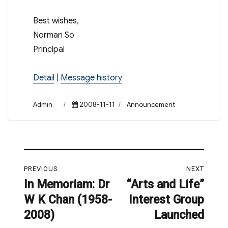
Best wishes,
Norman So
Principal
Detail
|
Message history
Author
Posted
Categories
Admin
2008-11-11
Announcement
on
Post
PREVIOUS
NEXT
navigation
In Memoriam: Dr
“Arts and Life”
Previous
Next
W K Chan (1958-
Interest Group
post:
post:
2008)
Launched