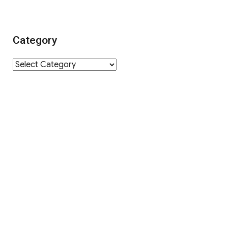
Category
Category