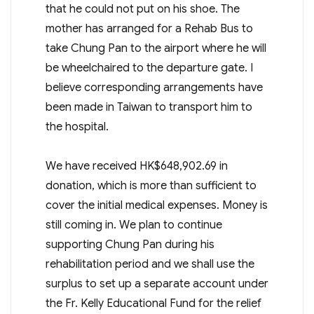
that he could not put on his shoe. The
mother has arranged for a Rehab Bus to
take Chung Pan to the airport where he will
be wheelchaired to the departure gate. I
believe corresponding arrangements have
been made in Taiwan to transport him to
the hospital.
We have received HK$648,902.69 in
donation, which is more than sufficient to
cover the initial medical expenses. Money is
still coming in. We plan to continue
supporting Chung Pan during his
rehabilitation period and we shall use the
surplus to set up a separate account under
the Fr. Kelly Educational Fund for the relief