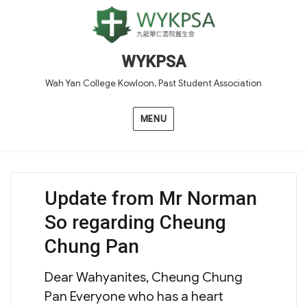
WYKPSA
Wah Yan College Kowloon, Past Student Association
MENU
Update from Mr Norman
So regarding Cheung
Chung Pan
Dear Wahyanites, Cheung Chung
Pan Everyone who has a heart