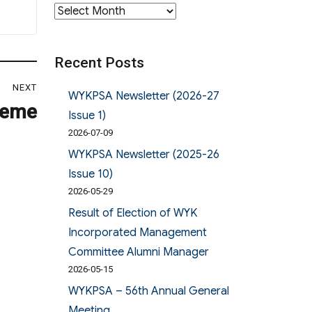
Archives
Recent Posts
NEXT
WYKPSA Newsletter (2026-27
heme
Issue 1)
2026-07-09
WYKPSA Newsletter (2025-26
Issue 10)
2026-05-29
Result of Election of WYK
Incorporated Management
Committee Alumni Manager
2026-05-15
WYKPSA – 56th Annual General
Meeting