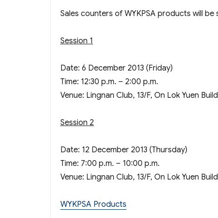
Sales counters of WYKPSA products will be se
Session 1
Date: 6 December 2013 (Friday)
Time: 12:30 p.m. – 2:00 p.m.
Venue: Lingnan Club, 13/F, On Lok Yuen Buil
Session 2
Date: 12 December 2013 (Thursday)
Time: 7:00 p.m. – 10:00 p.m.
Venue: Lingnan Club, 13/F, On Lok Yuen Buil
WYKPSA Products