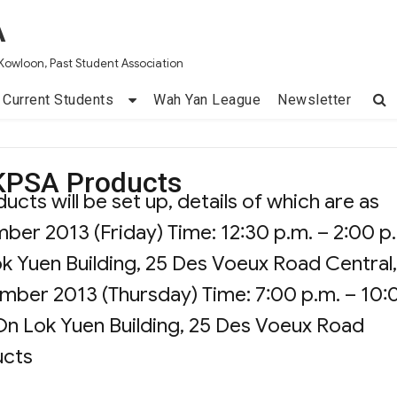
A
Kowloon, Past Student Association
Current Students
Wah Yan League
Newsletter
KPSA Products
ts will be set up, details of which are as
mber 2013 (Friday) Time: 12:30 p.m. – 2:00 p
ok Yuen Building, 25 Des Voeux Road Central,
ember 2013 (Thursday) Time: 7:00 p.m. – 10:
 On Lok Yuen Building, 25 Des Voeux Road
ucts