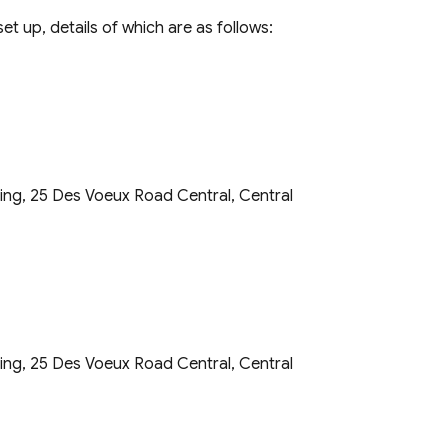
t up, details of which are as follows:
ding, 25 Des Voeux Road Central, Central
ding, 25 Des Voeux Road Central, Central