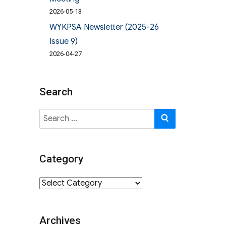
2026-05-13
WYKPSA Newsletter (2025-26
Issue 9)
2026-04-27
Search
Search
SEARCH
for:
Category
Category
Archives