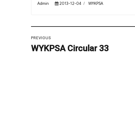
Author
Posted
Categories
Admin
2013-12-04
WYKPSA
on
Post
PREVIOUS
navigation
WYKPSA Circular 33
Previous
post: