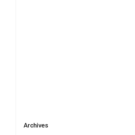
Archives