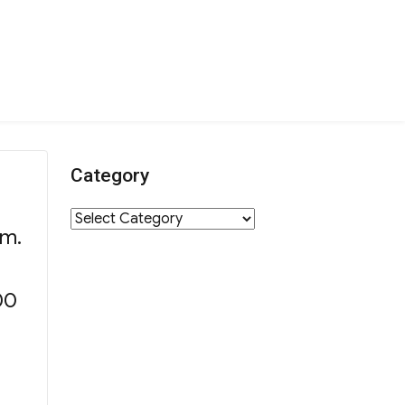
Category
Category
.m.
00