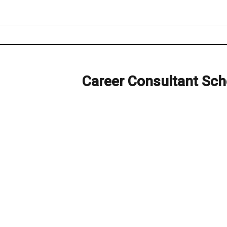
Career Consultant Sc
Next
post: