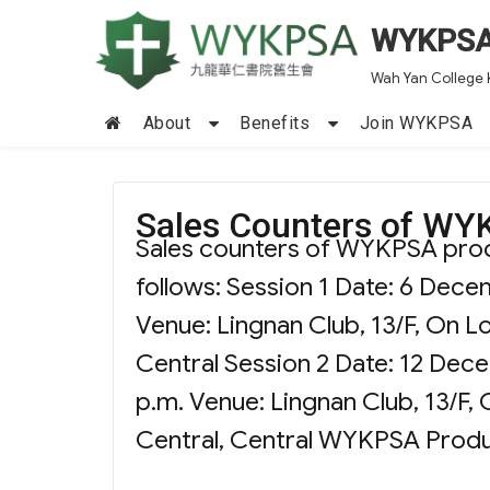
WYKPS
Wah Yan College 
About
Benefits
Join WYKPSA
Sales Counters of WY
Sales counters of WYKPSA produc
follows: Session 1 Date: 6 Dece
Venue: Lingnan Club, 13/F, On L
Central Session 2 Date: 12 Dec
p.m. Venue: Lingnan Club, 13/F,
Central, Central WYKPSA Prod