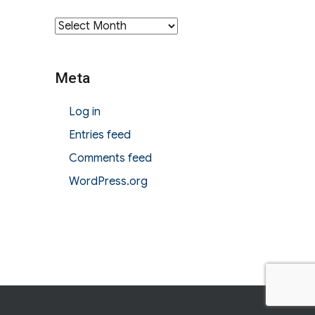
Archives
Meta
Log in
Entries feed
Comments feed
WordPress.org