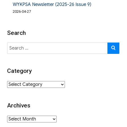
WYKPSA Newsletter (2025-26 Issue 9)
2026-04-27
Search
Search
SE
for:
Category
Category
Archives
Archives