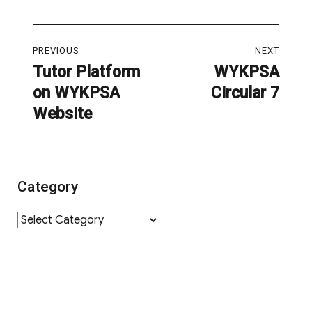
Post
PREVIOUS
NEXT
navigation
Tutor Platform
WYKPSA
Previous
Next
on WYKPSA
Circular 7
post:
post:
Website
Category
Category