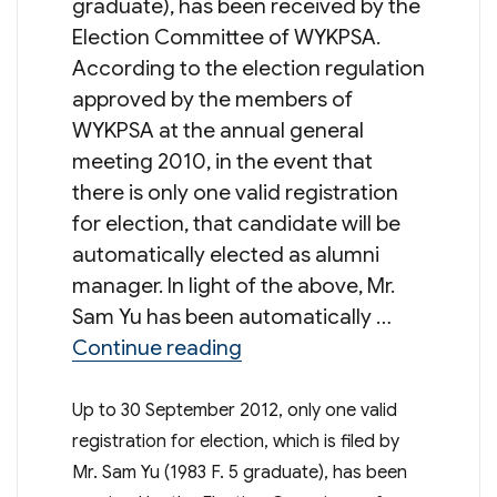
graduate), has been received by the
Election Committee of WYKPSA.
According to the election regulation
approved by the members of
WYKPSA at the annual general
meeting 2010, in the event that
there is only one valid registration
for election, that candidate will be
automatically elected as alumni
manager. In light of the above, Mr.
Sam Yu has been automatically …
“Result of Election of Alu
Continue reading
Up to 30 September 2012, only one valid
registration for election, which is filed by
Mr. Sam Yu (1983 F. 5 graduate), has been