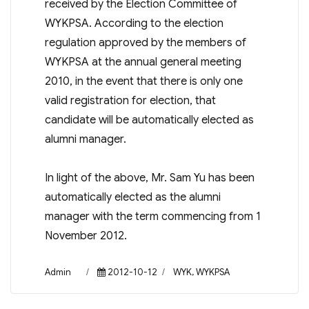
received by the Election Committee of
WYKPSA. According to the election
regulation approved by the members of
WYKPSA at the annual general meeting
2010, in the event that there is only one
valid registration for election, that
candidate will be automatically elected as
alumni manager.
In light of the above, Mr. Sam Yu has been
automatically elected as the alumni
manager with the term commencing from 1
November 2012.
Author
Posted
Categories
Admin
2012-10-12
WYK
,
WYKPSA
on