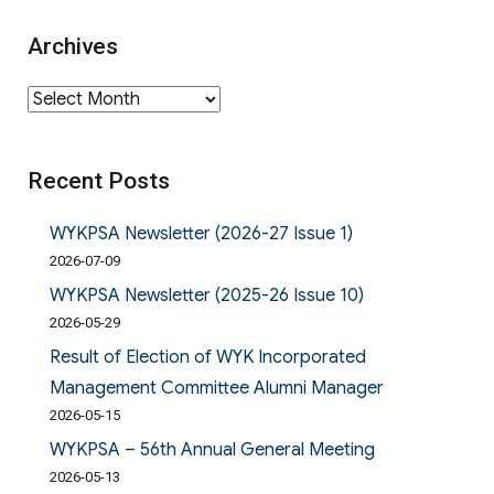
Archives
Archives
Recent Posts
WYKPSA Newsletter (2026-27 Issue 1)
2026-07-09
WYKPSA Newsletter (2025-26 Issue 10)
2026-05-29
Result of Election of WYK Incorporated
Management Committee Alumni Manager
2026-05-15
WYKPSA – 56th Annual General Meeting
2026-05-13