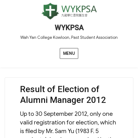
WYKPSA
Wah Yan College Kowloon, Past Student Association
MENU
Result of Election of
Alumni Manager 2012
Up to 30 September 2012, only one
valid registration for election, which
is filed by Mr. Sam Yu (1983 F. 5