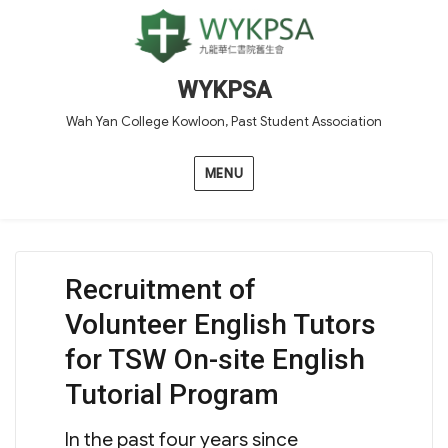
WYKPSA
Wah Yan College Kowloon, Past Student Association
MENU
Recruitment of
Volunteer English Tutors
for TSW On-site English
Tutorial Program
In the past four years since