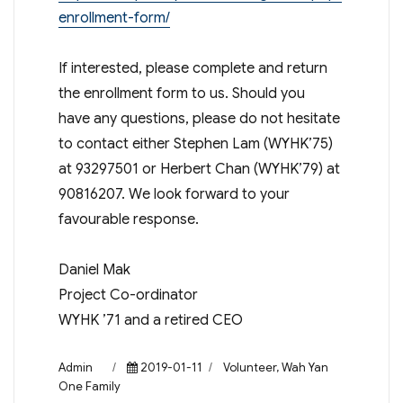
enrollment-form/
If interested, please complete and return
the enrollment form to us. Should you
have any questions, please do not hesitate
to contact either Stephen Lam (WYHK’75)
at 93297501 or Herbert Chan (WYHK’79) at
90816207. We look forward to your
favourable response.
Daniel Mak
Project Co-ordinator
WYHK ’71 and a retired CEO
Author
Posted
Categories
Admin
2019-01-11
Volunteer
,
Wah Yan
on
One Family