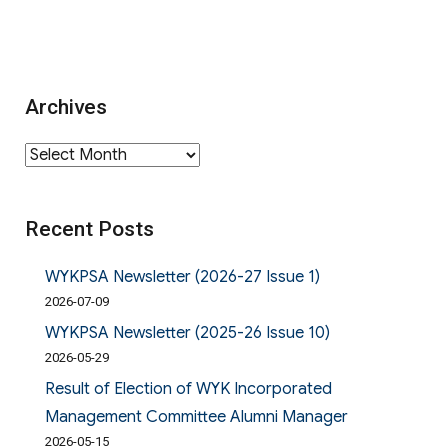
Archives
Archives
Recent Posts
WYKPSA Newsletter (2026-27 Issue 1)
2026-07-09
WYKPSA Newsletter (2025-26 Issue 10)
2026-05-29
Result of Election of WYK Incorporated
Management Committee Alumni Manager
2026-05-15