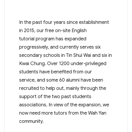
In the past four years since establishment
in 2015, our free on-site English
tutorial program has expanded
progressively, and currently serves six
secondary schools in Tin Shui Wai and six in
Kwai Chung. Over 1200 under-privileged
students have benefited from our
service, and some 60 alumni have been
recruited to help out, mainly through the
support of the two past students
associations. In view of the expansion, we
now need more tutors from the Wah Yan
community.