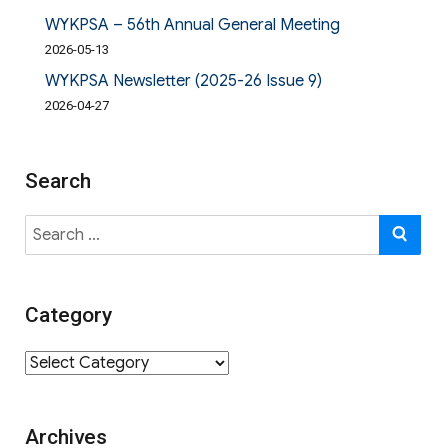
WYKPSA – 56th Annual General Meeting
2026-05-13
WYKPSA Newsletter (2025-26 Issue 9)
2026-04-27
Search
Search
SE
for:
Category
Category
Archives