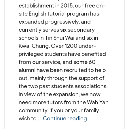
establishment in 2015, our free on-
site English tutorial program has
expanded progressively, and
currently serves six secondary
schools in Tin Shui Wai and six in
Kwai Chung. Over 1200 under-
privileged students have benefited
from our service, and some 60
alumni have been recruited to help
out, mainly through the support of
the two past students associations.
In view of the expansion, we now
need more tutors from the Wah Yan
community. If you or your family
“Recruitment of 
wish to …
Continue reading