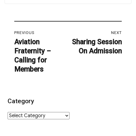
Post
PREVIOUS
NEXT
navigation
Aviation
Sharing Session
Previous
Next
Fraternity –
On Admission
post:
post:
Calling for
Members
Category
Category