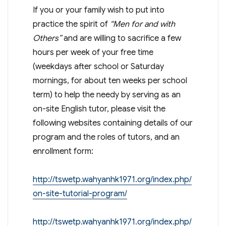
If you or your family wish to put into
practice the spirit of
“Men for and with
Others”
and are willing to sacrifice a few
hours per week of your free time
(weekdays after school or Saturday
mornings, for about ten weeks per school
term) to help the needy by serving as an
on-site English tutor, please visit the
following websites containing details of our
program and the roles of tutors, and an
enrollment form:
http://tswetp.wahyanhk1971.org/index.php/
on-site-tutorial-program/
http://tswetp.wahyanhk1971.org/index.php/