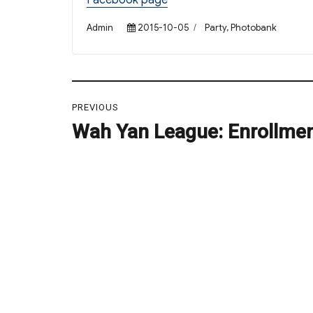
Facebook page
Author
Posted
Categories
Admin
2015-10-05
Party
,
Photobank
on
Post
PREVIOUS
navigation
Wah Yan League: Enrollme
Previous
post: