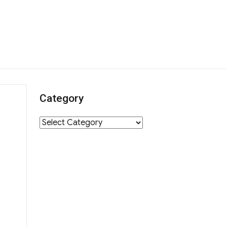
Category
Category