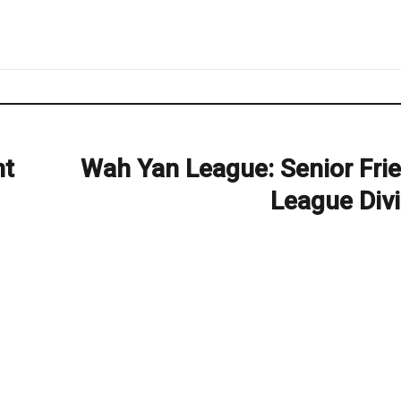
nt
Wah Yan League: Senior Frie
Next
post:
League Divi