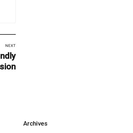
NEXT
ndly
sion
Archives