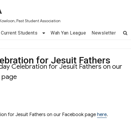
A
Kowloon, Past Student Association
Current Students
Wah Yan League
Newsletter
ebration for Jesuit Fathers
ay Celebration for Jesuit Fathers on our
k page
ion for Jesuit Fathers on our Facebook page
here
.