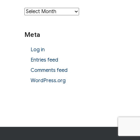
Archives
Meta
Log in
Entries feed
Comments feed
WordPress.org