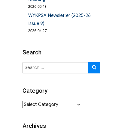
2026-05-13
WYKPSA Newsletter (2025-26
Issue 9)
2026-04-27
Search
Search
SEARCH
for:
Category
Category
Archives