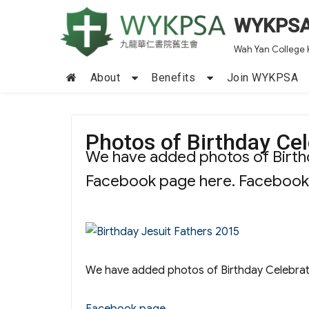
WYKPS
Wah Yan College 
About
Benefits
Join WYKPSA
Photos of Birthday Cel
We have added photos of Birthd
Facebook page here. Faceboo
We have added photos of Birthday Celebrat