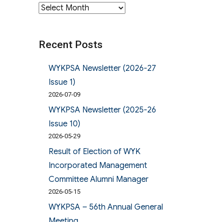
Archives
Recent Posts
WYKPSA Newsletter (2026-27
Issue 1)
2026-07-09
WYKPSA Newsletter (2025-26
Issue 10)
2026-05-29
Result of Election of WYK
Incorporated Management
Committee Alumni Manager
2026-05-15
WYKPSA – 56th Annual General
Meeting