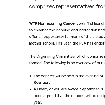
comprises representatives fr
WYK Homecoming Concert
was first launc
to enhance the bonding and interaction betw
offer an opportunity for many of the old bo
mother school. This year, the PSA has endor
The Organising Committee, which comprise
formed. The following is an overview of our 
The concert will be held in the evening of
Kowloon
.
As many of you are aware, September 2009
been agreed that the concert will be des
year.