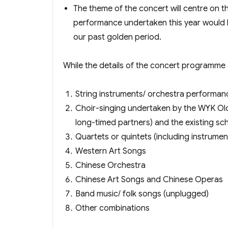
The theme of the concert will centre on t
performance undertaken this year would be
our past golden period.
While the details of the concert programme
String instruments/ orchestra performanc
Choir-singing undertaken by the WYK Old
long-timed partners) and the existing sch
Quartets or quintets (including instrumen
Western Art Songs
Chinese Orchestra
Chinese Art Songs and Chinese Operas
Band music/ folk songs (unplugged)
Other combinations