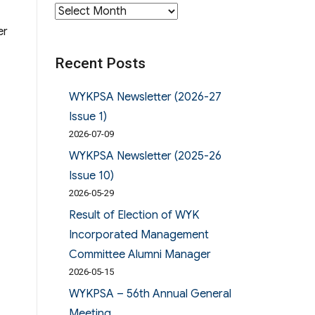
Archives
er
Recent Posts
WYKPSA Newsletter (2026-27
Issue 1)
2026-07-09
WYKPSA Newsletter (2025-26
Issue 10)
2026-05-29
Result of Election of WYK
Incorporated Management
Committee Alumni Manager
2026-05-15
WYKPSA – 56th Annual General
Meeting