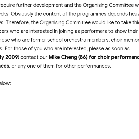
 require further development and the Organising Committee wi
eeks. Obviously the content of the programmes depends heav
ys. Therefore, the Organising Committee would like to take thi
ers who are interested in joining as performers to show their
to) those who are former school orchestra members, choir memb
s. For those of you who are interested, please as soon as
uly 2009
) contact our
Mike Cheng (86) for choir performan
nces
, or any one of them for other performances.
elow: