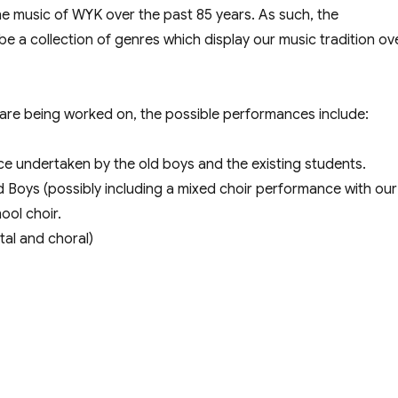
he music of WYK over the past 85 years. As such, the
 a collection of genres which display our music tradition ov
 are being worked on, the possible performances include:
e undertaken by the old boys and the existing students.
 Boys (possibly including a mixed choir performance with our
ool choir.
tal and choral)