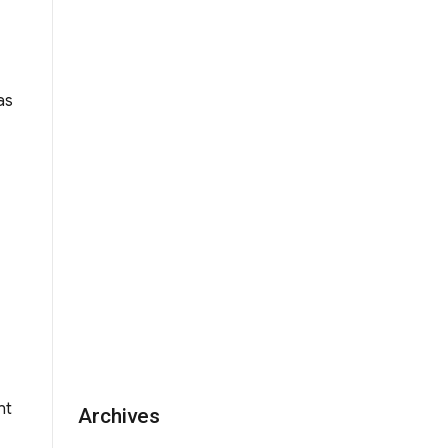
ment for WYK Homecoming Concert 2009”
as
nt
Archives