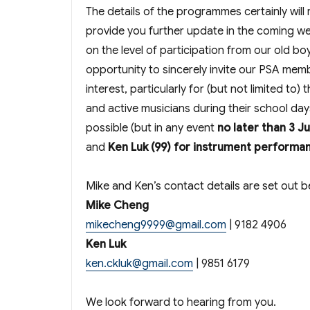
The details of the programmes certainly will
provide you further update in the coming w
on the level of participation from our old bo
opportunity to sincerely invite our PSA memb
interest, particularly for (but not limited 
and active musicians during their school day
possible (but in any event
no later than 3 J
and
Ken Luk (99) for instrument performa
Mike and Ken’s contact details are set out b
Mike Cheng
mikecheng9999@gmail.com
| 9182 4906
Ken Luk
ken.ckluk@gmail.com
| 9851 6179
We look forward to hearing from you.