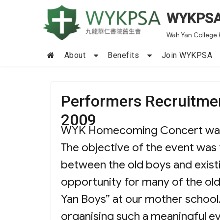
WYKPS
Wah Yan College 
About
Benefits
Join WYKPSA
Performers Recruitm
2009
WYK Homecoming Concert was fi
The objective of the event was
between the old boys and existi
opportunity for many of the ol
Yan Boys” at our mother school.
organising such a meaningful e