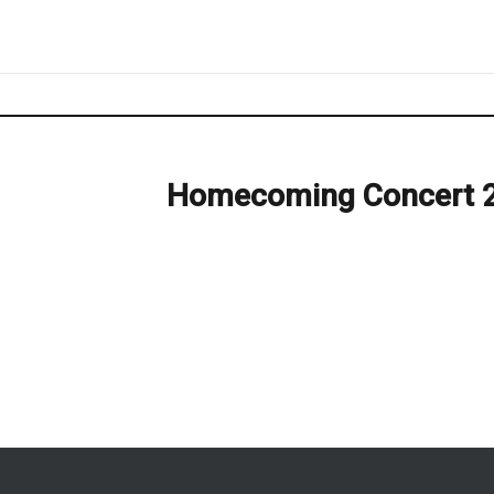
Homecoming Concert 
Next
post: