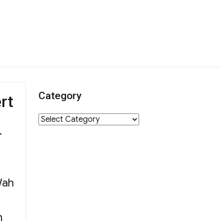
Category
rt
Category
.
Wah
h