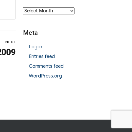
Archives
Meta
NEXT
Log in
2009
Entries feed
Comments feed
WordPress.org