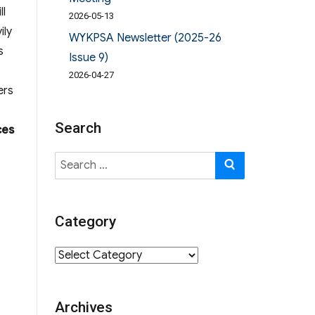
ll
2026-05-13
ily
WYKPSA Newsletter (2025-26
s
Issue 9)
2026-04-27
ers
Search
ces
Search
SEARCH
for:
Category
Category
Archives