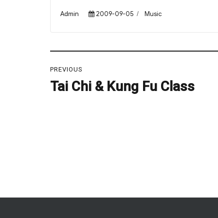
Author
Posted
Categories
Admin
2009-09-05
Music
on
Post
PREVIOUS
navigation
Tai Chi & Kung Fu Class
Previous
post: