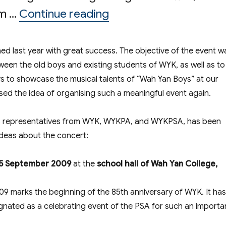
“Performers Recruit
om …
Continue reading
hed last year with great success. The objective of the event w
een the old boys and existing students of WYK, as well as to
ys to showcase the musical talents of “Wah Yan Boys” at our
sed the idea of organising such a meaningful event again.
s representatives from WYK, WYKPA, and WYKPSA, has been
ideas about the concert:
5 September 2009
at the
school hall of Wah Yan College,
 marks the beginning of the 85th anniversary of WYK. It has
ignated as a celebrating event of the PSA for such an importa