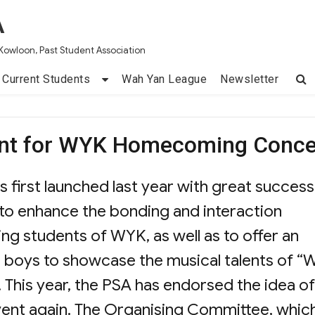
A
Kowloon, Past Student Association
Current Students
Wah Yan League
Newsletter
ent for WYK Homecoming Conce
rst launched last year with great success
 to enhance the bonding and interaction
ng students of WYK, as well as to offer an
d boys to showcase the musical talents of “
 This year, the PSA has endorsed the idea of
vent again. The Organising Committee, whic