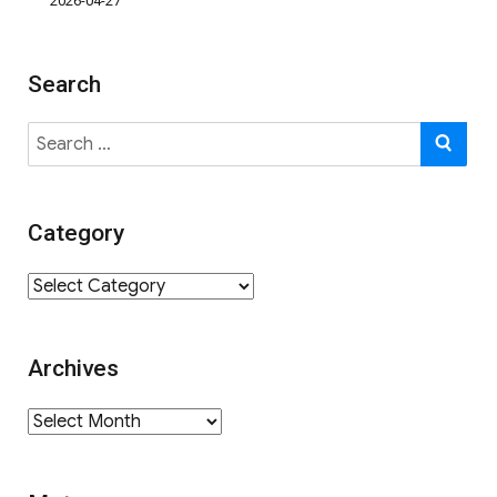
2026-04-27
Search
Search
SE
for:
Category
Category
Archives
Archives