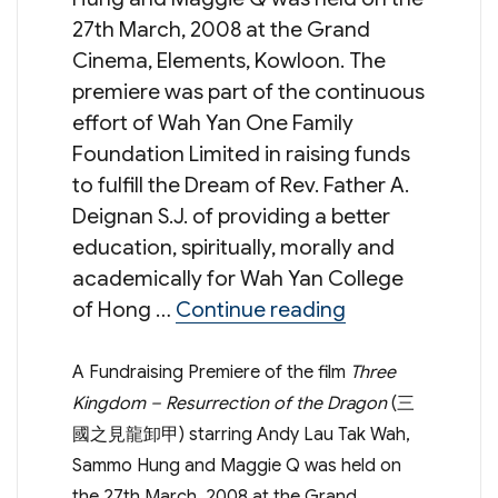
27th March, 2008 at the Grand
Cinema, Elements, Kowloon. The
premiere was part of the continuous
effort of Wah Yan One Family
Foundation Limited in raising funds
to fulfill the Dream of Rev. Father A.
Deignan S.J. of providing a better
education, spiritually, morally and
academically for Wah Yan College
“Gala Premiere
of Hong …
Continue reading
A Fundraising Premiere of the film
Three
Kingdom – Resurrection of the Dragon
(三
國之見龍卸甲) starring Andy Lau Tak Wah,
Sammo Hung and Maggie Q was held on
the 27th March, 2008 at the Grand