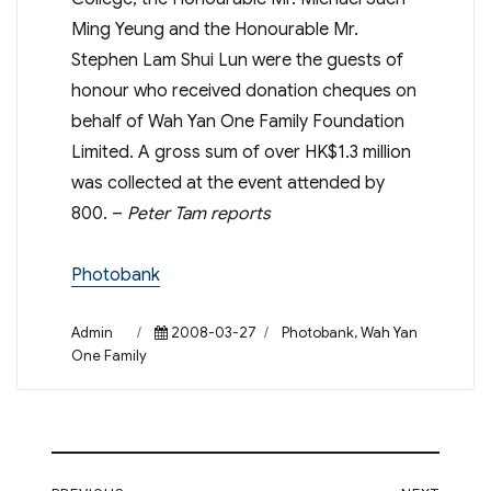
Ming Yeung and the Honourable Mr.
Stephen Lam Shui Lun were the guests of
honour who received donation cheques on
behalf of Wah Yan One Family Foundation
Limited. A gross sum of over HK$1.3 million
was collected at the event attended by
800. –
Peter Tam reports
Photobank
Author
Posted
Categories
Admin
2008-03-27
Photobank
,
Wah Yan
on
One Family
Post