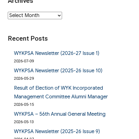
Archives
Archives
Recent Posts
WYKPSA Newsletter (2026-27 Issue 1)
2026-07-09
WYKPSA Newsletter (2025-26 Issue 10)
2026-05-29
Result of Election of WYK Incorporated
Management Committee Alumni Manager
2026-05-15
WYKPSA – 56th Annual General Meeting
2026-05-13
WYKPSA Newsletter (2025-26 Issue 9)