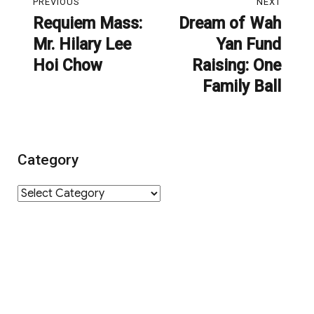
PREVIOUS
NEXT
navigation
Requiem Mass:
Dream of Wah
Previous
Next
Mr. Hilary Lee
Yan Fund
post:
post:
Hoi Chow
Raising: One
Family Ball
Category
Category