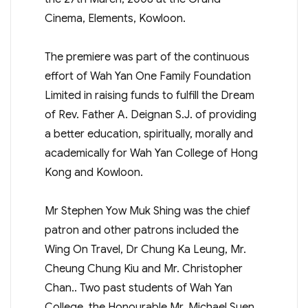
Cinema, Elements, Kowloon.
The premiere was part of the continuous
effort of Wah Yan One Family Foundation
Limited in raising funds to fulfill the Dream
of Rev. Father A. Deignan S.J. of providing
a better education, spiritually, morally and
academically for Wah Yan College of Hong
Kong and Kowloon.
Mr Stephen Yow Muk Shing was the chief
patron and other patrons included the
Wing On Travel, Dr Chung Ka Leung, Mr.
Cheung Chung Kiu and Mr. Christopher
Chan.. Two past students of Wah Yan
College, the Honourable Mr. Michael Suen