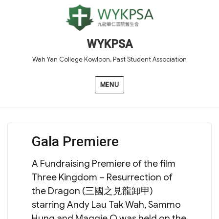
WYKPSA
Wah Yan College Kowloon, Past Student Association
MENU
Gala Premiere
A Fundraising Premiere of the film
Three Kingdom – Resurrection of
the Dragon (三國之見龍卸甲)
starring Andy Lau Tak Wah, Sammo
Hung and Maggie Q was held on the