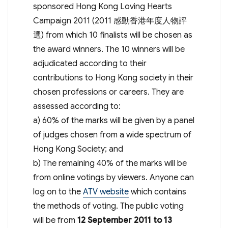
sponsored Hong Kong Loving Hearts
Campaign 2011 (2011 感動香港年度人物評
選) from which 10 finalists will be chosen as
the award winners. The 10 winners will be
adjudicated according to their
contributions to Hong Kong society in their
chosen professions or careers. They are
assessed according to:
a) 60% of the marks will be given by a panel
of judges chosen from a wide spectrum of
Hong Kong Society; and
b) The remaining 40% of the marks will be
from online votings by viewers. Anyone can
log on to the
ATV website
which contains
the methods of voting. The public voting
will be from
12 September 2011 to 13