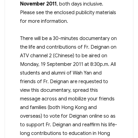
November 2011
, both days inclusive.
Please see the enclosed publicity materials
for more information.
There will be a 30-minutes documentary on
the life and contributions of Fr. Deignan on
ATV channel 2 (Chinese) to be aired on
Monday, 19 September 2011 at 8:30p.m. All
students and alumni of Wah Yan and
friends of Fr. Deignan are requested to
view this documentary, spread this
message across and mobilize your friends
and families (both Hong Kong and
overseas) to vote for Deignan online so as
to support Fr. Deignan and reaffirm his life-
long contributions to education in Hong