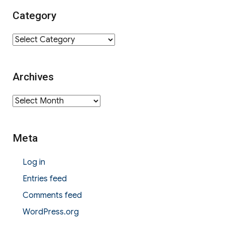
Category
Category
Archives
Archives
Meta
Log in
Entries feed
Comments feed
WordPress.org