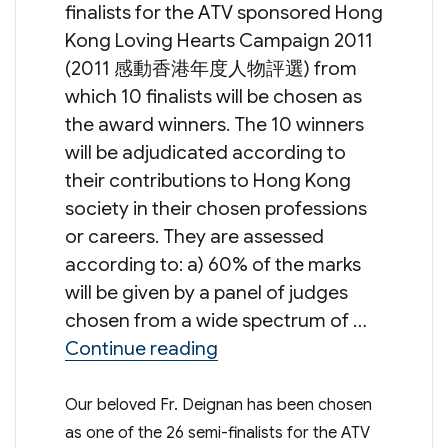
finalists for the ATV sponsored Hong
Kong Loving Hearts Campaign 2011
(2011 感動香港年度人物評選) from
which 10 finalists will be chosen as
the award winners. The 10 winners
will be adjudicated according to
their contributions to Hong Kong
society in their chosen professions
or careers. They are assessed
according to: a) 60% of the marks
will be given by a panel of judges
chosen from a wide spectrum of …
“Fr. Deignan’s Nomination 
Continue reading
Our beloved Fr. Deignan has been chosen
as one of the 26 semi-finalists for the ATV