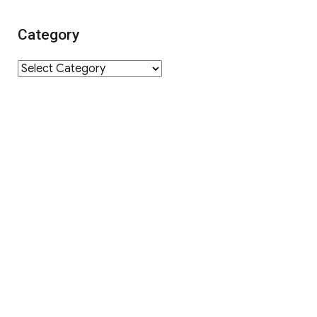
Category
Category