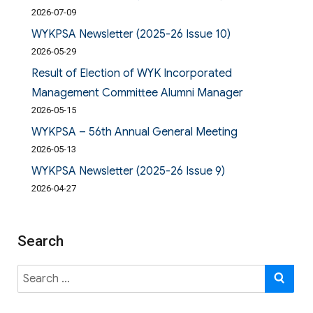
2026-07-09
WYKPSA Newsletter (2025-26 Issue 10)
2026-05-29
Result of Election of WYK Incorporated
Management Committee Alumni Manager
2026-05-15
WYKPSA – 56th Annual General Meeting
2026-05-13
WYKPSA Newsletter (2025-26 Issue 9)
2026-04-27
Search
Search
SE
for: