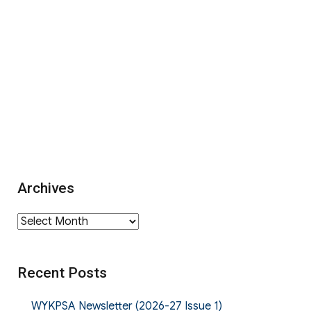
Archives
Archives
Recent Posts
WYKPSA Newsletter (2026-27 Issue 1)