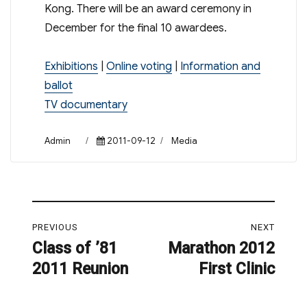
Kong. There will be an award ceremony in
December for the final 10 awardees.
Exhibitions
|
Online voting
|
Information and
ballot
TV documentary
Author
Posted
Categories
Admin
2011-09-12
Media
on
Post
PREVIOUS
NEXT
navigation
Class of ’81
Marathon 2012
Previous
Next
2011 Reunion
First Clinic
post:
post: