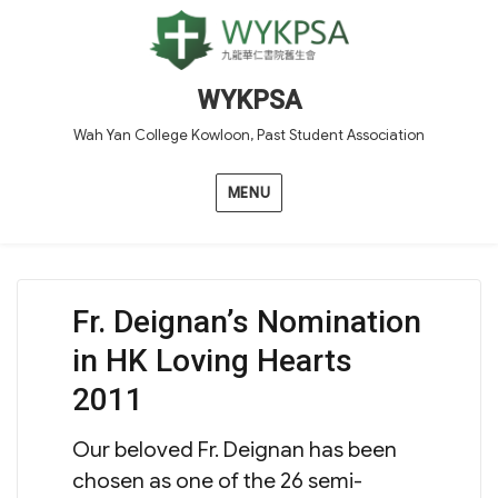
WYKPSA
Wah Yan College Kowloon, Past Student Association
MENU
Fr. Deignan’s Nomination
in HK Loving Hearts
2011
Our beloved Fr. Deignan has been
chosen as one of the 26 semi-