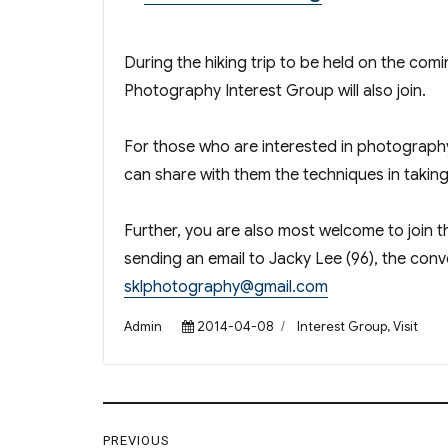
During the hiking trip to be held on the com
Photography Interest Group will also join.
For those who are interested in photography
can share with them the techniques in taki
Further, you are also most welcome to join 
sending an email to Jacky Lee (96), the con
sklphotography@gmail.com
Author
Posted
Categories
Admin
2014-04-08
Interest Group
,
Visit
on
Post
PREVIOUS