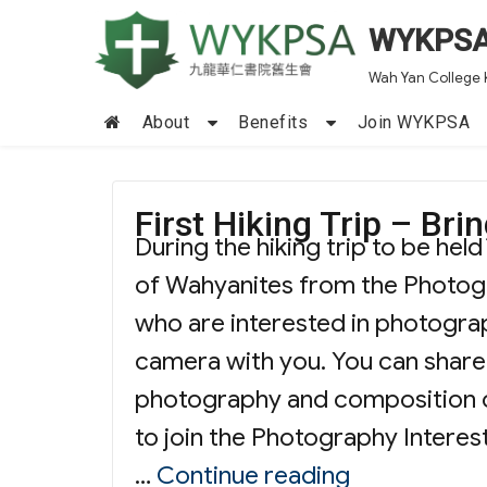
WYKPS
Wah Yan College 
About
Benefits
Join WYKPSA
First Hiking Trip – Br
During the hiking trip to be hel
of Wahyanites from the Photogra
who are interested in photograp
camera with you. You can share
photography and composition o
to join the Photography Interes
“First Hikin
…
Continue reading