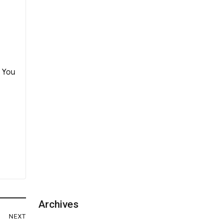
. You
Archives
NEXT