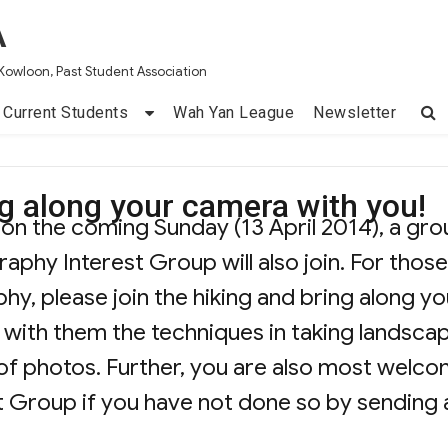
A
Kowloon, Past Student Association
Current Students
Wah Yan League
Newsletter
ing along your camera with you!
d on the coming Sunday (13 April 2014), a gr
phy Interest Group will also join. For those
hy, please join the hiking and bring along yo
 with them the techniques in taking landsca
f photos. Further, you are also most welc
t Group if you have not done so by sending 
g Trip – Bring along your camera with you!”