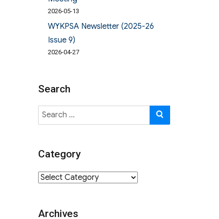
2026-05-13
WYKPSA Newsletter (2025-26
Issue 9)
2026-04-27
Search
Search
SEARCH
for:
Category
Category
Archives