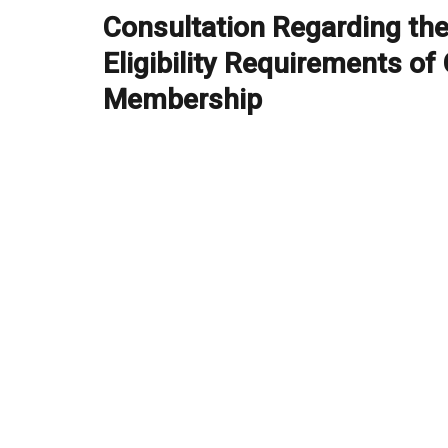
navigation
Consultation Regarding th
Previous
post:
Eligibility Requirements of
Membership