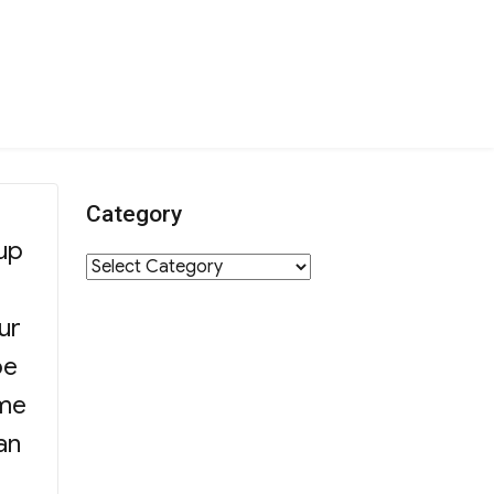
Category
oup
Category
ur
pe
ome
an