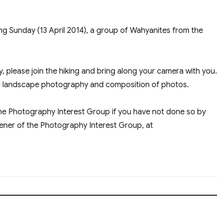
ing Sunday (13 April 2014), a group of Wahyanites from the
, please join the hiking and bring along your camera with you
ng landscape photography and composition of photos.
the Photography Interest Group if you have not done so by
vener of the Photography Interest Group, at