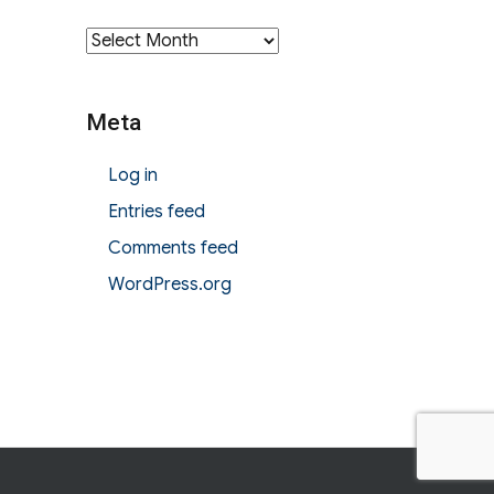
Archives
Meta
Log in
Entries feed
Comments feed
WordPress.org