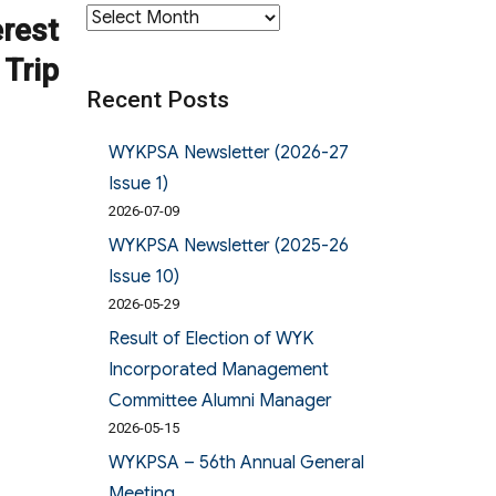
Archives
erest
 Trip
Recent Posts
WYKPSA Newsletter (2026-27
Issue 1)
2026-07-09
WYKPSA Newsletter (2025-26
Issue 10)
2026-05-29
Result of Election of WYK
Incorporated Management
Committee Alumni Manager
2026-05-15
WYKPSA – 56th Annual General
Meeting