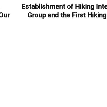
e
Establishment of Hiking Int
Next
post:
 Our
Group and the First Hiking