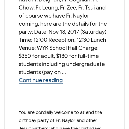
Chow, Fr. Leung, Fr. Zee, Fr. Tsui and
of course we have Fr. Naylor
coming, here are the details for the
party: Date: Nov 18, 2017 (Saturday)
Time: 12:00 Reception, 12:30 Lunch
Venue: WYK School Hall Charge:
$350 for adult, $180 for full-time
students including undergraduate
students (pay on …
“Father Birthday Party”
Continue reading
You are cordially welcome to attend the
birthday party of Fr. Naylor and other
Jesuit Fathers who have their birthdays