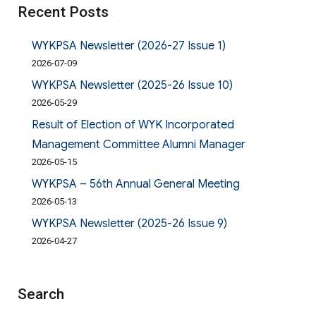
Recent Posts
WYKPSA Newsletter (2026-27 Issue 1)
2026-07-09
WYKPSA Newsletter (2025-26 Issue 10)
2026-05-29
Result of Election of WYK Incorporated
Management Committee Alumni Manager
2026-05-15
WYKPSA – 56th Annual General Meeting
2026-05-13
WYKPSA Newsletter (2025-26 Issue 9)
2026-04-27
Search