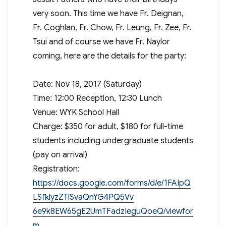
very soon. This time we have Fr. Deignan,
Fr. Coghlan, Fr. Chow, Fr. Leung, Fr. Zee, Fr.
Tsui and of course we have Fr. Naylor
coming, here are the details for the party:
Date: Nov 18, 2017 (Saturday)
Time: 12:00 Reception, 12:30 Lunch
Venue: WYK School Hall
Charge: $350 for adult, $180 for full-time
students including undergraduate students
(pay on arrival)
Registration:
https://docs.google.com/forms/d/e/1FAIpQ
LSfklyzZ
TlSvaQnYG4PQ5Vv
6e9k8EW65gE2UmTFadzIeguQoeQ/viewfor
m