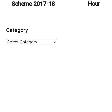
Scheme 2017-18
Hour
Category
Category