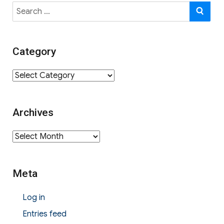
Search
SE
for:
Category
Category
Archives
Archives
Meta
Log in
Entries feed