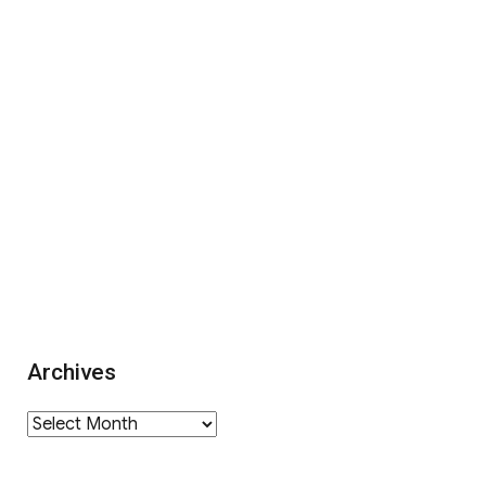
Archives
Archives