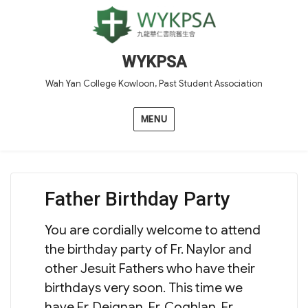
WYKPSA
Wah Yan College Kowloon, Past Student Association
MENU
Father Birthday Party
You are cordially welcome to attend
the birthday party of Fr. Naylor and
other Jesuit Fathers who have their
birthdays very soon. This time we
have Fr. Deignan, Fr. Coghlan, Fr.