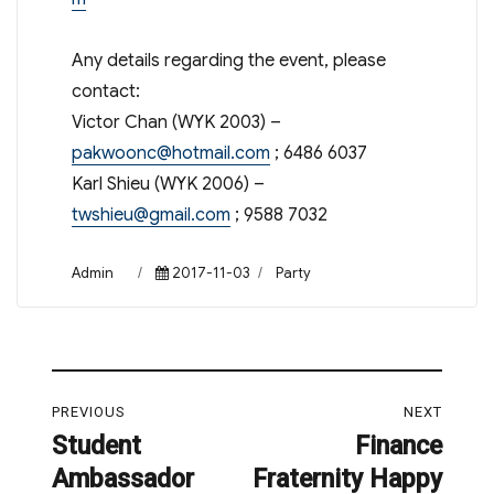
Any details regarding the event, please
contact:
Victor Chan (WYK 2003) –
pakwoonc@hotmail.com
; 6486 6037
Karl Shieu (WYK 2006) –
twshieu@gmail.com
; 9588 7032
Author
Posted
Categories
Admin
2017-11-03
Party
on
Post
PREVIOUS
NEXT
navigation
Student
Finance
Previous
Next
Ambassador
Fraternity Happy
post:
post: