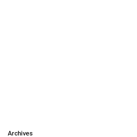
Archives