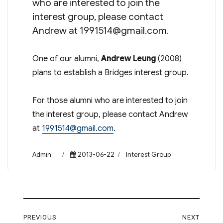
who are interested to join the
interest group, please contact
Andrew at
1991514@gmail.com
.
One of our alumni,
Andrew Leung
(2008)
plans to establish a Bridges interest group.
For those alumni who are interested to join
the interest group, please contact Andrew
at
1991514@gmail.com
.
Author
Posted
Categories
Admin
2013-06-22
Interest Group
on
Post
PREVIOUS
NEXT