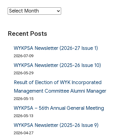
Archives
Recent Posts
WYKPSA Newsletter (2026-27 Issue 1)
2026-07-09
WYKPSA Newsletter (2025-26 Issue 10)
2026-05-29
Result of Election of WYK Incorporated
Management Committee Alumni Manager
2026-05-15
WYKPSA – 56th Annual General Meeting
2026-05-13
WYKPSA Newsletter (2025-26 Issue 9)
2026-04-27