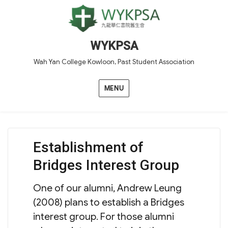
WYKPSA
Wah Yan College Kowloon, Past Student Association
MENU
Establishment of
Bridges Interest Group
One of our alumni, Andrew Leung
(2008) plans to establish a Bridges
interest group. For those alumni