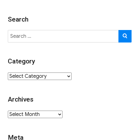
Search
Search
SE
for:
Category
Category
Archives
Archives
Meta