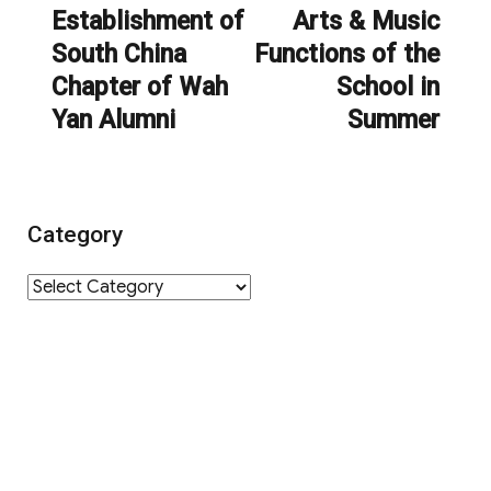
navigation
Establishment of
Arts & Music
Previous
Next
South China
Functions of the
post:
post:
Chapter of Wah
School in
Yan Alumni
Summer
Category
Category