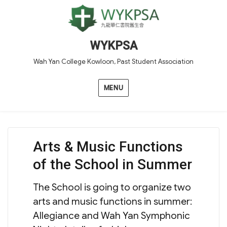
WYKPSA
Wah Yan College Kowloon, Past Student Association
MENU
Arts & Music Functions
of the School in Summer
The School is going to organize two
arts and music functions in summer:
Allegiance and Wah Yan Symphonic