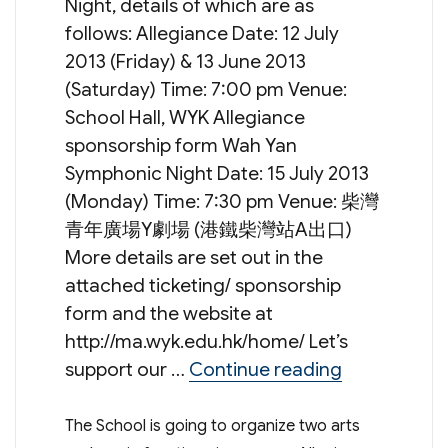
Night, details of which are as
follows: Allegiance Date: 12 July
2013 (Friday) & 13 June 2013
(Saturday) Time: 7:00 pm Venue:
School Hall, WYK Allegiance
sponsorship form Wah Yan
Symphonic Night Date: 15 July 2013
(Monday) Time: 7:30 pm Venue: 柴灣
青年廣場Y劇場 (港鐵柴灣站A出口)
More details are set out in the
attached ticketing/ sponsorship
form and the website at
http://ma.wyk.edu.hk/home/ Let’s
“Arts & Musi
support our …
Continue reading
The School is going to organize two arts