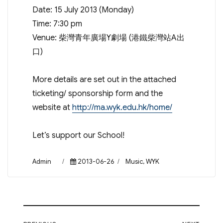
Date: 15 July 2013 (Monday)
Time: 7:30 pm
Venue: 柴灣青年廣場Y劇場 (港鐵柴灣站A出
口)
More details are set out in the attached
ticketing/ sponsorship form and the
website at
http://ma.wyk.edu.hk/home/
Let’s support our School!
Author
Posted
Categories
Admin
2013-06-26
Music
,
WYK
on
Post