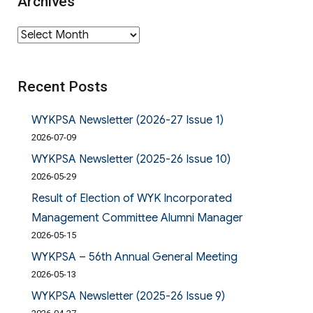
Archives
Archives
Recent Posts
WYKPSA Newsletter (2026-27 Issue 1)
2026-07-09
WYKPSA Newsletter (2025-26 Issue 10)
2026-05-29
Result of Election of WYK Incorporated
Management Committee Alumni Manager
2026-05-15
WYKPSA – 56th Annual General Meeting
2026-05-13
WYKPSA Newsletter (2025-26 Issue 9)