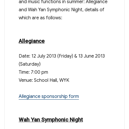
and music functions in summer: Allegiance
and Wah Yan Symphonic Night, details of
which are as follows:
Allegiance
Date: 12 July 2013 (Friday) & 13 June 2013
(Saturday)
Time: 7:00 pm
Venue: School Hall, WYK
Allegiance sponsorship form
Wah Yan Symphonic Night