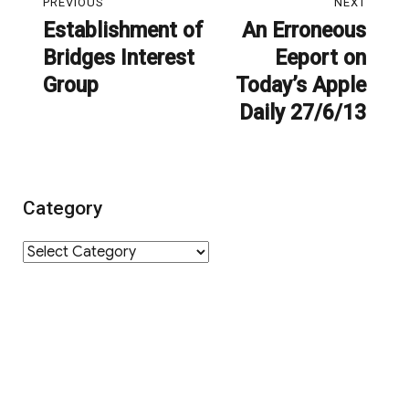
PREVIOUS
NEXT
navigation
Establishment of
An Erroneous
Previous
Next
Bridges Interest
Eeport on
post:
post:
Group
Today’s Apple
Daily 27/6/13
Category
Category