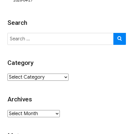
2026-04-27
Search
Search
SE
for:
Category
Category
Archives
Archives