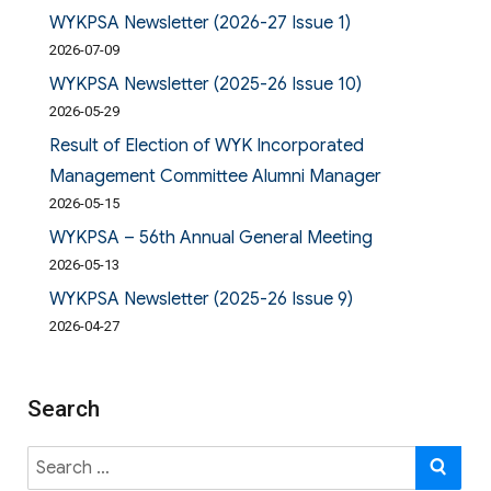
WYKPSA Newsletter (2026-27 Issue 1)
2026-07-09
WYKPSA Newsletter (2025-26 Issue 10)
2026-05-29
Result of Election of WYK Incorporated
Management Committee Alumni Manager
2026-05-15
WYKPSA – 56th Annual General Meeting
2026-05-13
WYKPSA Newsletter (2025-26 Issue 9)
2026-04-27
Search
Search
SE