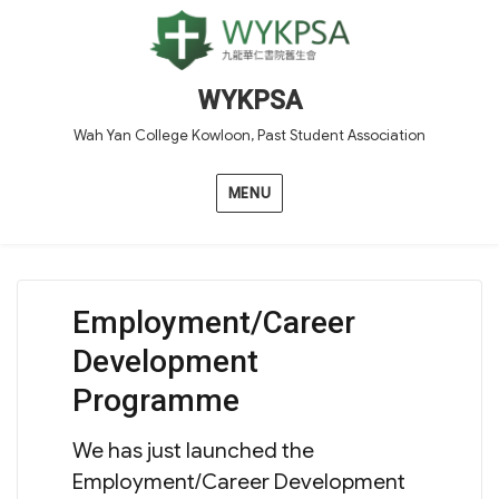
WYKPSA
Wah Yan College Kowloon, Past Student Association
MENU
Employment/Career
Development
Programme
We has just launched the
Employment/Career Development