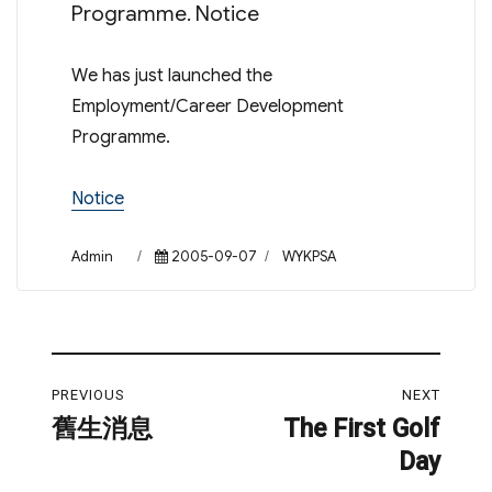
Programme. Notice
We has just launched the
Employment/Career Development
Programme.
Notice
Author
Posted
Categories
Admin
2005-09-07
WYKPSA
on
Post
PREVIOUS
NEXT
navigation
舊生消息
The First Golf
Previous
Next
Day
post:
post: