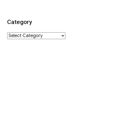
Category
Category