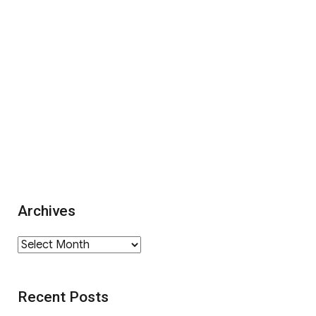
Archives
Archives
Recent Posts