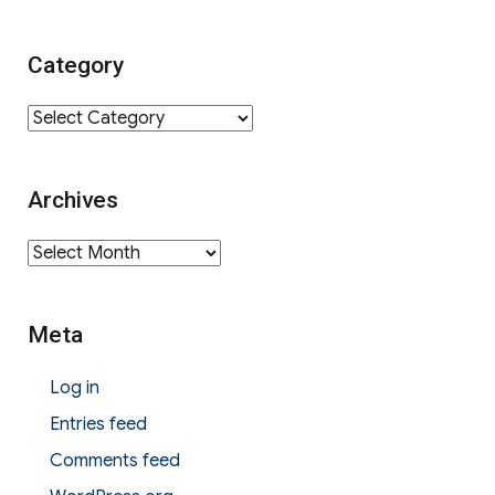
for:
Category
Category
Archives
Archives
Meta
Log in
Entries feed
Comments feed