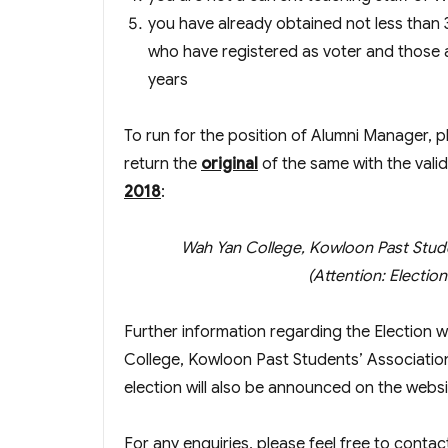
you have already obtained not less than 
who have registered as voter and those 
years
To run for the position of Alumni Manager, 
return the
original
of the same with the vali
2018
:
Wah Yan College, Kowloon Past Stud
(Attention: Electi
Further information regarding the Election 
College, Kowloon Past Students’ Associatio
election will also be announced on the websi
For any enquiries, please feel free to contac