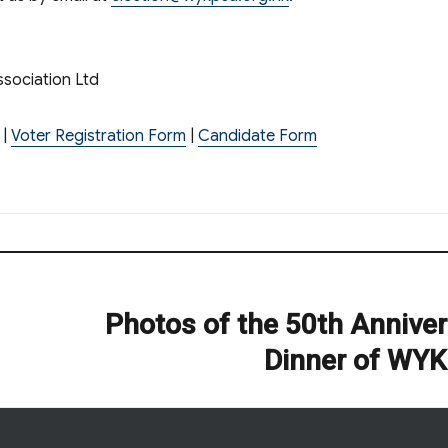
sociation Ltd
|
Voter Registration Form
|
Candidate Form
Photos of the 50th Annive
Next
post:
Dinner of WY