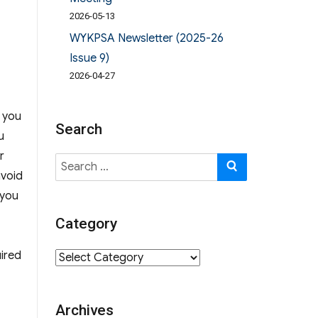
2026-05-13
WYKPSA Newsletter (2025-26
Issue 9)
2026-04-27
, you
Search
u
r
Search
SEARCH
avoid
for:
 you
Category
ired
Category
Archives