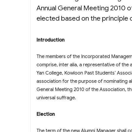
Annual General Meeting 2010 of
elected based on the principle 
Introduction
The members of the Incorporated Managem
comprise, inter alia, a representative of th
Yan College, Kowloon Past Students’ Associa
association for the purpose of nominating a
General Meeting 2010 of the Association, th
universal suffrage.
Election
The term of the new Alumni Manager shall 