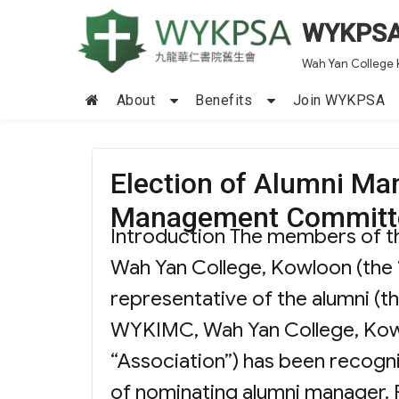
WYKPS
Wah Yan College 
About
Benefits
Join WYKPSA
Election of Alumni Ma
Management Committ
Introduction The members of 
Wah Yan College, Kowloon (the 
representative of the alumni (t
WYKIMC, Wah Yan College, Kowl
“Association”) has been recogni
of nominating alumni manager. P