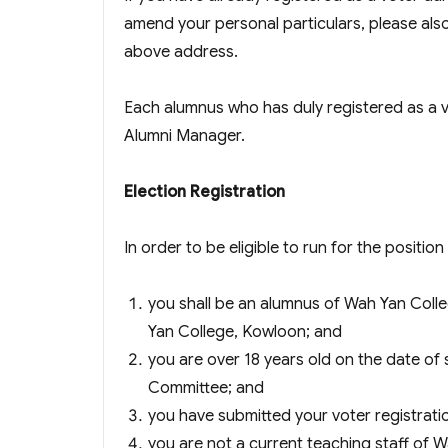
amend your personal particulars, please also 
above address.
Each alumnus who has duly registered as a
Alumni Manager.
Election Registration
In order to be eligible to run for the positi
you shall be an alumnus of Wah Yan Coll
Yan College, Kowloon; and
you are over 18 years old on the date of 
Committee; and
you have submitted your voter registrati
you are not a current teaching staff of 