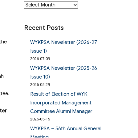
Archives
Recent Posts
the
WYKPSA Newsletter (2026-27
Issue 1)
2026-07-09
WYKPSA Newsletter (2025-26
ah
Issue 10)
2026-05-29
ttee.
Result of Election of WYK
Incorporated Management
ter
Committee Alumni Manager
2026-05-15
WYKPSA – 56th Annual General
Meeting