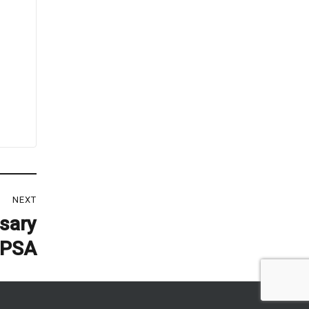
NEXT
rsary
KPSA