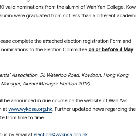
30 valid nominations from the alumni of Wah Yan College, Ko
alumni were graduated from not less than 5 different academ
please complete the attached election registration Form and
d nominations to the Election Committee
on or before
4 May
ents’ Association, 56 Waterloo Road, Kowloon, Hong Kong
on Manager, Alumni Manager Election 2018)
will be announced in due course on the website of Wah Yan
n at
www.wykpsa.org.hk
. Further updated news regarding the
te from time to time.
t us by email at
election@wykpsa.org.hk
.