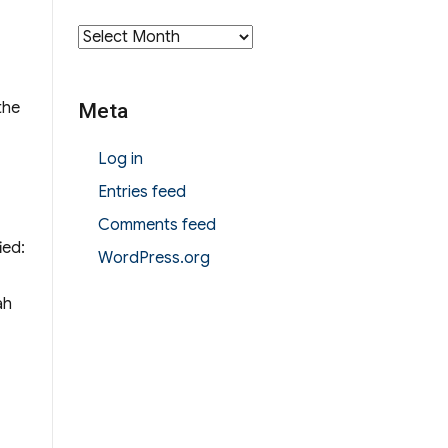
Archives
the
Meta
Log in
Entries feed
Comments feed
ied:
WordPress.org
ah