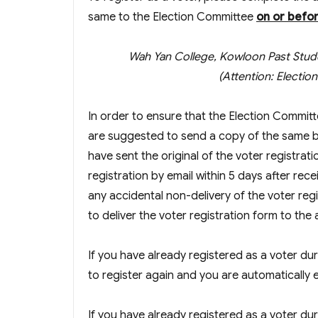
same to the Election Committee
on or befo
Wah Yan College, Kowloon Past Stud
(Attention: Electi
In order to ensure that the Election Committ
are suggested to send a copy of the same b
have sent the original of the voter registra
registration by email within 5 days after rece
any accidental non-delivery of the voter r
to deliver the voter registration form to the
If you have already registered as a voter du
to register again and you are automatically e
If you have already registered as a voter dur