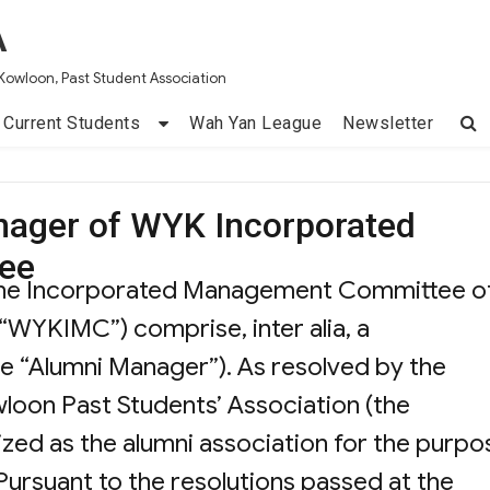
A
Kowloon, Past Student Association
Current Students
Wah Yan League
Newsletter
nager of WYK Incorporated
ee
the Incorporated Management Committee o
“WYKIMC”) comprise, inter alia, a
he “Alumni Manager”). As resolved by the
oon Past Students’ Association (the
zed as the alumni association for the purpo
ursuant to the resolutions passed at the