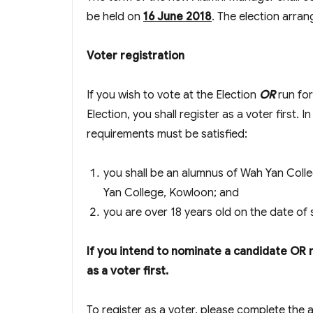
be held on
16 June 2018
. The election arra
Voter registration
If you wish to vote at the Election
OR
run fo
Election, you shall register as a voter first. I
requirements must be satisfied:
you shall be an alumnus of Wah Yan Coll
Yan College, Kowloon; and
you are over 18 years old on the date of 
If you intend to nominate a candidate OR 
as a voter first.
To register as a voter, please complete the 