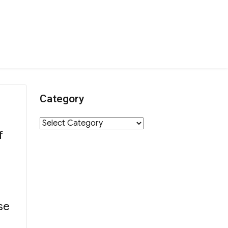
Category
Category
f
se