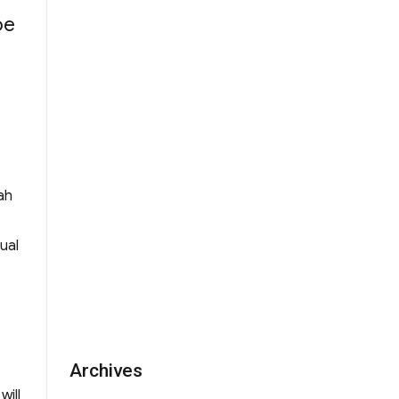
be
f Alumni Manager of WYK Incorporated Man
ah
ual
Archives
will