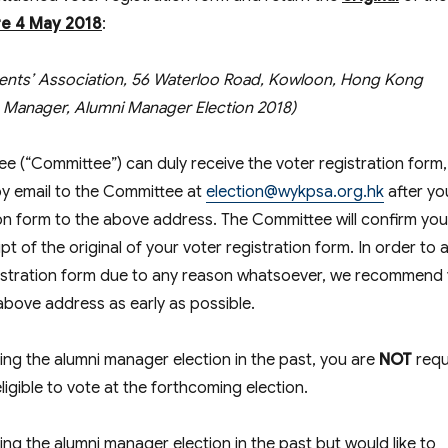
re
4 May 2018
:
ents’ Association, 56 Waterloo Road, Kowloon, Hong Kong
on Manager, Alumni Manager Election 2018)
ee (“Committee”) can duly receive the voter registration form
y email to the Committee at
election@wykpsa.org.hk
after yo
tion form to the above address. The Committee will confirm you
ipt of the original of your voter registration form. In order to 
egistration form due to any reason whatsoever, we recommend
 above address as early as possible.
ring the alumni manager election in the past, you are
NOT
requ
ligible to vote at the forthcoming election.
ing the alumni manager election in the past but would like to