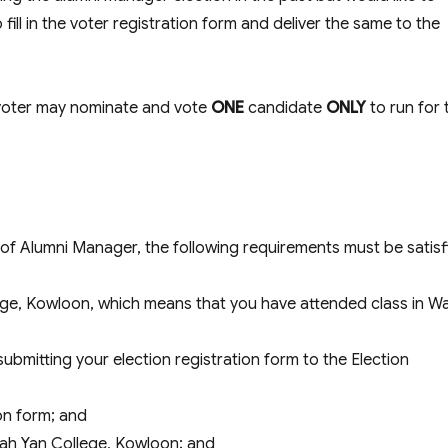
fill in the voter registration form and deliver the same to the
 voter may nominate and vote
ONE
candidate
ONLY
to run for 
on of Alumni Manager, the following requirements must be satisf
ege, Kowloon, which means that you have attended class in W
submitting your election registration form to the Election
on form; and
Wah Yan College, Kowloon; and