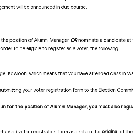
ngement will be announced in due course.
r the position of Alumni Manager
OR
nominate a candidate at 
n order to be eligible to register as a voter, the following
ege, Kowloon, which means that you have attended class in W
submitting your voter registration form to the Election Commi
run for the position of Alumni Manager, you must also regis
attached voter registration form and return the
original
of the