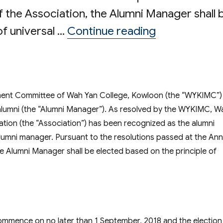
 the Association, the Alumni Manager shall 
“Election o
of universal …
Continue reading
ent Committee of Wah Yan College, Kowloon (the “WYKIMC”)
e alumni (the “Alumni Manager”). As resolved by the WYKIMC, W
tion (the “Association”) has been recognized as the alumni
lumni manager. Pursuant to the resolutions passed at the Ann
e Alumni Manager shall be elected based on the principle of
commence on no later than
1 September, 2018
and the election 