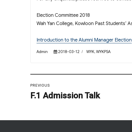
Election Committee 2018
Wah Yan College, Kowloon Past Students’ As
Introduction to the Alumni Manager Election
Author
Posted
Categories
Admin
2018-03-12
WYK
,
WYKPSA
on
Post
PREVIOUS
navigation
F.1 Admission Talk
Previous
post: