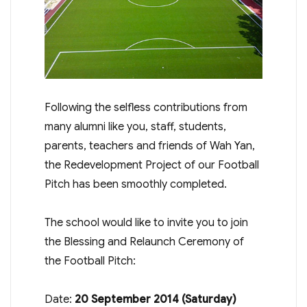
Following the selfless contributions from
many alumni like you, staff, students,
parents, teachers and friends of Wah Yan,
the Redevelopment Project of our Football
Pitch has been smoothly completed.
The school would like to invite you to join
the Blessing and Relaunch Ceremony of
the Football Pitch:
Date:
20 September 2014 (
Saturday
)