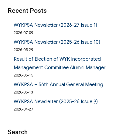
Recent Posts
WYKPSA Newsletter (2026-27 Issue 1)
2026-07-09
WYKPSA Newsletter (2025-26 Issue 10)
2026-05-29
Result of Election of WYK Incorporated
Management Committee Alumni Manager
2026-05-15
WYKPSA – 56th Annual General Meeting
2026-05-13
WYKPSA Newsletter (2025-26 Issue 9)
2026-04-27
Search