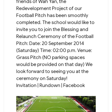
friends of Wah Yan, the
Redevelopment Project of our
Football Pitch has been smoothly
completed. The school would like to
invite you to join the Blessing and
Relaunch Ceremony of the Football
Pitch: Date: 20 September 2014
(Saturday) Time: 02:00 p.m. Venue:
Grass Pitch (NO parking spaces
would be provided on that day) We
look forward to seeing you at the
ceremony on Saturday!
Invitation | Rundown | Facebook