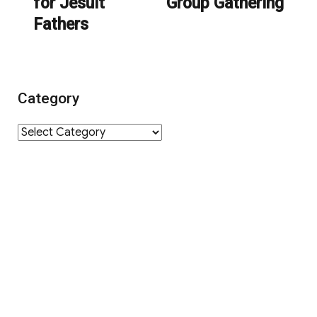
for Jesuit
Group Gathering
post:
post:
Fathers
Category
Category