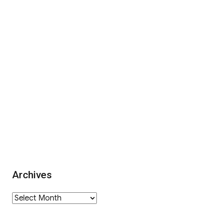
Archives
Archives