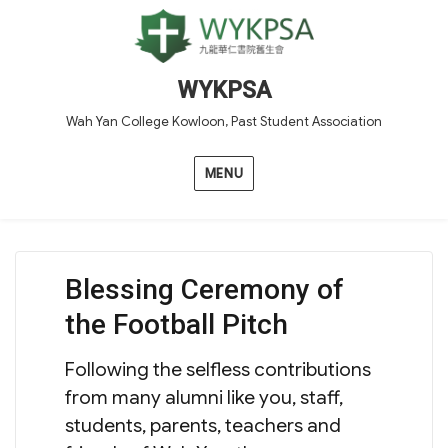
WYKPSA
Wah Yan College Kowloon, Past Student Association
MENU
Blessing Ceremony of
the Football Pitch
Following the selfless contributions
from many alumni like you, staff,
students, parents, teachers and