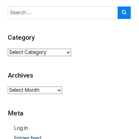
Search
SE
for:
Category
Category
Archives
Archives
Meta
Log in
Entries feed