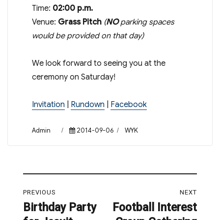
Time:
02:00 p.m.
Venue:
Grass Pitch
(
NO
parking spaces
would be provided on that day)
We look forward to seeing you at the
ceremony
on Saturday
!
Invitation
|
Rundown
|
Facebook
Author
Posted
Categories
Admin
2014-09-06
WYK
on
Post
PREVIOUS
NEXT
navigation
Birthday Party
Football Interest
Previous
Next