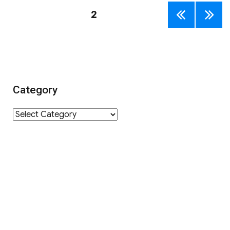
Posts
PAGE
2
PREV
NEXT
navigation
IOUS
PAGE
PAGE
Category
Category