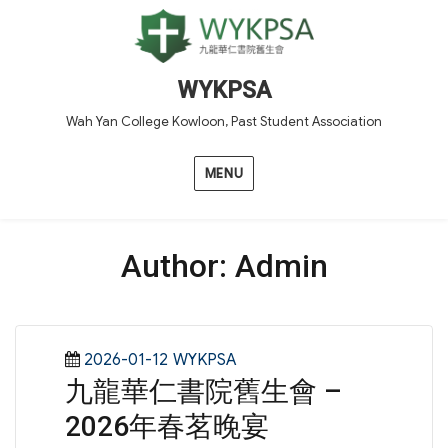
WYKPSA
Wah Yan College Kowloon, Past Student Association
MENU
Author:
Admin
Posted
Categories
2026-01-12
WYKPSA
九龍華仁書院舊生會 –
on
2026年春茗晚宴