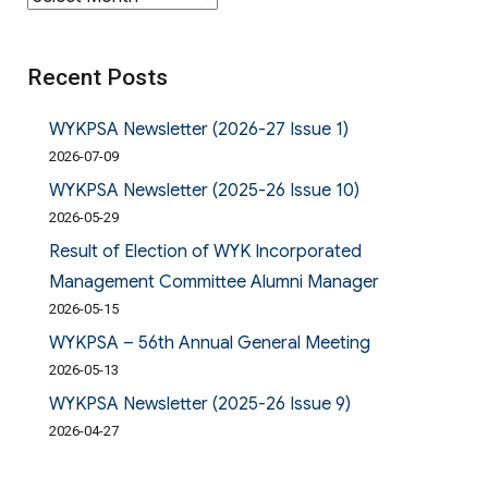
Recent Posts
WYKPSA Newsletter (2026-27 Issue 1)
2026-07-09
WYKPSA Newsletter (2025-26 Issue 10)
2026-05-29
Result of Election of WYK Incorporated
Management Committee Alumni Manager
2026-05-15
WYKPSA – 56th Annual General Meeting
2026-05-13
WYKPSA Newsletter (2025-26 Issue 9)
2026-04-27