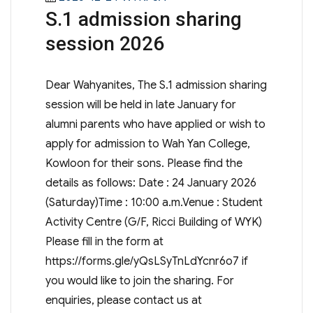
S.1 admission sharing
on
session 2026
Dear Wahyanites, The S.1 admission sharing
session will be held in late January for
alumni parents who have applied or wish to
apply for admission to Wah Yan College,
Kowloon for their sons. Please find the
details as follows: Date : 24 January 2026
(Saturday)Time : 10:00 a.m.Venue : Student
Activity Centre (G/F, Ricci Building of WYK)
Please fill in the form at
https://forms.gle/yQsLSyTnLdYcnr6o7 if
you would like to join the sharing. For
enquiries, please contact us at