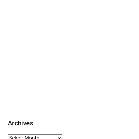
Archives
Archives