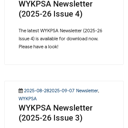
WYKPSA Newsletter
(2025-26 Issue 4)
The latest WYKPSA Newsletter (2025-26
Issue 4) is available for download now.
Please have a look!
Posted
Categories
2025-08-282025-09-07
Newsletter
,
on
WYKPSA
WYKPSA Newsletter
(2025-26 Issue 3)