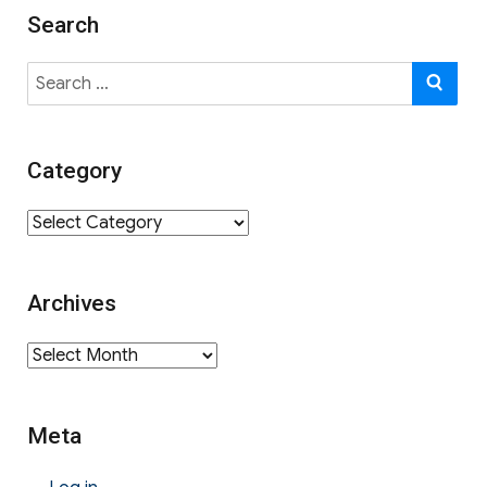
Search
Search
SE
for:
Category
Category
Archives
Archives
Meta