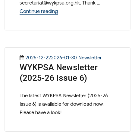
secretariat@wykpsa.org.hk
. Thank …
“S.1 admission sharing session 202
Continue reading
Posted
Categories
2025-12-222026-01-30
Newsletter
WYKPSA Newsletter
on
(2025-26 Issue 6)
The latest WYKPSA Newsletter (2025-26
Issue 6) is available for download now.
Please have a look!