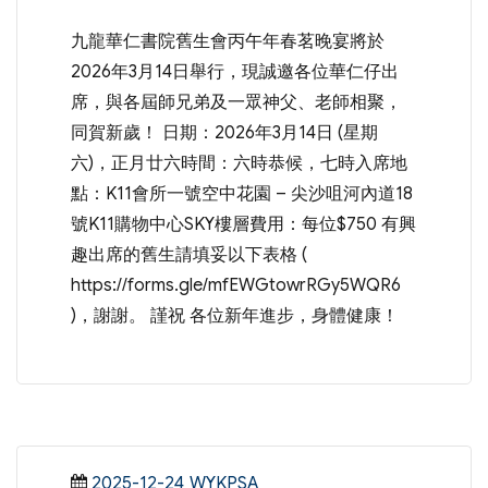
九龍華仁書院舊生會丙午年春茗晚宴將於
2026年3月14日舉行，現誠邀各位華仁仔出
席，與各屆師兄弟及一眾神父、老師相聚，
同賀新歲！ 日期：2026年3月14日 (星期
六)，正月廿六時間：六時恭候，七時入席地
點：K11會所一號空中花園 – 尖沙咀河內道18
號K11購物中心SKY樓層費用：每位$750 有興
趣出席的舊生請填妥以下表格 (
https://forms.gle/mfEWGtowrRGy5WQR6
)，謝謝。 謹祝 各位新年進步，身體健康！
Posted
Categories
2025-12-24
WYKPSA