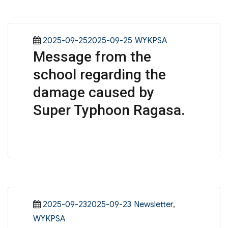
Posted
Categories
2025-09-252025-09-25
WYKPSA
Message from the
on
school regarding the
damage caused by
Super Typhoon Ragasa.
Posted
Categories
2025-09-232025-09-23
Newsletter
,
on
WYKPSA