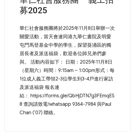
募2025
華仁社會服務團將於2025年11月8日舉辦一次
關愛活動，當天會連同港九華仁書院及明愛
屯門馬登基金中學的學生，探望葵涌區的獨
居長者及派送福袋，歡迎各位師兄弟們參
與。 活動內容如下： 日期：2025年11月8日
（星期六）時間：9:15am – 1:00pm形式：每
1位成人義工帶領2-3位學生到3-4戶進行家訪
及派送福袋 報名連
結： https://forms.gle/QbHjDTN7g3FEmqES
8 查詢請致電/whatsapp 9364-7984 與Paul
Chan (’07) 聯絡。