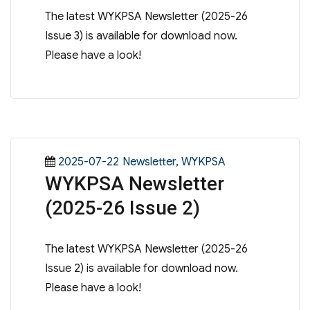
The latest WYKPSA Newsletter (2025-26
Issue 3) is available for download now.
Please have a look!
Posted
Categories
2025-07-22
Newsletter
,
WYKPSA
WYKPSA Newsletter
on
(2025-26 Issue 2)
The latest WYKPSA Newsletter (2025-26
Issue 2) is available for download now.
Please have a look!