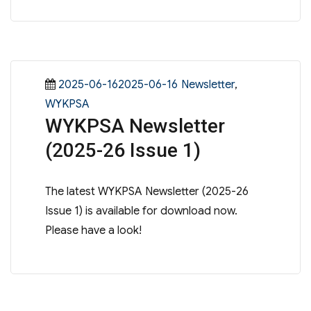
Posted
Categories
2025-06-162025-06-16
Newsletter
,
on
WYKPSA
WYKPSA Newsletter
(2025-26 Issue 1)
The latest WYKPSA Newsletter (2025-26
Issue 1) is available for download now.
Please have a look!