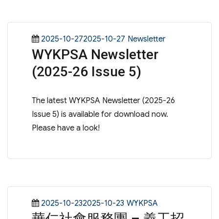
Posted
Categories
2025-10-272025-10-27
Newsletter
WYKPSA Newsletter
on
(2025-26 Issue 5)
The latest WYKPSA Newsletter (2025-26
Issue 5) is available for download now.
Please have a look!
Posted
Categories
2025-10-232025-10-23
WYKPSA
華仁社會服務團 – 義工招
on