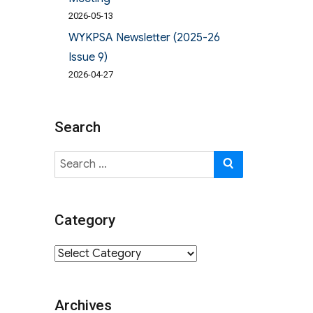
2026-05-13
WYKPSA Newsletter (2025-26
Issue 9)
2026-04-27
Search
Search
SEARCH
for:
Category
Category
Archives