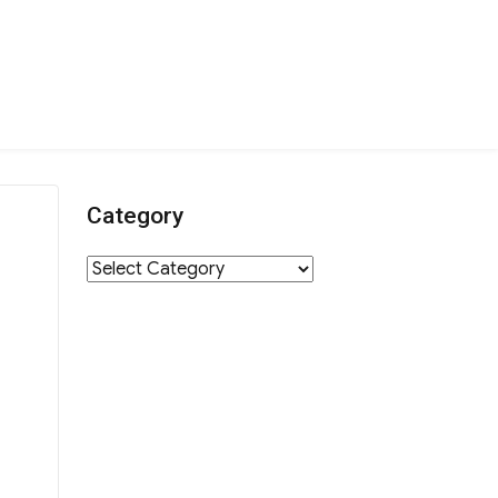
Category
Category