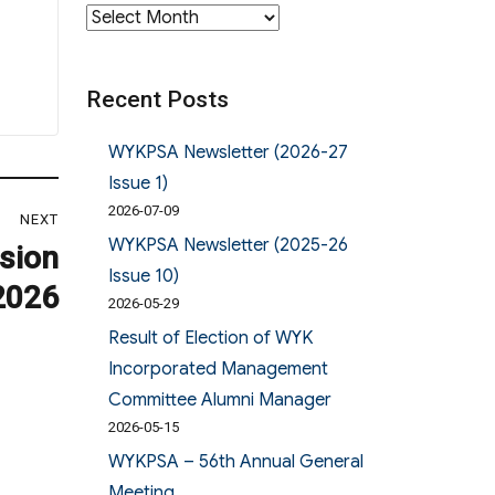
Archives
Recent Posts
WYKPSA Newsletter (2026-27
Issue 1)
2026-07-09
NEXT
WYKPSA Newsletter (2025-26
sion
Issue 10)
2026
2026-05-29
Result of Election of WYK
Incorporated Management
Committee Alumni Manager
2026-05-15
WYKPSA – 56th Annual General
Meeting