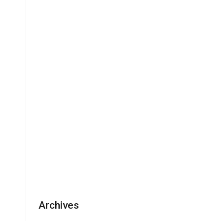
Archives