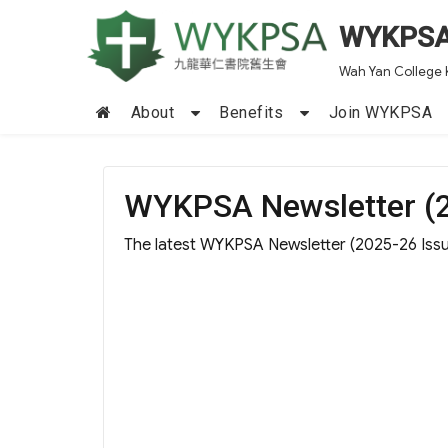
WYKPS
Wah Yan College 
About
Benefits
Join WYKPSA
WYKPSA Newsletter (2
The latest WYKPSA Newsletter (2025-26 Issue