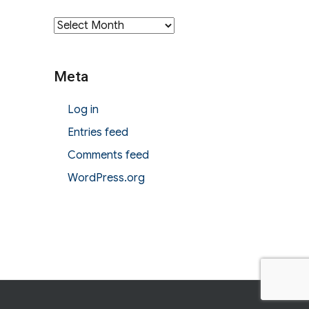
Archives
Meta
Log in
Entries feed
Comments feed
WordPress.org