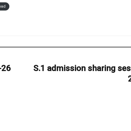
oad
-26
S.1 admission sharing ses
Next
post: