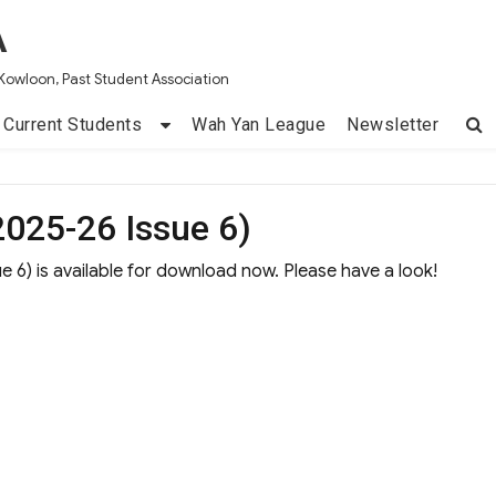
A
Kowloon, Past Student Association
Current Students
Wah Yan League
Newsletter
025-26 Issue 6)
 6) is available for download now. Please have a look!