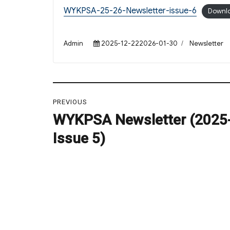
WYKPSA-25-26-Newsletter-issue-6
Downl
Author
Posted
Categories
Admin
2025-12-222026-01-30
Newsletter
on
Post
PREVIOUS
navigation
WYKPSA Newsletter (2025
Previous
post:
Issue 5)