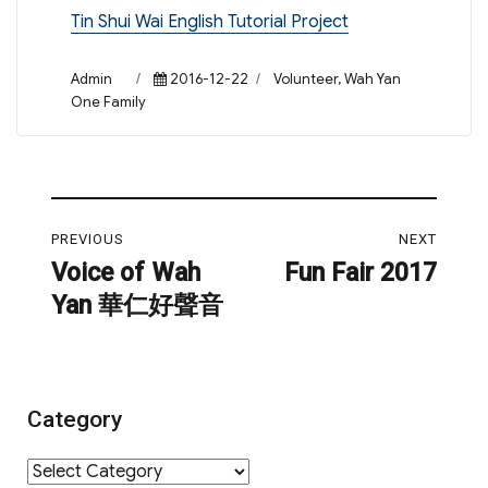
Tin Shui Wai English Tutorial Project
Author
Posted
Categories
Admin
2016-12-22
Volunteer
,
Wah Yan
on
One Family
Post
PREVIOUS
NEXT
navigation
Voice of Wah
Fun Fair 2017
Previous
Next
Yan 華仁好聲音
post:
post:
Category
Category