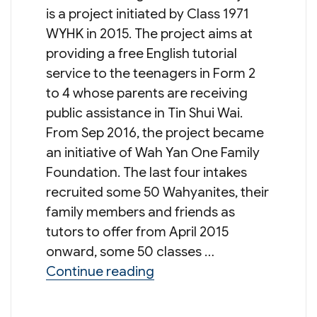
is a project initiated by Class 1971
WYHK in 2015. The project aims at
providing a free English tutorial
service to the teenagers in Form 2
to 4 whose parents are receiving
public assistance in Tin Shui Wai.
From Sep 2016, the project became
an initiative of Wah Yan One Family
Foundation. The last four intakes
recruited some 50 Wahyanites, their
family members and friends as
tutors to offer from April 2015
onward, some 50 classes …
“4th Intake of Recruitment 
Continue reading