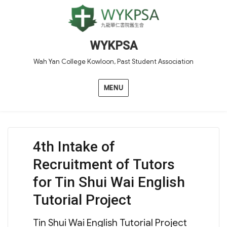
WYKPSA
Wah Yan College Kowloon, Past Student Association
MENU
4th Intake of
Recruitment of Tutors
for Tin Shui Wai English
Tutorial Project
Tin Shui Wai English Tutorial Project