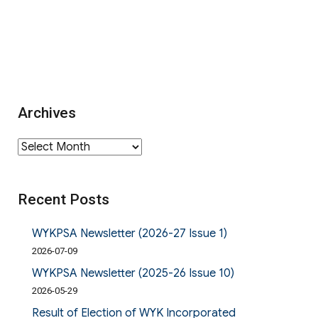
Archives
Archives
Recent Posts
WYKPSA Newsletter (2026-27 Issue 1)
2026-07-09
WYKPSA Newsletter (2025-26 Issue 10)
2026-05-29
Result of Election of WYK Incorporated