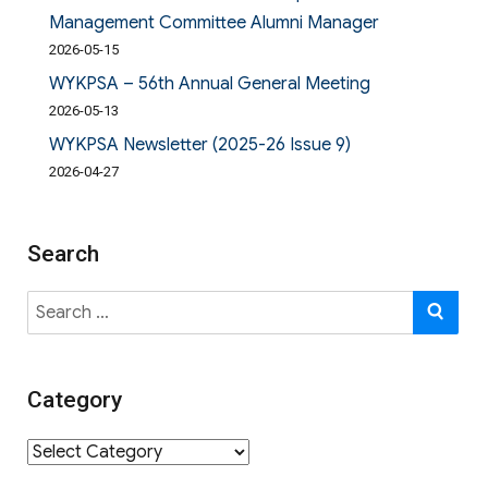
Management Committee Alumni Manager
2026-05-15
WYKPSA – 56th Annual General Meeting
2026-05-13
WYKPSA Newsletter (2025-26 Issue 9)
2026-04-27
Search
Search
SE
for:
Category
Category