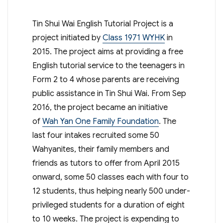
Tin Shui Wai English Tutorial Project is a
project initiated by
Class 1971 WYHK
in
2015. The project aims at providing a free
English tutorial service to the teenagers in
Form 2 to 4 whose parents are receiving
public assistance in Tin Shui Wai. From Sep
2016, the project became an initiative
of
Wah Yan One Family Foundation
. The
last four intakes recruited some 50
Wahyanites, their family members and
friends as tutors to offer from April 2015
onward, some 50 classes each with four to
12 students, thus helping nearly 500 under-
privileged students for a duration of eight
to 10 weeks. The project is expending to