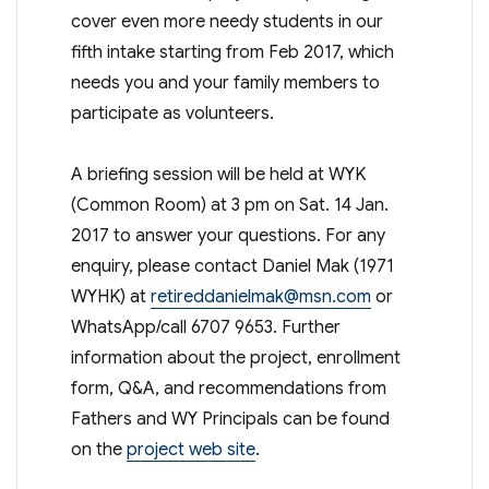
cover even more needy students in our
fifth intake starting from Feb 2017, which
needs you and your family members to
participate as volunteers.
A briefing session will be held at WYK
(Common Room) at 3 pm on Sat. 14 Jan.
2017 to answer your questions. For any
enquiry, please contact Daniel Mak (1971
WYHK) at
retireddanielmak@msn.com
or
WhatsApp/call 6707 9653. Further
information about the project, enrollment
form, Q&A, and recommendations from
Fathers and WY Principals can be found
on the
project web site
.