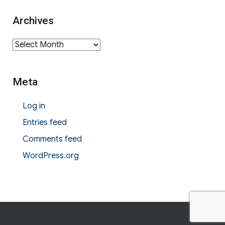
Archives
Archives
Meta
Log in
Entries feed
Comments feed
WordPress.org