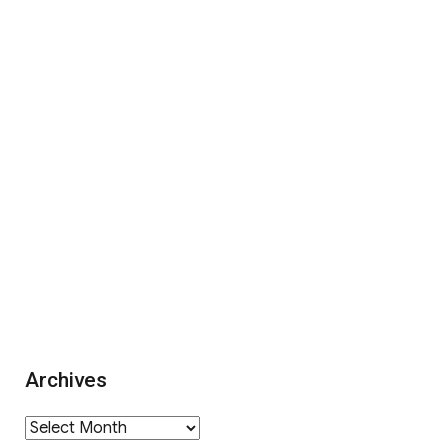
Archives
Archives