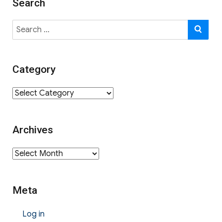
Search
Search
SE
for:
Category
Category
Archives
Archives
Meta
Log in