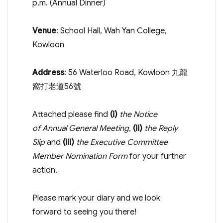
p.m.
(Annual Dinner)
Venue
: School Hall, Wah Yan College,
Kowloon
Address
: 56 Waterloo Road, Kowloon 九龍
窩打老道56號
Attached please find
(i)
the Notice
of Annual General Meeting,
(ii)
the Reply
Slip
and
(iii)
the Executive Committee
Member Nomination Form
for your further
action.
Please mark your diary and we look
forward to seeing you there!