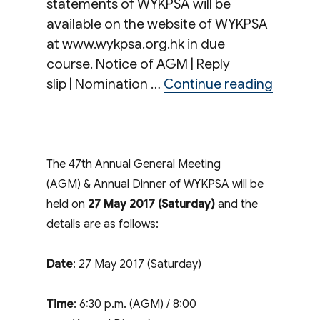
statements of WYKPSA will be
available on the website of WYKPSA
at www.wykpsa.org.hk in due
course. Notice of AGM | Reply
“47th A
slip | Nomination …
Continue reading
The 47th Annual General Meeting
(AGM) & Annual Dinner of WYKPSA will be
held on
27 May 2017
(Saturday)
and the
details are as follows:
Date
:
27 May 2017
(Saturday)
Time
:
6:30 p.m.
(AGM) /
8:00