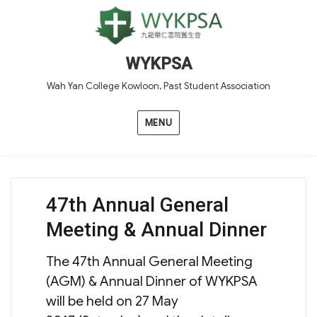
WYKPSA
Wah Yan College Kowloon, Past Student Association
MENU
47th Annual General
Meeting & Annual Dinner
The 47th Annual General Meeting
(AGM) & Annual Dinner of WYKPSA
will be held on 27 May