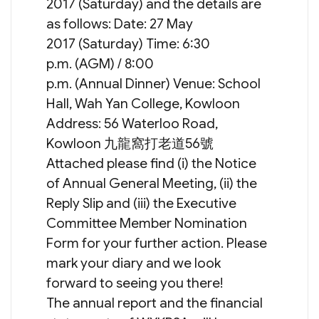
2017 (Saturday) and the details are
as follows: Date: 27 May
2017 (Saturday) Time: 6:30
p.m. (AGM) / 8:00
p.m. (Annual Dinner) Venue: School
Hall, Wah Yan College, Kowloon
Address: 56 Waterloo Road,
Kowloon 九龍窩打老道56號
Attached please find (i) the Notice
of Annual General Meeting, (ii) the
Reply Slip and (iii) the Executive
Committee Member Nomination
Form for your further action. Please
mark your diary and we look
forward to seeing you there!
The annual report and the financial