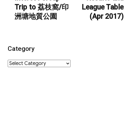
Trip to 荔枝窩/印
League Table
洲塘地質公園
(Apr 2017)
Category
Category