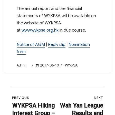
The annual report and the financial
statements of WYKPSA will be available on
the website of WYKPSA
at
www.wykpsa.org.hk
in due course.
Notice of AGM
|
Reply slip
|
Nomination
form
Author
Posted
Categories
Admin
2017-05-10
WYKPSA
on
Post
PREVIOUS
NEXT
navigation
WYKPSA Hiking
Wah Yan League
Previous
Next
Interest Group –
Results and
post:
post: