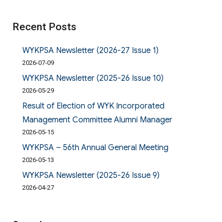
Recent Posts
WYKPSA Newsletter (2026-27 Issue 1)
2026-07-09
WYKPSA Newsletter (2025-26 Issue 10)
2026-05-29
Result of Election of WYK Incorporated
Management Committee Alumni Manager
2026-05-15
WYKPSA – 56th Annual General Meeting
2026-05-13
WYKPSA Newsletter (2025-26 Issue 9)
2026-04-27