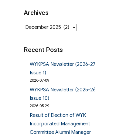
Archives
Archives
Recent Posts
WYKPSA Newsletter (2026-27
Issue 1)
2026-07-09
WYKPSA Newsletter (2025-26
Issue 10)
2026-05-29
Result of Election of WYK
Incorporated Management
Committee Alumni Manager