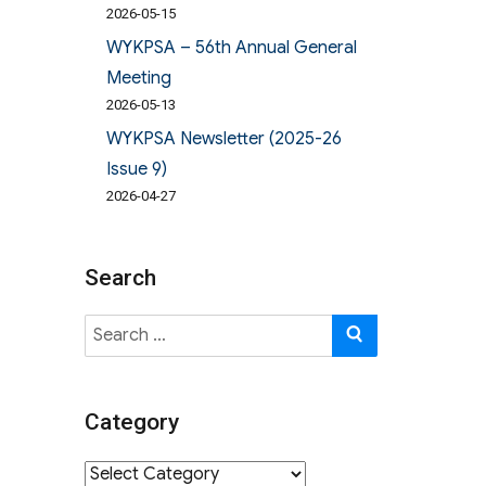
2026-05-15
WYKPSA – 56th Annual General
Meeting
2026-05-13
WYKPSA Newsletter (2025-26
Issue 9)
2026-04-27
Search
Search
SEARCH
for:
Category
Category