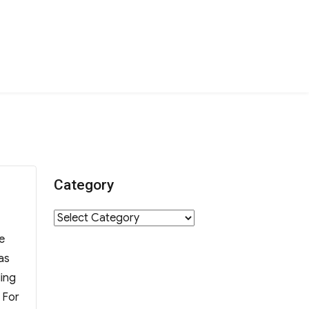
Category
Category
e
as
ding
 For