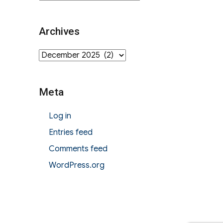
Archives
Archives
Meta
Log in
Entries feed
Comments feed
WordPress.org