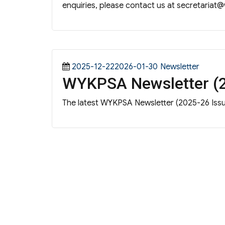
enquiries, please contact us at
secretariat@
Posted
Categories
2025-12-222026-01-30
Newsletter
WYKPSA Newsletter (2
on
The latest WYKPSA Newsletter (2025-26 Issue