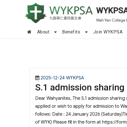
WYKPS
Wah Yan College 
About
Benefits
Join WYKPSA
Posted
Categories
2025-12-24
WYKPSA
S.1 admission sharing
on
Dear Wahyanites, The S.1 admission sharing s
applied or wish to apply for admission to Wa
follows: Date : 24 January 2026 (Saturday)Tim
of WYK) Please fill in the form at https://fo