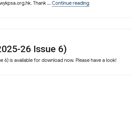
“S.1 admission shar
wykpsa.org.hk
. Thank …
Continue reading
025-26 Issue 6)
 6) is available for download now. Please have a look!