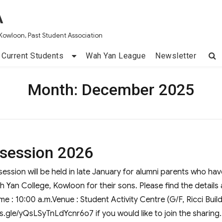
A
Kowloon, Past Student Association
Current Students
Wah Yan League
Newsletter
Month:
December 2025
 session 2026
ession will be held in late January for alumni parents who hav
h Yan College, Kowloon for their sons. Please find the details 
e : 10:00 a.m.Venue : Student Activity Centre (G/F, Ricci Buil
rms.gle/yQsLSyTnLdYcnr6o7 if you would like to join the sharing.