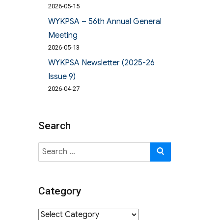
2026-05-15
WYKPSA – 56th Annual General
Meeting
2026-05-13
WYKPSA Newsletter (2025-26
Issue 9)
2026-04-27
Search
Search
SEARCH
for:
Category
Category