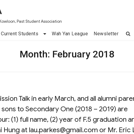
A
Kowloon, Past Student Association
Current Students
Wah Yan League
Newsletter
Month:
February 2018
sion Talk in early March, and all alumni pare
 sons to Secondary One (2018 – 2019) are
r: (1) full name, (2) year of F.5 graduation a
ai Hung at
lau.parkes@gmail.com
or Mr. Eric 