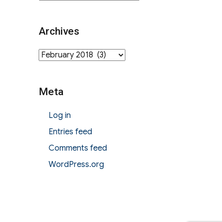
Archives
Archives
Meta
Log in
Entries feed
Comments feed
WordPress.org