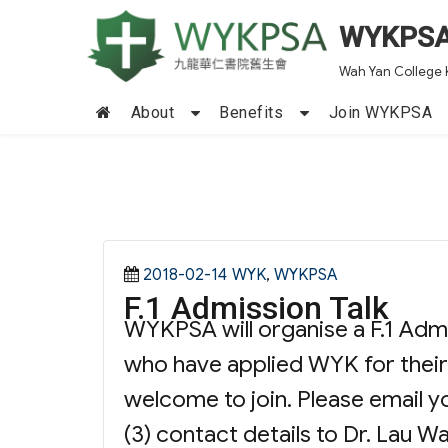
WYKPS
Wah Yan College 
About
Benefits
Join WYKPSA
Posted
Categories
2018-02-14
WYK
,
WYKPSA
F.1 Admission Talk
on
WYKPSA will organise a F.1 Admis
who have applied WYK for their
welcome to join. Please email you
(3) contact details to Dr. Lau W