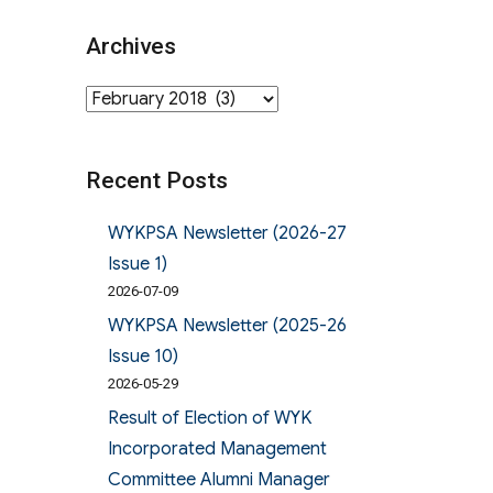
Archives
Archives
Recent Posts
WYKPSA Newsletter (2026-27
Issue 1)
2026-07-09
WYKPSA Newsletter (2025-26
Issue 10)
2026-05-29
Result of Election of WYK
Incorporated Management
Committee Alumni Manager