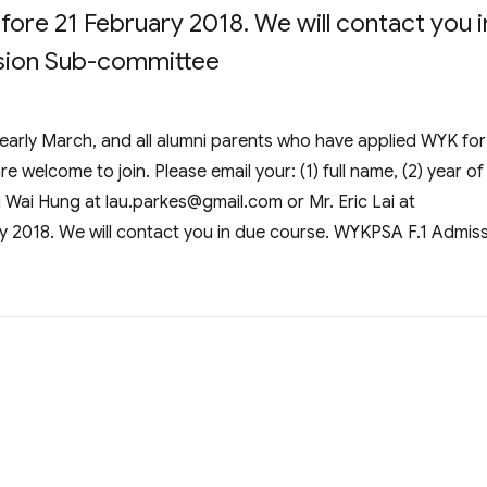
fore 21 February 2018. We will contact you i
sion Sub-committee
 early March, and all alumni parents who have applied WYK for
 welcome to join. Please email your: (1) full name, (2) year of
au Wai Hung at
lau.parkes@gmail.com
or Mr. Eric Lai at
y 2018. We will contact you in due course. WYKPSA F.1 Admis