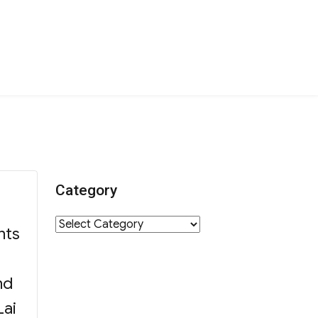
Category
Category
nts
nd
Lai