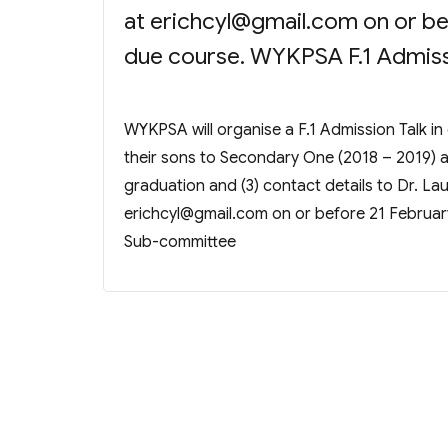
at
erichcyl@gmail.com
on or be
due course. WYKPSA F.1 Admis
WYKPSA will organise a F.1 Admission Talk in
their sons to Secondary One (2018 – 2019) are
graduation and (3) contact details to Dr. L
erichcyl@gmail.com
on or before 21 Februar
Sub-committee