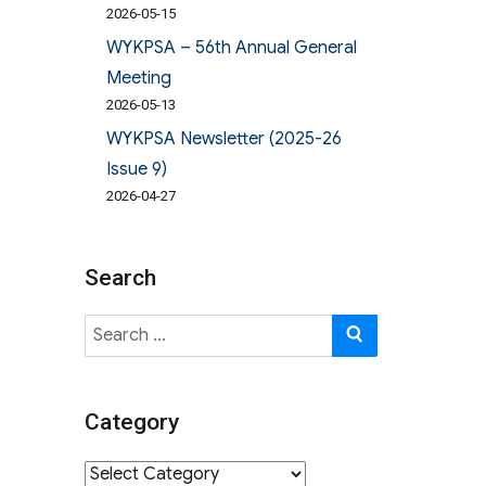
2026-05-15
WYKPSA – 56th Annual General
Meeting
2026-05-13
WYKPSA Newsletter (2025-26
Issue 9)
2026-04-27
Search
Search
SEARCH
for:
Category
Category