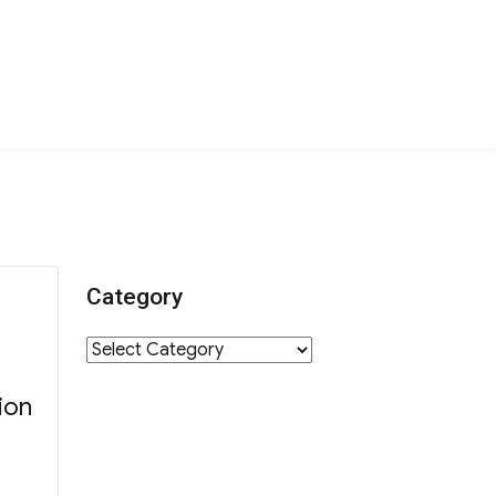
Category
Category
ion