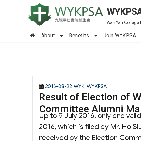
WYKPS
Wah Yan College 
About
Benefits
Join WYKPSA
Posted
Categories
2016-08-22
WYK
,
WYKPSA
Result of Election o
on
Committee Alumni Ma
Up to 9 July 2016, only one val
2016, which is filed by Mr. Ho S
received by the Election Comm