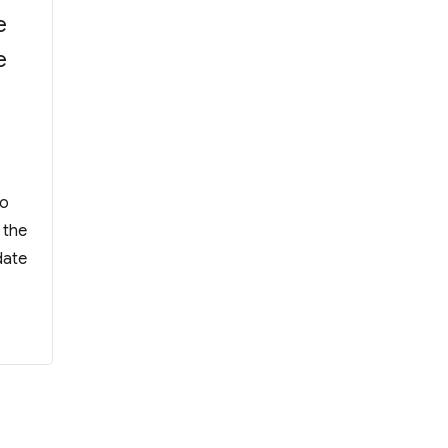
e
e
 WYK Incoporated Management Committee A
Ho
 the
date
orated Management Committee Alumni Manager”