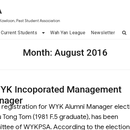
A
Kowloon, Past Student Association
Current Students
Wah Yan League
Newsletter
Month:
August 2016
f WYK Incoporated Management
nager
id registration for WYK Alumni Manager elect
iu Tong Tom (1981 F.5 graduate), has been
ittee of WYKPSA. According to the election