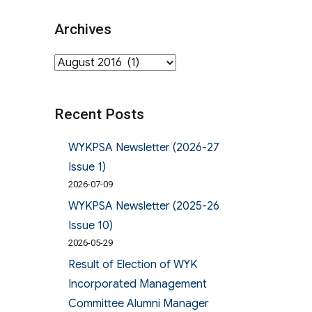
Archives
Archives
Recent Posts
WYKPSA Newsletter (2026-27
Issue 1)
2026-07-09
WYKPSA Newsletter (2025-26
Issue 10)
2026-05-29
Result of Election of WYK
Incorporated Management
Committee Alumni Manager