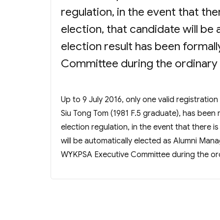
regulation, in the event that the
election, that candidate will be
election result has been forma
Committee during the ordinary
Up to 9 July 2016, only one valid registratio
Siu Tong Tom (1981 F.5 graduate), has been
election regulation, in the event that there i
will be automatically elected as Alumni Mana
WYKPSA Executive Committee during the or