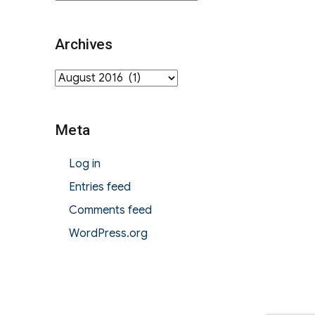
Archives
Archives
Meta
Log in
Entries feed
Comments feed
WordPress.org