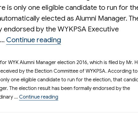
re is only one eligible candidate to run for th
 automatically elected as Alumni Manager. Th
lly endorsed by the WYKPSA Executive
“Result of Election of
 …
Continue reading
n for WYK Alumni Manager election 2016, which is filed by Mr. 
 received by the Election Committee of WYKPSA. According to
s only one eligible candidate to run for the election, that candi
ger. The election result has been formally endorsed by the
“Result of Election of WYK Incop
dinary …
Continue reading