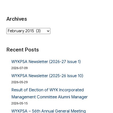
Archives
Archives
Recent Posts
WYKPSA Newsletter (2026-27 Issue 1)
2026-07-09
WYKPSA Newsletter (2025-26 Issue 10)
2026-05-29
Result of Election of WYK Incorporated
Management Committee Alumni Manager
2026-05-15
WYKPSA – 56th Annual General Meeting