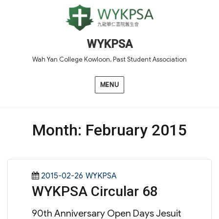
WYKPSA
Wah Yan College Kowloon, Past Student Association
MENU
Month:
February 2015
Posted
Categories
2015-02-26
WYKPSA
WYKPSA Circular 68
on
90th Anniversary Open Days Jesuit