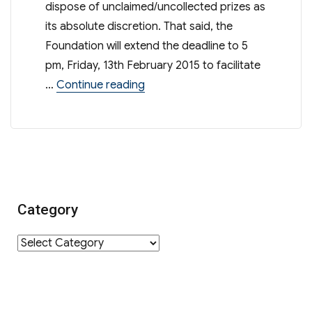
dispose of unclaimed/uncollected prizes as
its absolute discretion. That said, the
Foundation will extend the deadline to 5
pm, Friday, 13th February 2015 to facilitate
“Raffle Tickets 2014 – Final Remin
…
Continue reading
Category
Category