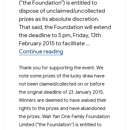
(“the Foundation”) is entitled to
dispose of unclaimed/uncollected
prizes as its absolute discretion.
That said, the Foundation will extend
the deadline to 5 pm, Friday, 13th
February 2015 to facilitate …
“Raffle Tickets 2014 – Fina
Continue reading
Thank you for supporting the event. We
note some prizes of the lucky draw have
not been claimed/collected on or before
the original deadline of 23 January 2015.
Winners are deemed to have waived their
rights to the prizes and have abandoned
the prizes. Wah Yan One Family Foundation
Limited (“the Foundation”) is entitled to