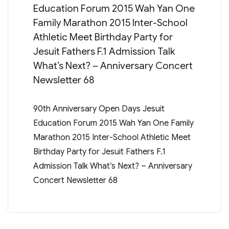
Education Forum 2015 Wah Yan One
Family Marathon 2015 Inter-School
Athletic Meet Birthday Party for
Jesuit Fathers F.1 Admission Talk
What’s Next? – Anniversary Concert
Newsletter 68
90th Anniversary Open Days Jesuit
Education Forum 2015 Wah Yan One Family
Marathon 2015 Inter-School Athletic Meet
Birthday Party for Jesuit Fathers F.1
Admission Talk What’s Next? – Anniversary
Concert Newsletter 68