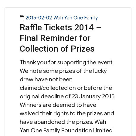
Posted
Categories
2015-02-02
Wah Yan One Family
Raffle Tickets 2014 –
on
Final Reminder for
Collection of Prizes
Thank you for supporting the event.
We note some prizes of the lucky
draw have not been
claimed/collected on or before the
original deadline of 23 January 2015.
Winners are deemed to have
waived their rights to the prizes and
have abandoned the prizes. Wah
Yan One Family Foundation Limited