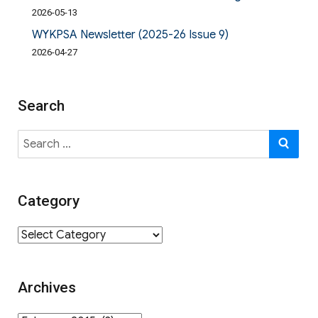
2026-05-13
WYKPSA Newsletter (2025-26 Issue 9)
2026-04-27
Search
Search
SE
for:
Category
Category
Archives