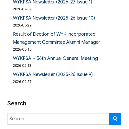
WYKPSA Newsletter (2026-27 Issue 1)
2026-07-09
WYKPSA Newsletter (2025-26 Issue 10)
2026-05-29
Result of Election of WYK Incorporated
Management Committee Alumni Manager
2026-05-15
WYKPSA – 56th Annual General Meeting
2026-05-13
WYKPSA Newsletter (2025-26 Issue 9)
2026-04-27
Search
Search
SE
for: