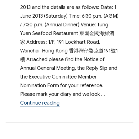
2013 and the details are as follows: Date: 1
June 2013 (Saturday) Time: 6:30 p.m. (AGM)
/ 7:30 p.m. (Annual Dinner) Venue: Tung
Yuen Seafood Restaurant 東園金閣海鮮酒
家 Address: 1/F, 191 Lockhart Road,
Wanchai, Hong Kong 香港灣仔駱克道191號1
樓 Attached please find the Notice of
Annual General Meeting, the Reply Slip and
the Executive Committee Member
Nomination Form for your reference.
Please mark your diary and we look …
“Annual General Meeting & Annual 
Continue reading