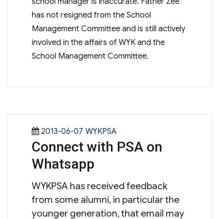
school manager is inaccurate. Father Zee
has not resigned from the School
Management Committee and is still actively
involved in the affairs of WYK and the
School Management Committee.
Posted
Categories
2013-06-07
WYKPSA
Connect with PSA on
on
Whatsapp
WYKPSA has received feedback
from some alumni, in particular the
younger generation, that email may