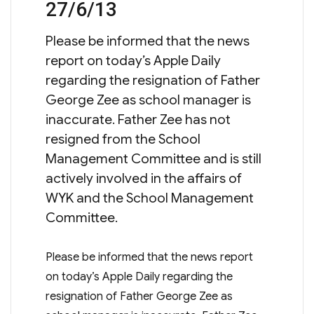
27/6/13
Please be informed that the news
report on today’s Apple Daily
regarding the resignation of Father
George Zee as school manager is
inaccurate. Father Zee has not
resigned from the School
Management Committee and is still
actively involved in the affairs of
WYK and the School Management
Committee.
Please be informed that the news report
on today’s Apple Daily regarding the
resignation of Father George Zee as