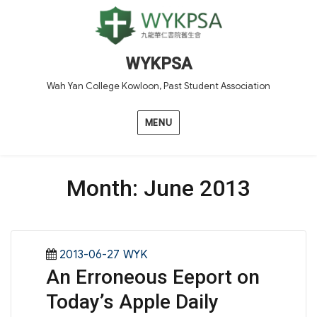
WYKPSA
Wah Yan College Kowloon, Past Student Association
MENU
Month:
June 2013
Posted
Categories
2013-06-27
WYK
An Erroneous Eeport on
on
Today’s Apple Daily