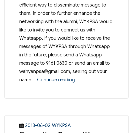
efficient way to disseminate message to
them. In order to further enhance the
networking with the alumni, WYKPSA would
like to invite you to connect us with
Whatsapp. If you would like to receive the
messages of WYKPSA through Whatsapp
in the future, please send a Whatsapp
message to 9161 0630 or send an email to
wahyanpsa@gmail.com
, setting out your
“Connect with PSA on Wha
name …
Continue reading
Posted
Categories
2013-06-02
WYKPSA