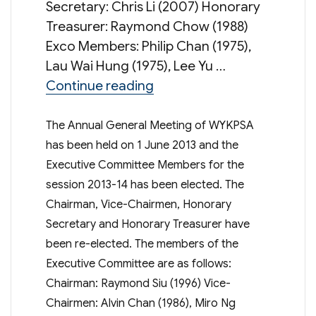
Secretary: Chris Li (2007) Honorary
Treasurer: Raymond Chow (1988)
Exco Members: Philip Chan (1975),
Lau Wai Hung (1975), Lee Yu …
“Executive Committee Mem
Continue reading
The Annual General Meeting of WYKPSA
has been held on 1 June 2013 and the
Executive Committee Members for the
session 2013-14 has been elected. The
Chairman, Vice-Chairmen, Honorary
Secretary and Honorary Treasurer have
been re-elected. The members of the
Executive Committee are as follows:
Chairman: Raymond Siu (1996) Vice-
Chairmen: Alvin Chan (1986), Miro Ng