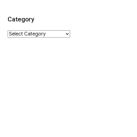
Category
Category