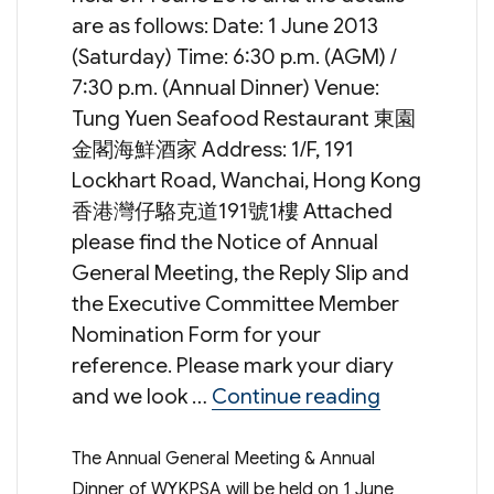
are as follows: Date: 1 June 2013
(Saturday) Time: 6:30 p.m. (AGM) /
7:30 p.m. (Annual Dinner) Venue:
Tung Yuen Seafood Restaurant 東園
金閣海鮮酒家 Address: 1/F, 191
Lockhart Road, Wanchai, Hong Kong
香港灣仔駱克道191號1樓 Attached
please find the Notice of Annual
General Meeting, the Reply Slip and
the Executive Committee Member
Nomination Form for your
reference. Please mark your diary
“Annual Gen
and we look …
Continue reading
The Annual General Meeting & Annual
Dinner of WYKPSA will be held on 1 June