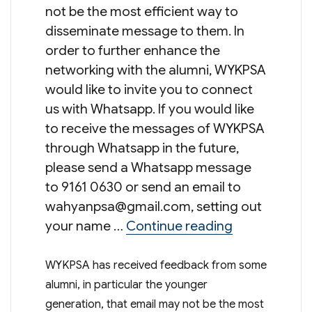
not be the most efficient way to
disseminate message to them. In
order to further enhance the
networking with the alumni, WYKPSA
would like to invite you to connect
us with Whatsapp. If you would like
to receive the messages of WYKPSA
through Whatsapp in the future,
please send a Whatsapp message
to 9161 0630 or send an email to
wahyanpsa@gmail.com
, setting out
“Connect wi
your name …
Continue reading
WYKPSA has received feedback from some
alumni, in particular the younger
generation, that email may not be the most