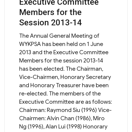
Executive Committee
on
Members for the
Session 2013-14
The Annual General Meeting of
WYKPSA has been held on 1 June
2013 and the Executive Committee
Members for the session 2013-14
has been elected. The Chairman,
Vice-Chairmen, Honorary Secretary
and Honorary Treasurer have been
re-elected. The members of the
Executive Committee are as follows:
Chairman: Raymond Siu (1996) Vice-
Chairmen: Alvin Chan (1986), Miro
Ng (1996), Alan Lui (1998) Honorary