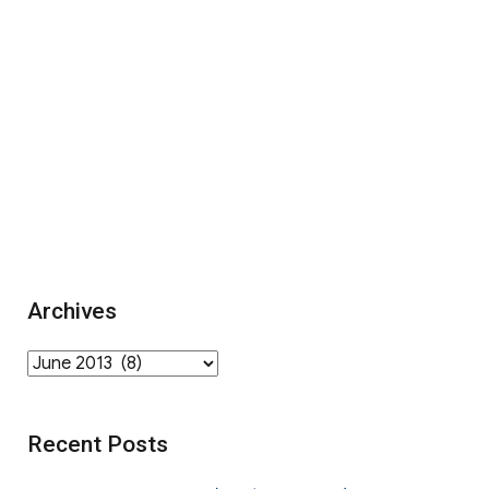
Archives
Archives
Recent Posts