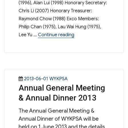
(1996), Alan Lui (1998) Honorary Secretary:
Chris Li (2007) Honorary Treasurer:
Raymond Chow (1988) Exco Members:
Philip Chan (1975), Lau Wai Hung (1975),
“Executive Committee Mem
Lee Yu …
Continue reading
Posted
Categories
2013-06-01
WYKPSA
Annual General Meeting
on
& Annual Dinner 2013
The Annual General Meeting &
Annual Dinner of WYKPSA will be
held on 1 June 2013 and the details