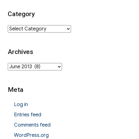
Category
Category
Archives
Archives
Meta
Log in
Entries feed
Comments feed
WordPress.org