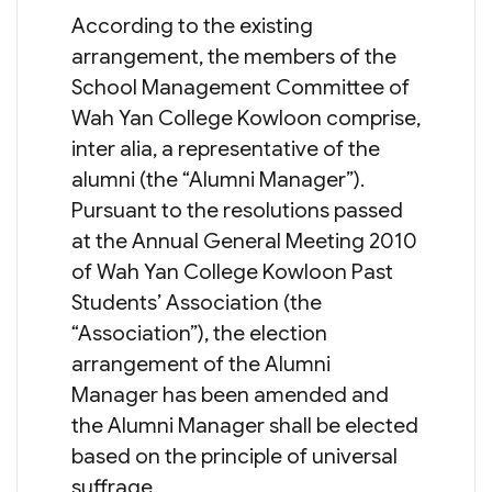
According to the existing
arrangement, the members of the
School Management Committee of
Wah Yan College Kowloon comprise,
inter alia, a representative of the
alumni (the “Alumni Manager”).
Pursuant to the resolutions passed
at the Annual General Meeting 2010
of Wah Yan College Kowloon Past
Students’ Association (the
“Association”), the election
arrangement of the Alumni
Manager has been amended and
the Alumni Manager shall be elected
based on the principle of universal
suffrage.