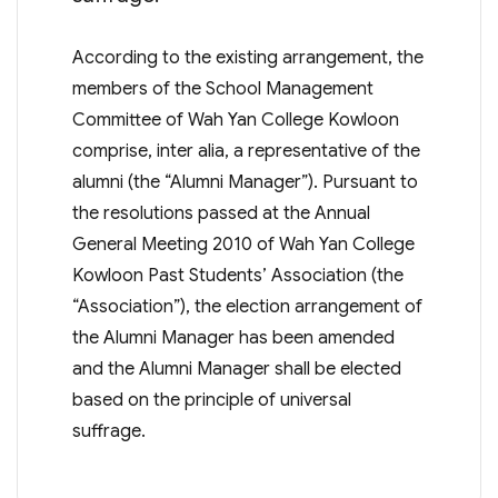
According to the existing arrangement, the
members of the School Management
Committee of Wah Yan College Kowloon
comprise, inter alia, a representative of the
alumni (the “Alumni Manager”). Pursuant to
the resolutions passed at the Annual
General Meeting 2010 of Wah Yan College
Kowloon Past Students’ Association (the
“Association”), the election arrangement of
the Alumni Manager has been amended
and the Alumni Manager shall be elected
based on the principle of universal
suffrage.