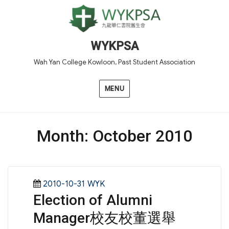
WYKPSA
Wah Yan College Kowloon, Past Student Association
MENU
Month:
October 2010
Posted
Categories
2010-10-31
WYK
Election of Alumni
on
Manager校友校董選舉