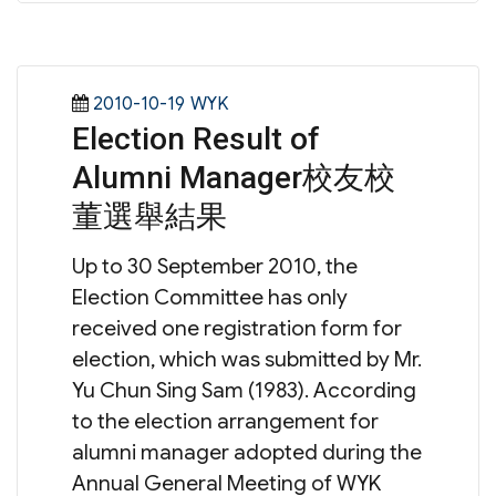
Posted
Categories
2010-10-19
WYK
Election Result of
on
Alumni Manager校友校
董選舉結果
Up to 30 September 2010, the
Election Committee has only
received one registration form for
election, which was submitted by Mr.
Yu Chun Sing Sam (1983). According
to the election arrangement for
alumni manager adopted during the
Annual General Meeting of WYK