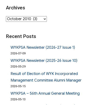
Archives
Archives
Recent Posts
WYKPSA Newsletter (2026-27 Issue 1)
2026-07-09
WYKPSA Newsletter (2025-26 Issue 10)
2026-05-29
Result of Election of WYK Incorporated
Management Committee Alumni Manager
2026-05-15
WYKPSA – 56th Annual General Meeting
2026-05-13