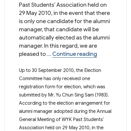
Past Students’ Association held on
29 May 2010, in the event that there
is only one candidate for the alumni
manager, that candidate will be
automatically elected as the alumni
manager. In this regard, we are
“Election 
pleased to …
Continue reading
Up to 30 September 2010, the Election
Committee has only received one
registration form for election, which was
submitted by Mr. Yu Chun Sing Sam (1983).
According to the election arrangement for
alumni manager adopted during the Annual
General Meeting of WYK Past Students’
Association held on 29 May 2010, in the