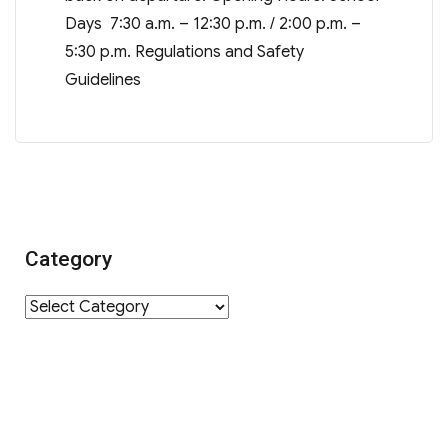
Days 7:30 a.m. – 12:30 p.m. / 2:00 p.m. –
5:30 p.m. Regulations and Safety
Guidelines
Category
Category