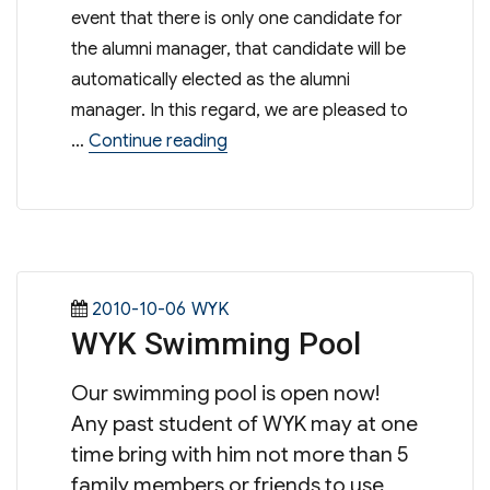
event that there is only one candidate for
the alumni manager, that candidate will be
automatically elected as the alumni
manager. In this regard, we are pleased to
“Election Result of Alumni
…
Continue reading
Posted
Categories
2010-10-06
WYK
WYK Swimming Pool
on
Our swimming pool is open now!
Any past student of WYK may at one
time bring with him not more than 5
family members or friends to use