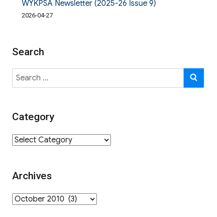
WYKPSA Newsletter (2025-26 Issue 9)
2026-04-27
Search
Search
SE
for:
Category
Category
Archives
Archives