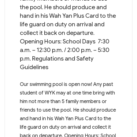
the pool. He should produce and
hand in his Wah Yan Plus Card to the
life guard on duty on arrival and
collect it back on departure.
Opening Hours: School Days 7:30
a.m. – 12:30 p.m. / 2:00 p.m. – 5:30
p.m. Regulations and Safety
Guidelines
Our swimming pool is open now! Any past
student of WYK may at one time bring with
him not more than 5 family members or
friends to use the pool. He should produce
and hand in his Wah Yan Plus Card to the
life guard on duty on arrival and collect it
back on departure. Opening Hours: School