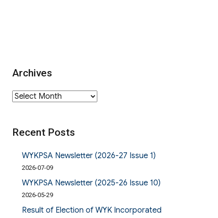
Archives
Archives
Recent Posts
WYKPSA Newsletter (2026-27 Issue 1)
2026-07-09
WYKPSA Newsletter (2025-26 Issue 10)
2026-05-29
Result of Election of WYK Incorporated