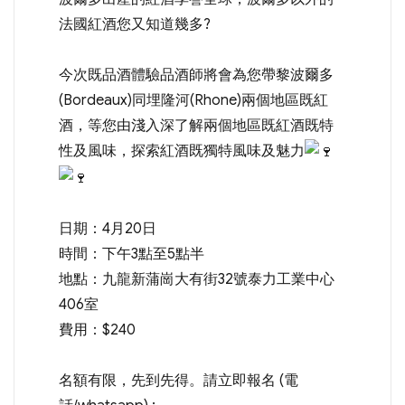
法國紅酒您又知道幾多?
今次既品酒體驗品酒師將會為您帶黎波爾多
(Bordeaux)同埋隆河(Rhone)兩個地區既紅
酒，等您由淺入深了解兩個地區既紅酒既特
性及風味，探索紅酒既獨特風味及魅力
日期：4月20日
時間：下午3點至5點半
地點：九龍新蒲崗大有街32號泰力工業中心
406室
費用：$240
名額有限，先到先得。請立即報名 (電