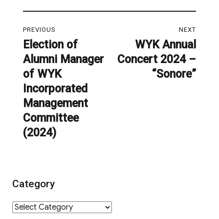
Post
PREVIOUS
NEXT
navigation
Election of
WYK Annual
Previous
Next
Alumni Manager
Concert 2024 –
post:
post:
of WYK
“Sonore”
Incorporated
Management
Committee
(2024)
Category
Category