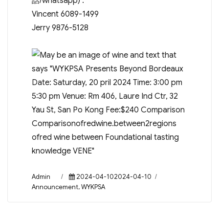
話/whatsapp) :
Vincent 6089-1499
Jerry 9876-5128
Author
Posted
Categories
Admin
2024-04-102024-04-10
on
Announcement
,
WYKPSA