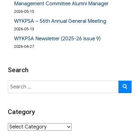
Management Committee Alumni Manager
2026-05-15
WYKPSA – 56th Annual General Meeting
2026-05-13
WYKPSA Newsletter (2025-26 Issue 9)
2026-04-27
Search
Search
SE
for:
Category
Category