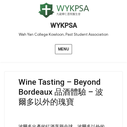
WYKPSA
Wah Yan College Kowloon, Past Student Association
MENU
Wine Tasting – Beyond
Bordeaux 品酒體驗 – 波
爾多以外的瑰寶
波爾多出產的紅酒享譽全球，波爾多以外的