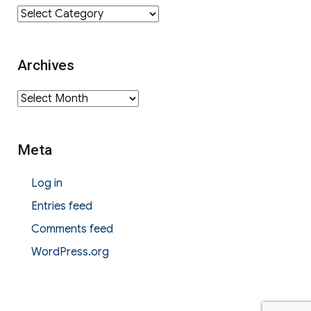
Category
Archives
Archives
Meta
Log in
Entries feed
Comments feed
WordPress.org