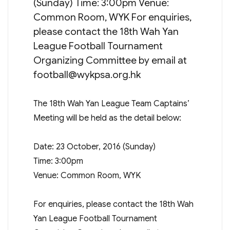
(Sunday) Time: 3:00pm Venue:
Common Room, WYK For enquiries,
please contact the 18th Wah Yan
League Football Tournament
Organizing Committee by email at
football@wykpsa.org.hk
The 18th Wah Yan League Team Captains’
Meeting will be held as the detail below:
Date: 23 October, 2016 (Sunday)
Time: 3:00pm
Venue: Common Room, WYK
For enquiries, please contact the 18th Wah
Yan League Football Tournament