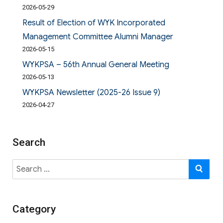
2026-05-29
Result of Election of WYK Incorporated
Management Committee Alumni Manager
2026-05-15
WYKPSA – 56th Annual General Meeting
2026-05-13
WYKPSA Newsletter (2025-26 Issue 9)
2026-04-27
Search
Search
SE
for:
Category