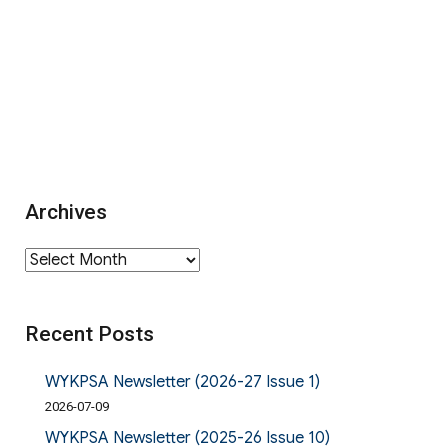
Archives
Archives
Recent Posts
WYKPSA Newsletter (2026-27 Issue 1)
2026-07-09
WYKPSA Newsletter (2025-26 Issue 10)