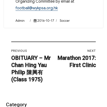
Organizing Committee by email at
football@wykpsa.org.hk
Author
Posted
Categories
Admin
2016-10-17
Soccer
on
Post
PREVIOUS
NEXT
navigation
OBITUARY – Mr
Marathon 2017:
Previous
Next
Chan Hing Yau
First Clinic
post:
post:
Philip 陳興有
(Class 1975)
Category