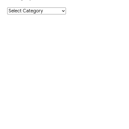
Category