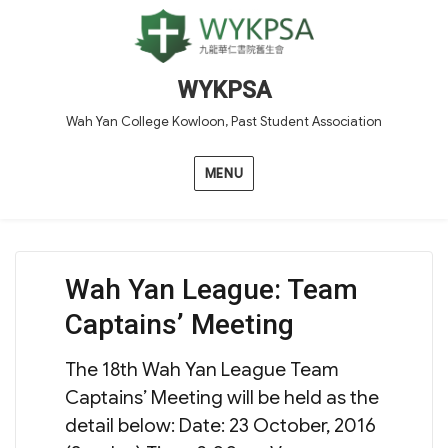
WYKPSA
Wah Yan College Kowloon, Past Student Association
MENU
Wah Yan League: Team
Captains’ Meeting
The 18th Wah Yan League Team
Captains’ Meeting will be held as the
detail below: Date: 23 October, 2016