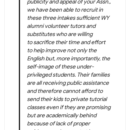
publicity and appeal of your Assn.,
we have been able to recruit in
these three intakes sufficient WY
alumni volunteer tutors and
substitutes who are willing
to sacrifice their time and effort
to help improve not only the
English but, more importantly, the
self-image of these under-
privileged students. Their families
are all receiving public assistance
and therefore cannot afford to
send their kids to private tutorial
classes even if they are promising
but are academically behind
because of lack of proper