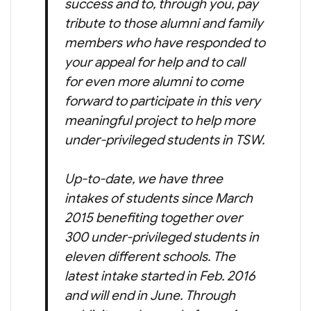
success and to, through you, pay
tribute to those alumni and family
members who have responded to
your appeal for help and to call
for even more alumni to come
forward to participate in this very
meaningful project to help more
under-privileged students in TSW.
Up-to-date, we have three
intakes of students since March
2015 benefiting together over
300 under-privileged students in
eleven different schools. The
latest intake started in Feb. 2016
and will end in June. Through