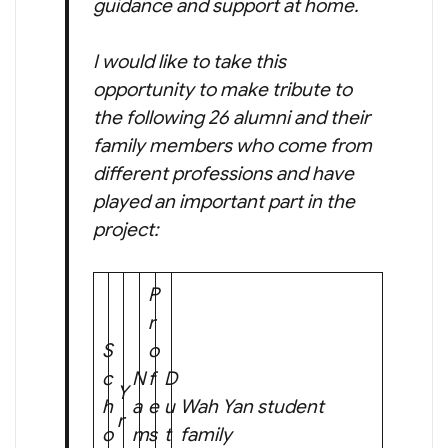
guidance and support at home.
I would like to take this
opportunity to make tribute to
the following 26 alumni and their
family members who come from
different professions and have
played an important part in the
project:
P
r
S
o
c
N
f
D
Y
h
a
e
u
Wah Yan student
r
o
m
s
t
family