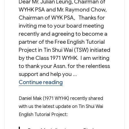
Dear Mr. Julian Leung, Chairman of
WYHK PSA and Mr. Raymond Chow,
Chairman of WYK PSA, Thanks for
inviting me to your board meeting
recently and agreeing to become a
partner of the Free English Tutorial
Project in Tin Shui Wai (TSW) initiated
by the Class 1971 WYHK. I am writing
to thank your Assn. for the relentless
support and help you …
“Update on Tin Shui Wai Eng
Continue reading
Daniel Mak (1971 WYHK) recently shared
with us the latest update on Tin Shui Wai
English Tutorial Project: