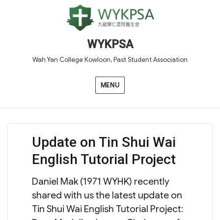
WYKPSA
Wah Yan College Kowloon, Past Student Association
MENU
Update on Tin Shui Wai
English Tutorial Project
Daniel Mak (1971 WYHK) recently
shared with us the latest update on
Tin Shui Wai English Tutorial Project: