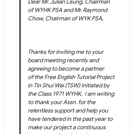
Dear Mr. Julian Leung, Chairman
of WYHK PSA and Mr. Raymond
Chow, Chairman of WYK PSA,
Thanks for inviting me to your
board meeting recently and
agreeing to become a partner
of the Free English Tutorial Project
in Tin Shui Wai (TSW) initiated by
the Class 1971 WYHK. I am writing
to thank your Assn. for the
relentless support and help you
have tendered in the past year to
make our project a continuous