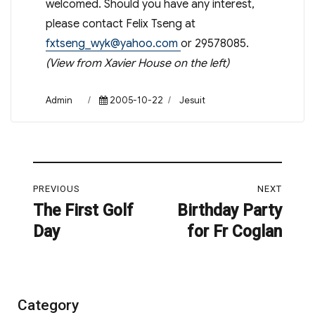
welcomed. Should you have any interest,
please contact Felix Tseng at
fxtseng_wyk@yahoo.com
or 29578085.
(View from Xavier House on the left)
Author
Posted
Categories
Admin
2005-10-22
Jesuit
on
Post
PREVIOUS
NEXT
navigation
The First Golf
Birthday Party
Previous
Next
Day
for Fr Coglan
post:
post:
Category