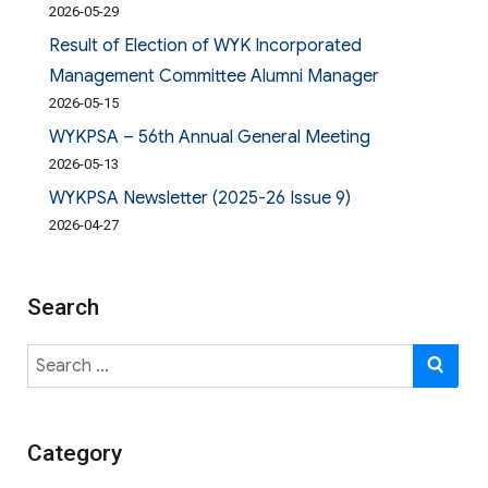
2026-05-29
Result of Election of WYK Incorporated
Management Committee Alumni Manager
2026-05-15
WYKPSA – 56th Annual General Meeting
2026-05-13
WYKPSA Newsletter (2025-26 Issue 9)
2026-04-27
Search
Search
SE
for:
Category