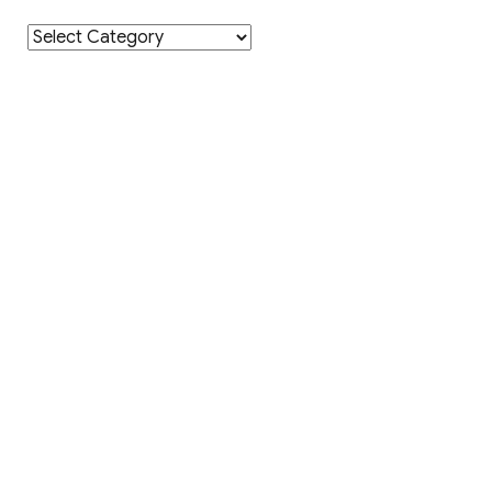
Category