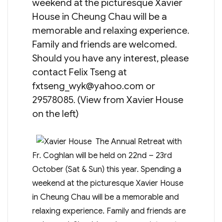
weekend at the picturesque Xavier
House in Cheung Chau will be a
memorable and relaxing experience.
Family and friends are welcomed.
Should you have any interest, please
contact Felix Tseng at
fxtseng_wyk@yahoo.com
or
29578085. (View from Xavier House
on the left)
The Annual Retreat with
Fr. Coghlan will be held on 22nd – 23rd
October (Sat & Sun) this year. Spending a
weekend at the picturesque Xavier House
in Cheung Chau will be a memorable and
relaxing experience. Family and friends are