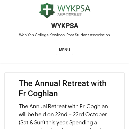
WYKPSA
Wah Yan College Kowloon, Past Student Association
MENU
The Annual Retreat with
Fr Coghlan
The Annual Retreat with Fr. Coghlan
will be held on 22nd – 23rd October
(Sat & Sun) this year. Spending a