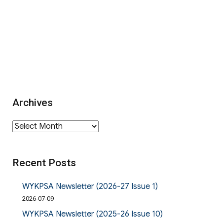
Archives
Archives
Recent Posts
WYKPSA Newsletter (2026-27 Issue 1)
2026-07-09
WYKPSA Newsletter (2025-26 Issue 10)