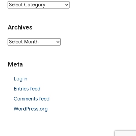
Category
Archives
Archives
Meta
Log in
Entries feed
Comments feed
WordPress.org