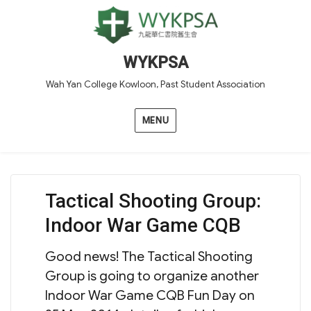
WYKPSA
Wah Yan College Kowloon, Past Student Association
MENU
Tactical Shooting Group:
Indoor War Game CQB
Good news! The Tactical Shooting
Group is going to organize another
Indoor War Game CQB Fun Day on