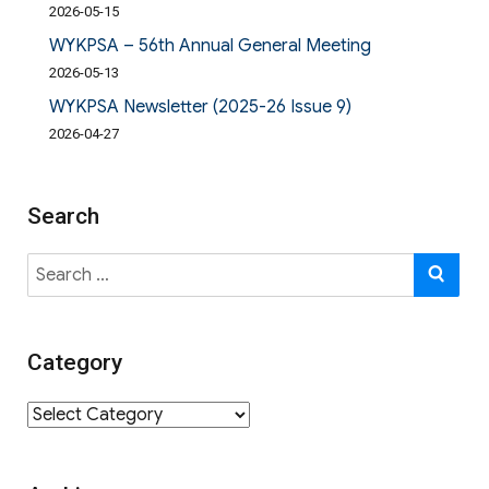
2026-05-15
WYKPSA – 56th Annual General Meeting
2026-05-13
WYKPSA Newsletter (2025-26 Issue 9)
2026-04-27
Search
Search
SE
for:
Category
Category