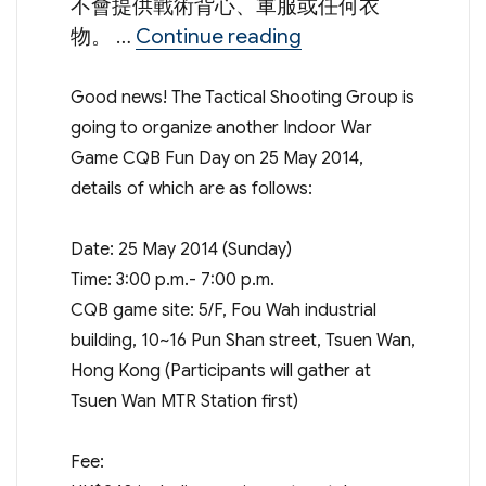
不會提供戰術背心、軍服或任何衣
“Tactical Shooting
物。 …
Continue reading
Good news! The Tactical Shooting Group is
going to organize another Indoor War
Game CQB Fun Day on 25 May 2014,
details of which are as follows:
Date: 25 May 2014 (Sunday)
Time: 3:00 p.m.- 7:00 p.m.
CQB game site: 5/F, Fou Wah industrial
building, 10~16 Pun Shan street, Tsuen Wan,
Hong Kong (Participants will gather at
Tsuen Wan MTR Station first)
Fee: