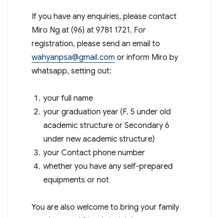
If you have any enquiries, please contact
Miro Ng at (96) at 9781 1721. For
registration, please send an email to
wahyanpsa@gmail.com
or inform Miro by
whatsapp, setting out:
your full name
your graduation year (F. 5 under old
academic structure or Secondary 6
under new academic structure)
your Contact phone number
whether you have any self-prepared
equipments or not
You are also welcome to bring your family