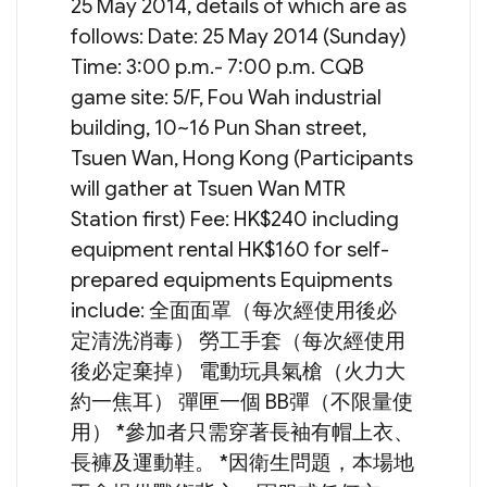
25 May 2014, details of which are as
follows: Date: 25 May 2014 (Sunday)
Time: 3:00 p.m.- 7:00 p.m. CQB
game site: 5/F, Fou Wah industrial
building, 10~16 Pun Shan street,
Tsuen Wan, Hong Kong (Participants
will gather at Tsuen Wan MTR
Station first) Fee: HK$240 including
equipment rental HK$160 for self-
prepared equipments Equipments
include: 全面面罩（每次經使用後必
定清洗消毒） 勞工手套（每次經使用
後必定棄掉） 電動玩具氣槍（火力大
約一焦耳） 彈匣一個 BB彈（不限量使
用） *參加者只需穿著長袖有帽上衣、
長褲及運動鞋。 *因衛生問題，本場地