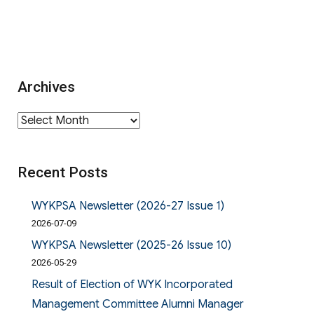
Archives
Archives
Recent Posts
WYKPSA Newsletter (2026-27 Issue 1)
2026-07-09
WYKPSA Newsletter (2025-26 Issue 10)
2026-05-29
Result of Election of WYK Incorporated
Management Committee Alumni Manager