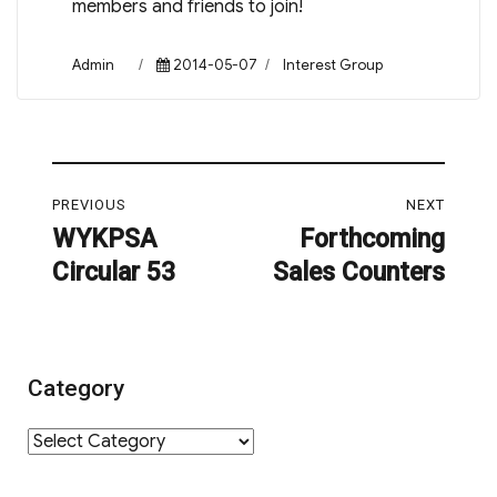
members and friends to join!
Author
Posted
Categories
Admin
2014-05-07
Interest Group
on
Post
PREVIOUS
NEXT
navigation
WYKPSA
Forthcoming
Previous
Next
Circular 53
Sales Counters
post:
post:
Category
Category