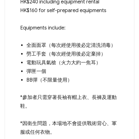
HK$240 including equipment rental
HK$160 for self-prepared equipments
Equipments include:
全面面罩（每次經使用後必定清洗消毒）
勞工手套（每次經使用後必定棄掉）
電動玩具氣槍（火力大約一焦耳）
彈匣一個
BB彈（不限量使用）
*參加者只需穿著長袖有帽上衣、長褲及運動
鞋。
*因衛生問題，本場地不會提供戰術背心、軍
服或任何衣物。