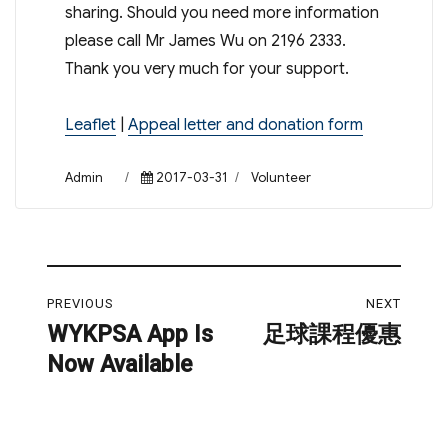
sharing. Should you need more information
please call Mr James Wu on 2196 2333.
Thank you very much for your support.
Leaflet
|
Appeal letter and donation form
Author
Posted
Categories
Admin
2017-03-31
Volunteer
on
Post
PREVIOUS
NEXT
navigation
WYKPSA App Is
足球課程優惠
Previous
Next
Now Available
post:
post: