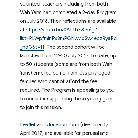
volunteer teachers including from both
Wah Yans had completed a 9-day Program
on July 2016. Their reflections are available
at
https://youtu.be/XALThzvOr6g?
list=PLWpfminPx8mPGNwyloSw4epzRyaRq
_ndG&t=11
. The second cohort will be
launched from 12-20 July 2017. To date, up
to 50 students (some are from both Wah
Yans) enrolled come from less privileged
families who cannot afford the fee
required. The Program is appealing to you
to consider supporting these young guns
to join this mission.
Leaflet
and
donation form
(deadline: 17
April 2017) are available for perusal and