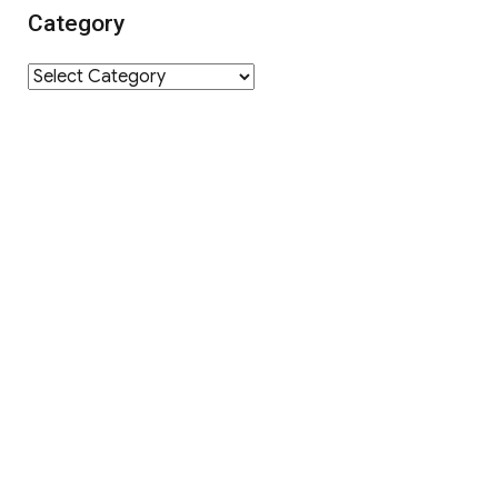
Category
Category