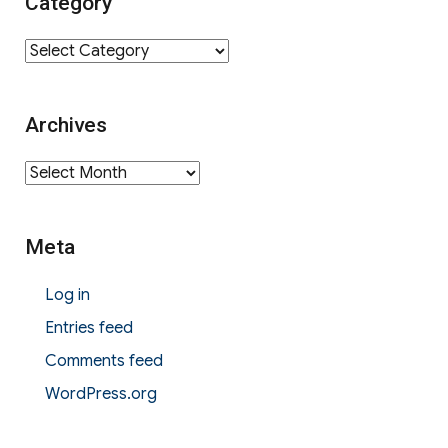
Category
Category
Archives
Archives
Meta
Log in
Entries feed
Comments feed
WordPress.org