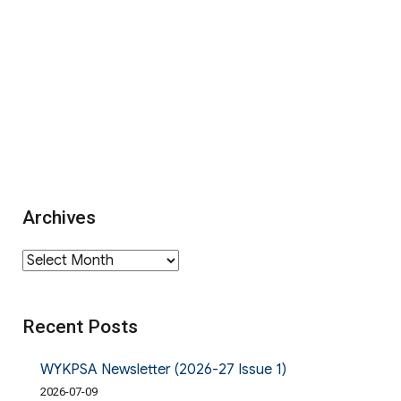
Archives
Archives
Recent Posts
WYKPSA Newsletter (2026-27 Issue 1)
2026-07-09