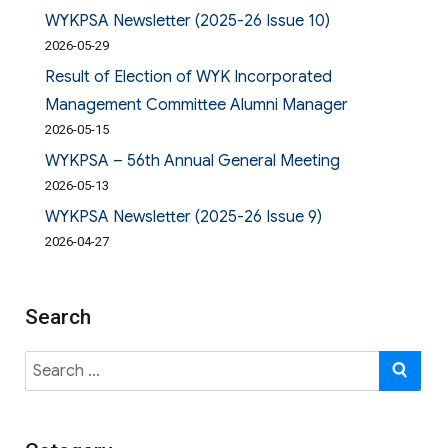
WYKPSA Newsletter (2025-26 Issue 10)
2026-05-29
Result of Election of WYK Incorporated
Management Committee Alumni Manager
2026-05-15
WYKPSA – 56th Annual General Meeting
2026-05-13
WYKPSA Newsletter (2025-26 Issue 9)
2026-04-27
Search
Search
SE
for: