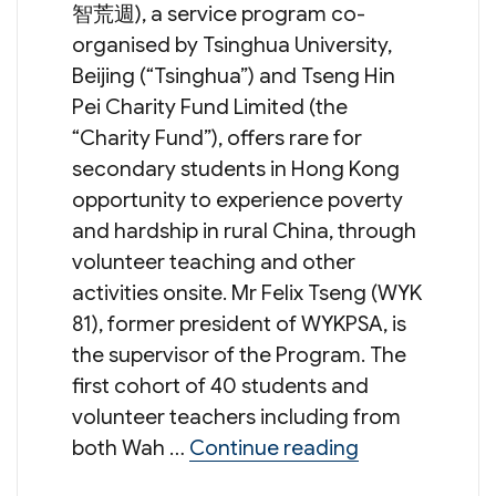
智荒週), a service program co-
organised by Tsinghua University,
Beijing (“Tsinghua”) and Tseng Hin
Pei Charity Fund Limited (the
“Charity Fund”), offers rare for
secondary students in Hong Kong
opportunity to experience poverty
and hardship in rural China, through
volunteer teaching and other
activities onsite. Mr Felix Tseng (WYK
81), former president of WYKPSA, is
the supervisor of the Program. The
first cohort of 40 students and
volunteer teachers including from
“Summer Servi
both Wah …
Continue reading