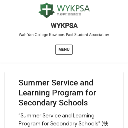
WYKPSA
Wah Yan College Kowloon, Past Student Association
MENU
Summer Service and
Learning Program for
Secondary Schools
“Summer Service and Learning
Program for Secondary Schools” (扶