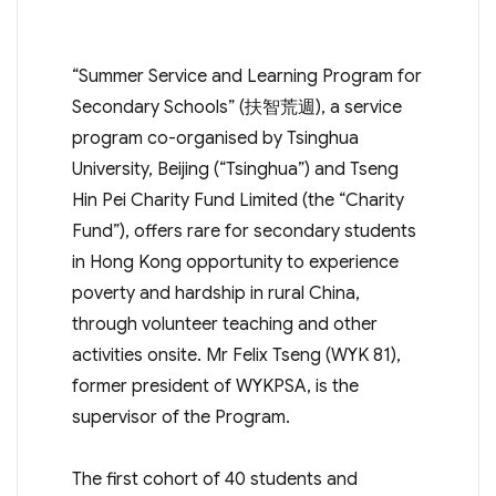
“Summer Service and Learning Program for
Secondary Schools” (扶智荒週), a service
program co-organised by Tsinghua
University, Beijing (“Tsinghua”) and Tseng
Hin Pei Charity Fund Limited (the “Charity
Fund”), offers rare for secondary students
in Hong Kong opportunity to experience
poverty and hardship in rural China,
through volunteer teaching and other
activities onsite. Mr Felix Tseng (WYK 81),
former president of WYKPSA, is the
supervisor of the Program.
The first cohort of 40 students and