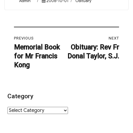
Author
Posted
Categories
Admin
2006-10-01
Obituary
on
Post
PREVIOUS
NEXT
navigation
Memorial Book
Obituary: Rev Fr
Previous
Next
for Mr Francis
Donal Taylor, S.J.
post:
post:
Kong
Category
Category