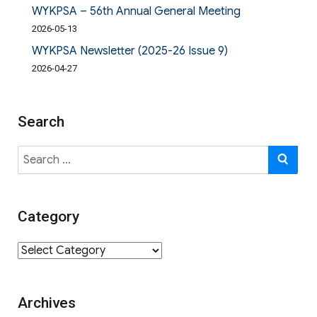
WYKPSA – 56th Annual General Meeting
2026-05-13
WYKPSA Newsletter (2025-26 Issue 9)
2026-04-27
Search
Search
SE
for:
Category
Category
Archives