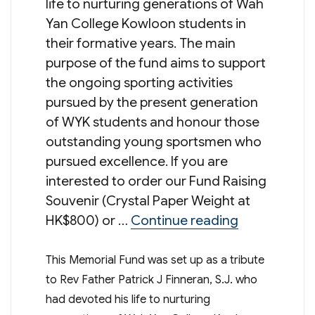
life to nurturing generations of Wah
Yan College Kowloon students in
their formative years. The main
purpose of the fund aims to support
the ongoing sporting activities
pursued by the present generation
of WYK students and honour those
outstanding young sportsmen who
pursued excellence. If you are
interested to order our Fund Raising
Souvenir (Crystal Paper Weight at
“Rev Father 
HK$800) or …
Continue reading
This Memorial Fund was set up as a tribute
to Rev Father Patrick J Finneran, S.J. who
had devoted his life to nurturing