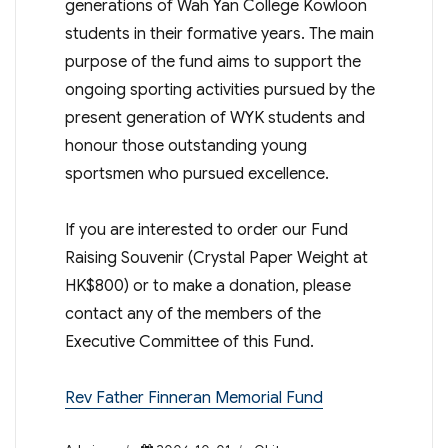
generations of Wah Yan College Kowloon
students in their formative years. The main
purpose of the fund aims to support the
ongoing sporting activities pursued by the
present generation of WYK students and
honour those outstanding young
sportsmen who pursued excellence.
If you are interested to order our Fund
Raising Souvenir (Crystal Paper Weight at
HK$800) or to make a donation, please
contact any of the members of the
Executive Committee of this Fund.
Rev Father Finneran Memorial Fund