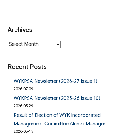
Archives
Archives
Recent Posts
WYKPSA Newsletter (2026-27 Issue 1)
2026-07-09
WYKPSA Newsletter (2025-26 Issue 10)
2026-05-29
Result of Election of WYK Incorporated
Management Committee Alumni Manager
2026-05-15