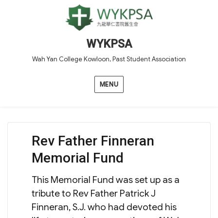
WYKPSA
Wah Yan College Kowloon, Past Student Association
MENU
Rev Father Finneran
Memorial Fund
This Memorial Fund was set up as a
tribute to Rev Father Patrick J
Finneran, S.J. who had devoted his