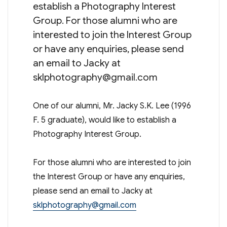
establish a Photography Interest
Group. For those alumni who are
interested to join the Interest Group
or have any enquiries, please send
an email to Jacky at
sklphotography@gmail.com
One of our alumni, Mr. Jacky S.K. Lee (1996
F. 5 graduate), would like to establish a
Photography Interest Group.
For those alumni who are interested to join
the Interest Group or have any enquiries,
please send an email to Jacky at
sklphotography@gmail.com