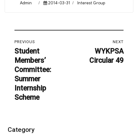
Author
Posted
Categories
Admin
2014-03-31
Interest Group
on
Post
PREVIOUS
NEXT
navigation
Student
WYKPSA
Previous
Next
Members’
Circular 49
post:
post:
Committee:
Summer
Internship
Scheme
Category