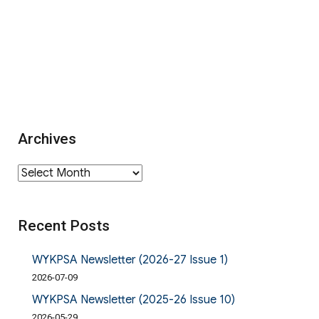
Archives
Archives
Recent Posts
WYKPSA Newsletter (2026-27 Issue 1)
2026-07-09
WYKPSA Newsletter (2025-26 Issue 10)
2026-05-29