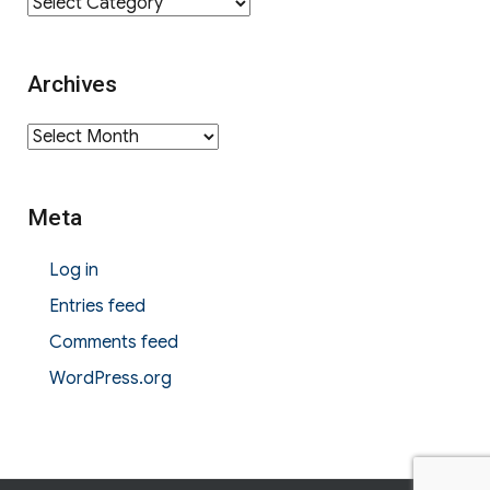
Category
Archives
Archives
Meta
Log in
Entries feed
Comments feed
WordPress.org