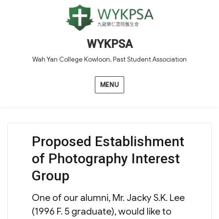
WYKPSA
Wah Yan College Kowloon, Past Student Association
MENU
Proposed Establishment
of Photography Interest
Group
One of our alumni, Mr. Jacky S.K. Lee
(1996 F. 5 graduate), would like to