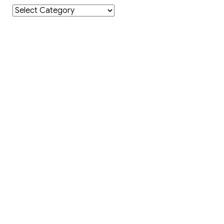
Category