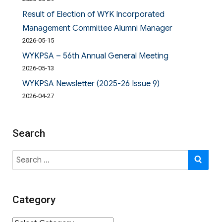
Result of Election of WYK Incorporated
Management Committee Alumni Manager
2026-05-15
WYKPSA – 56th Annual General Meeting
2026-05-13
WYKPSA Newsletter (2025-26 Issue 9)
2026-04-27
Search
Search
SE
for:
Category