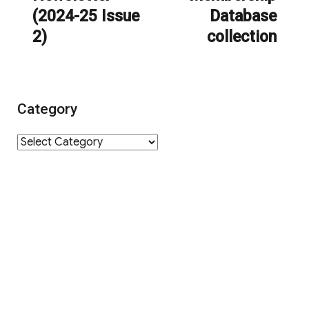
(2024-25 Issue
Database
2)
collection
Category
Category