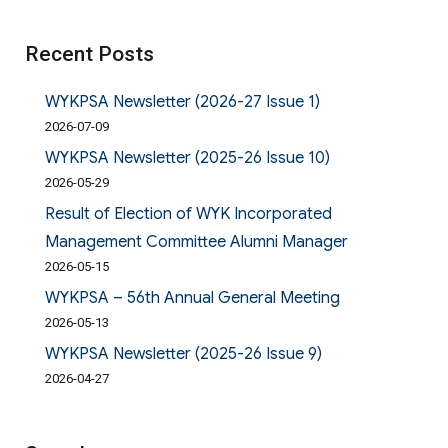
Recent Posts
WYKPSA Newsletter (2026-27 Issue 1)
2026-07-09
WYKPSA Newsletter (2025-26 Issue 10)
2026-05-29
Result of Election of WYK Incorporated
Management Committee Alumni Manager
2026-05-15
WYKPSA – 56th Annual General Meeting
2026-05-13
WYKPSA Newsletter (2025-26 Issue 9)
2026-04-27