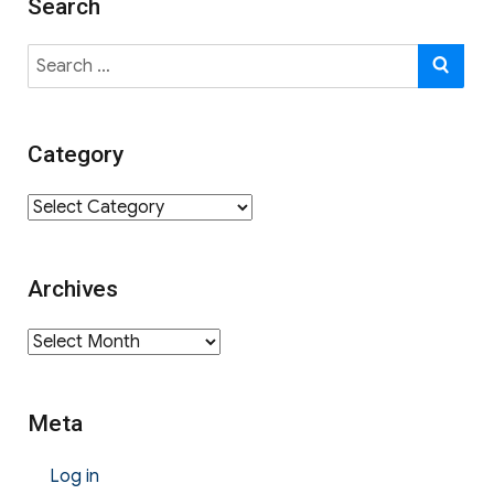
Search
Search
SE
for:
Category
Category
Archives
Archives
Meta
Log in