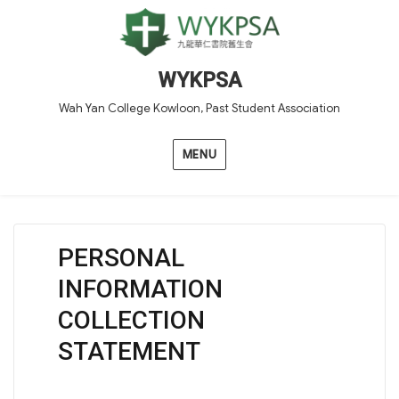
WYKPSA
Wah Yan College Kowloon, Past Student Association
MENU
PERSONAL
INFORMATION
COLLECTION
STATEMENT