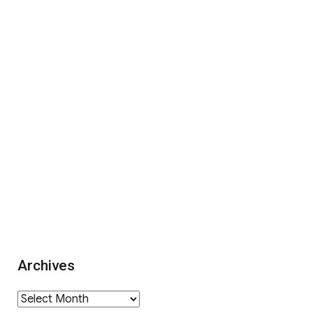
Archives
Archives