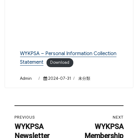
WYKPSA – Personal Information Collection
Statement
Download
Author
Posted
Categories
Admin
2024-07-31
未分類
on
Post
PREVIOUS
NEXT
navigation
WYKPSA
WYKPSA
Previous
Next
Newsletter
Membership
post:
post: