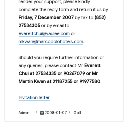
render your support, please kindly
complete the reply form and return it us by
Friday, 7 December 2007
by fax to
(852)
27534305
or by email to
everettchui@yaulee.com
or
mkwan@marcopolohotels.com
.
Should you require further information or
any queries, please contact Mr
Everett
Chui at 27534335 or 90267079 or Mr
Martin Kwan at 21187255 or 91977580
.
Invitation letter
Author
Posted
Categories
Admin
2008-01-07
Golf
on