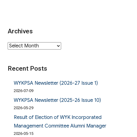
Archives
Archives
Recent Posts
WYKPSA Newsletter (2026-27 Issue 1)
2026-07-09
WYKPSA Newsletter (2025-26 Issue 10)
2026-05-29
Result of Election of WYK Incorporated
Management Committee Alumni Manager
2026-05-15