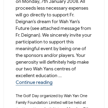
on Monday, 7th January 2008. All
proceeds less necessary expenses
will go directly to support Fr.
Deignan’s dream for Wah Yan’s
Future (see attached message from
Fr. Deignan). We sincerely invite your
participation to support this
meaningful event by being one of
the sponsors and/or players. Your
generosity will definitely help make
our two Wah Yans centres of
excellent education …
“One Family One Future: G
Continue reading
The Golf Day organized by Wah Yan One
Family Foundation Limited will be held at