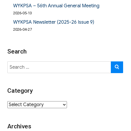
WYKPSA – 56th Annual General Meeting
2026-05-13
WYKPSA Newsletter (2025-26 Issue 9)
2026-04-27
Search
Search
SE
for:
Category
Category
Archives