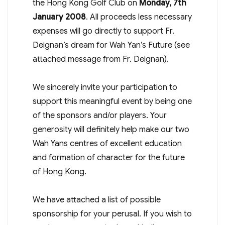
the Hong Kong Golf Club on
Monday, 7th
January 2008
. All proceeds less necessary
expenses will go directly to support Fr.
Deignan’s dream for Wah Yan’s Future (see
attached message from Fr. Deignan).
We sincerely invite your participation to
support this meaningful event by being one
of the sponsors and/or players. Your
generosity will definitely help make our two
Wah Yans centres of excellent education
and formation of character for the future
of Hong Kong.
We have attached a list of possible
sponsorship for your perusal. If you wish to