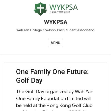
WYKPSA
Wah Yan College Kowloon, Past Student Association
MENU
One Family One Future:
Golf Day
The Golf Day organized by Wah Yan
One Family Foundation Limited will
be held at the Hong Kong Golf Club