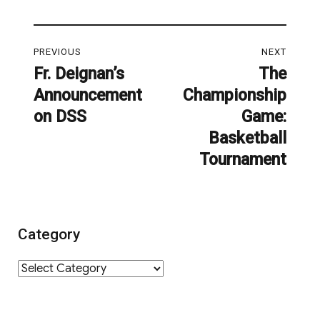
Post
PREVIOUS
NEXT
navigation
Fr. Deignan’s
The
Previous
Next
Announcement
Championship
post:
post:
on DSS
Game:
Basketball
Tournament
Category
Category