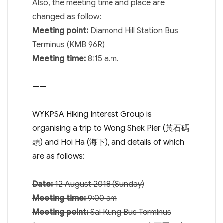
Also, the meeting time and place are
changed as follow:
Meeting point:
Diamond Hill Station Bus
Terminus (KMB 96R)
Meeting time:
8:15 a.m.
——
WYKPSA Hiking Interest Group is
organising a trip to Wong Shek Pier (黃石碼
頭) and Hoi Ha (海下), and details of which
are as follows:
Date:
12 August 2018
(
Sunday
)
Meeting time:
9:00 am
Meeting point:
Sai Kung Bus Terminus