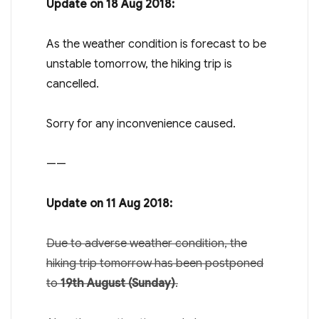
Update on 18 Aug 2018:
As the weather condition is forecast to be
unstable tomorrow, the hiking trip is
cancelled.
Sorry for any inconvenience caused.
——
Update on 11 Aug 2018:
Due to adverse weather condition, the
hiking trip tomorrow has been postponed
to
19th August (Sunday)
.