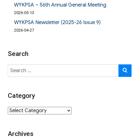
WYKPSA – 56th Annual General Meeting
2026-05-13
WYKPSA Newsletter (2025-26 Issue 9)
2026-04-27
Search
Search
SE
for:
Category
Category
Archives