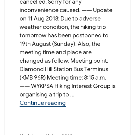
cancelled. Sorry for any
inconvenience caused. —— Update
on 11 Aug 2018: Due to adverse
weather condition, the hiking trip
tomorrow has been postponed to
19th August (Sunday). Also, the
meeting time and place are
changed as follow: Meeting point:
Diamond Hill Station Bus Terminus
(KMB 96R) Meeting time: 8:15 a.m.
—— WYKPSA Hiking Interest Group is
organising a trip to …
“Hiking Trip: Wong Shek Pie
Continue reading