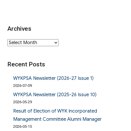
Archives
Archives
Recent Posts
WYKPSA Newsletter (2026-27 Issue 1)
2026-07-09
WYKPSA Newsletter (2025-26 Issue 10)
2026-05-29
Result of Election of WYK Incorporated
Management Committee Alumni Manager
2026-05-15