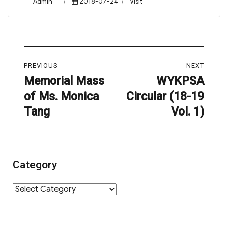
Author
Posted
Categories
Admin
2018-07-24
Visit
on
Post
PREVIOUS
NEXT
navigation
Memorial Mass
WYKPSA
Previous
Next
of Ms. Monica
Circular (18-19
post:
post:
Tang
Vol. 1)
Category
Category