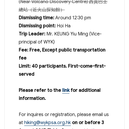
(Near Volcano Discovery Centre) 西貢巴士
總站（近火山探知館）
Dismissing time:
Around
12:30 pm
Dismissing point:
Hoi Ha
Trip Leader:
Mr. KEUNG Yiu Ming (Vice-
principal of WYK)
Fee: Free, Except public transportation
fee
Limit: 40 participants
. First-come-first-
served
Please refer to the
link
for additional
information.
For inquires or registration, please email us
at
hiking@wykpsa.org.hk
on or before 3