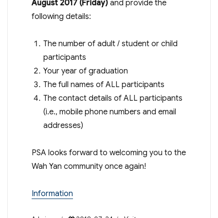
August 2017 (
Friday
)
and provide the
following details:
The number of adult / student or child
participants
Your year of graduation
The full names of ALL participants
The contact details of ALL participants
(i.e., mobile phone numbers and email
addresses)
PSA looks forward to welcoming you to the
Wah Yan community once again!
Information