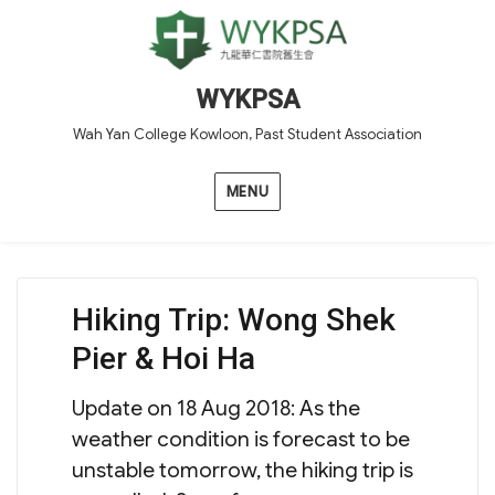
WYKPSA
Wah Yan College Kowloon, Past Student Association
MENU
Hiking Trip: Wong Shek
Pier & Hoi Ha
Update on 18 Aug 2018: As the
weather condition is forecast to be
unstable tomorrow, the hiking trip is