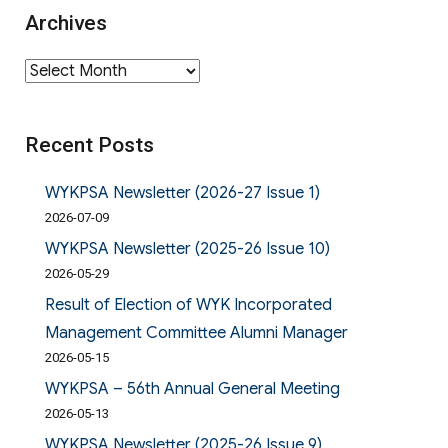
Archives
Archives
Recent Posts
WYKPSA Newsletter (2026-27 Issue 1)
2026-07-09
WYKPSA Newsletter (2025-26 Issue 10)
2026-05-29
Result of Election of WYK Incorporated
Management Committee Alumni Manager
2026-05-15
WYKPSA – 56th Annual General Meeting
2026-05-13
WYKPSA Newsletter (2025-26 Issue 9)