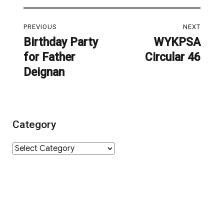
Post
PREVIOUS
NEXT
navigation
Birthday Party
WYKPSA
Previous
Next
for Father
Circular 46
post:
post:
Deignan
Category
Category