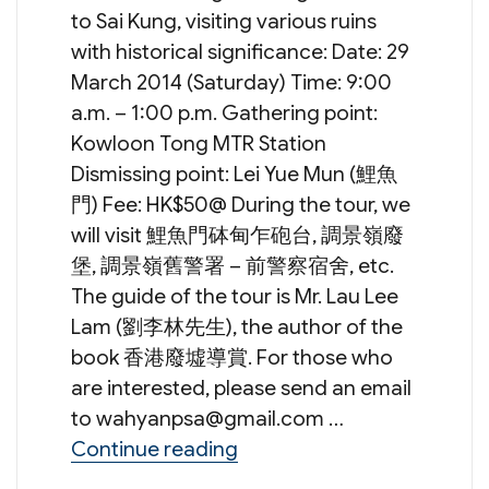
to Sai Kung, visiting various ruins
with historical significance: Date: 29
March 2014 (Saturday) Time: 9:00
a.m. – 1:00 p.m. Gathering point:
Kowloon Tong MTR Station
Dismissing point: Lei Yue Mun (鯉魚
門) Fee: HK$50@ During the tour, we
will visit 鯉魚門砵甸乍砲台, 調景嶺廢
堡, 調景嶺舊警署 – 前警察宿舍, etc.
The guide of the tour is Mr. Lau Lee
Lam (劉李林先生), the author of the
book 香港廢墟導賞. For those who
are interested, please send an email
to
wahyanpsa@gmail.com
…
“Guided Tour to Ruins wi
Continue reading