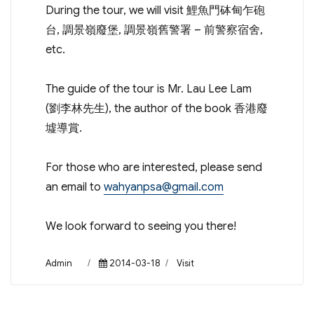
During the tour, we will visit 鯉魚門砵甸乍砲
台, 調景嶺廢堡, 調景嶺舊警署 – 前警察宿舍,
etc.
The guide of the tour is Mr. Lau Lee Lam
(劉李林先生), the author of the book 香港廢
墟導賞.
For those who are interested, please send
an email to
wahyanpsa@gmail.com
We look forward to seeing you there!
Author
Posted
Categories
Admin
2014-03-18
Visit
on