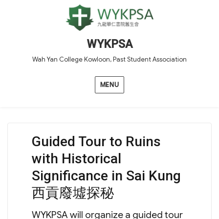
WYKPSA
Wah Yan College Kowloon, Past Student Association
MENU
Guided Tour to Ruins
with Historical
Significance in Sai Kung
西貢廢墟探秘
WYKPSA will organize a guided tour