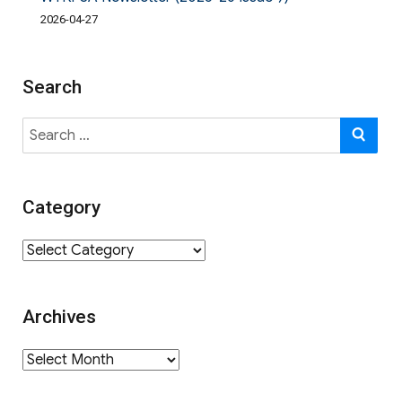
2026-04-27
Search
Search
SE
for:
Category
Category
Archives
Archives