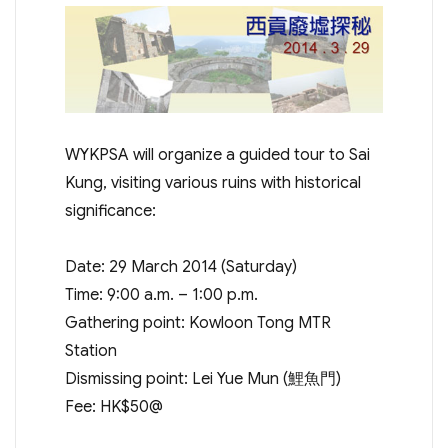
WYKPSA will organize a guided tour to Sai
Kung, visiting various ruins with historical
significance:
Date: 29 March 2014 (Saturday)
Time: 9:00 a.m. – 1:00 p.m.
Gathering point: Kowloon Tong MTR
Station
Dismissing point: Lei Yue Mun (鯉魚門)
Fee: HK$50@