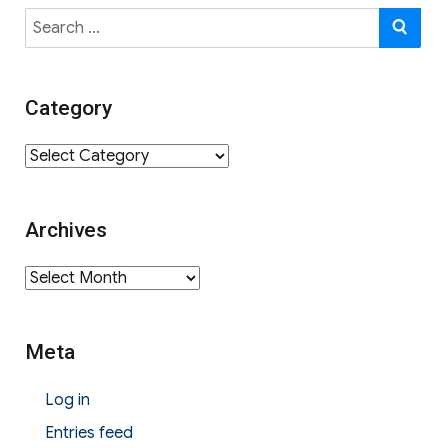
Search
SE
for:
Category
Category
Archives
Archives
Meta
Log in
Entries feed