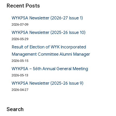
Recent Posts
WYKPSA Newsletter (2026-27 Issue 1)
2026-07-09
WYKPSA Newsletter (2025-26 Issue 10)
2026-05-29
Result of Election of WYK Incorporated
Management Committee Alumni Manager
2026-05-15
WYKPSA – 56th Annual General Meeting
2026-05-13
WYKPSA Newsletter (2025-26 Issue 9)
2026-04-27
Search