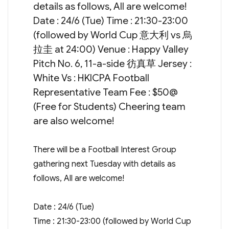
details as follows, All are welcome!
Date : 24/6 (Tue) Time : 21:30-23:00
(followed by World Cup 意大利 vs 烏
拉圭 at 24:00) Venue : Happy Valley
Pitch No. 6, 11-a-side 彷真草 Jersey :
White Vs : HKICPA Football
Representative Team Fee : $50@
(Free for Students) Cheering team
are also welcome!
There will be a Football Interest Group
gathering next Tuesday with details as
follows, All are welcome!
Date : 24/6 (Tue)
Time : 21:30-23:00 (followed by World Cup