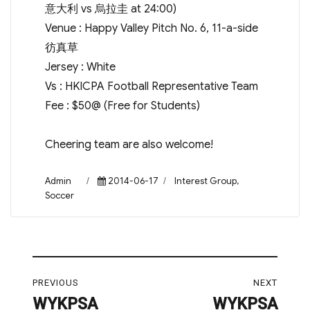
意大利 vs 烏拉圭 at 24:00)
Venue : Happy Valley Pitch No. 6, 11-a-side
彷真草
Jersey : White
Vs : HKICPA Football Representative Team
Fee : $50@ (Free for Students)
Cheering team are also welcome!
Author
Posted
Categories
Admin
2014-06-17
Interest Group
,
on
Soccer
Post
PREVIOUS
NEXT
navigation
WYKPSA
WYKPSA
Previous
Next