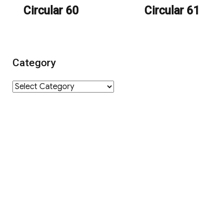
Circular 60
Circular 61
post:
post:
Category
Category