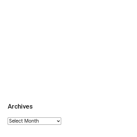
Archives
Archives