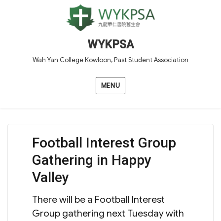
WYKPSA
Wah Yan College Kowloon, Past Student Association
MENU
Football Interest Group
Gathering in Happy
Valley
There will be a Football Interest
Group gathering next Tuesday with