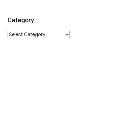
Category
Category