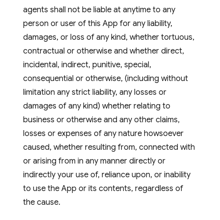
agents shall not be liable at anytime to any
person or user of this App for any liability,
damages, or loss of any kind, whether tortuous,
contractual or otherwise and whether direct,
incidental, indirect, punitive, special,
consequential or otherwise, (including without
limitation any strict liability, any losses or
damages of any kind) whether relating to
business or otherwise and any other claims,
losses or expenses of any nature howsoever
caused, whether resulting from, connected with
or arising from in any manner directly or
indirectly your use of, reliance upon, or inability
to use the App or its contents, regardless of
the cause.