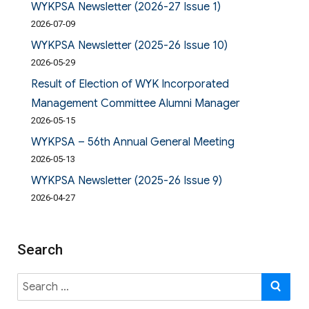
WYKPSA Newsletter (2026-27 Issue 1)
2026-07-09
WYKPSA Newsletter (2025-26 Issue 10)
2026-05-29
Result of Election of WYK Incorporated
Management Committee Alumni Manager
2026-05-15
WYKPSA – 56th Annual General Meeting
2026-05-13
WYKPSA Newsletter (2025-26 Issue 9)
2026-04-27
Search
Search
SE
for: