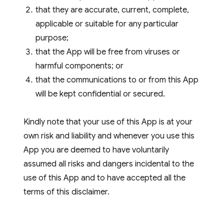
that they are accurate, current, complete,
applicable or suitable for any particular
purpose;
that the App will be free from viruses or
harmful components; or
that the communications to or from this App
will be kept confidential or secured.
Kindly note that your use of this App is at your
own risk and liability and whenever you use this
App you are deemed to have voluntarily
assumed all risks and dangers incidental to the
use of this App and to have accepted all the
terms of this disclaimer.