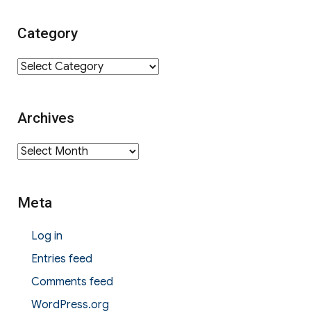
Category
Category
Archives
Archives
Meta
Log in
Entries feed
Comments feed
WordPress.org