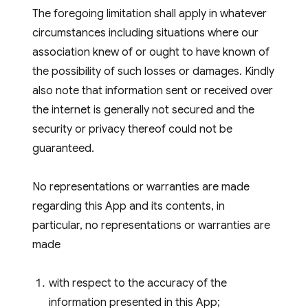
The foregoing limitation shall apply in whatever
circumstances including situations where our
association knew of or ought to have known of
the possibility of such losses or damages. Kindly
also note that information sent or received over
the internet is generally not secured and the
security or privacy thereof could not be
guaranteed.
No representations or warranties are made
regarding this App and its contents, in
particular, no representations or warranties are
made
with respect to the accuracy of the
information presented in this App;