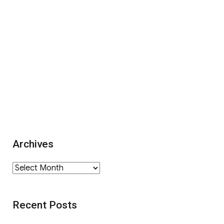
Archives
Archives
Recent Posts