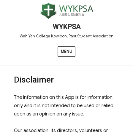
WYKPSA
Wah Yan College Kowloon, Past Student Association
MENU
Disclaimer
The information on this App is for information
only and it is not intended to be used or relied
upon as an opinion on any issue.
Our association, its directors, volunteers or